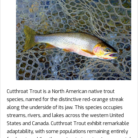
Cutthroat Trout is a North American native trout
species, named for the distinctive red-orange streak
along the underside of its jaw. This species occupies
streams, rivers, and lakes across the western United
States and Canada. Cutthroat Trout exhibit remarkable
adaptability, with some populations remaining entirely