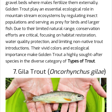
gravel beds where males fertilize them externally.
Golden Trout play an essential ecological role in
mountain stream ecosystems by regulating insect
populations and serving as prey for birds and larger
fish. Due to their limited natural range, conservation
efforts are critical, focusing on habitat restoration,
water quality protection, and limiting non-native trout
introductions. Their vivid colors and ecological
importance make Golden Trout a highly sought-after
species in the diverse category of
Types of Trout
.
7. Gila Trout (
Oncorhynchus gilae
)