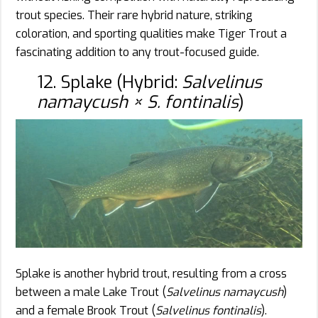
trout species. Their rare hybrid nature, striking
coloration, and sporting qualities make Tiger Trout a
fascinating addition to any trout-focused guide.
12. Splake (Hybrid:
Salvelinus
namaycush × S. fontinalis
)
Splake is another hybrid trout, resulting from a cross
between a male Lake Trout (
Salvelinus namaycush
)
and a female Brook Trout (
Salvelinus fontinalis
).