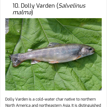
10. Dolly Varden (
Salvelinus
malma
)
Dolly Varden is a cold-water char native to northern
North America and northeastern Asia. It is distinguished