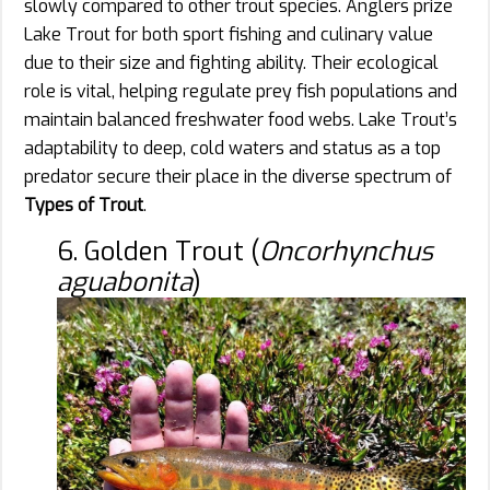
slowly compared to other trout species. Anglers prize
Lake Trout for both sport fishing and culinary value
due to their size and fighting ability. Their ecological
role is vital, helping regulate prey fish populations and
maintain balanced freshwater food webs. Lake Trout’s
adaptability to deep, cold waters and status as a top
predator secure their place in the diverse spectrum of
Types of Trout
.
6. Golden Trout (
Oncorhynchus
aguabonita
)