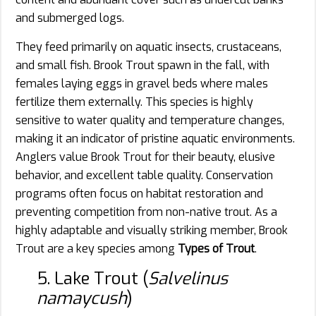
and submerged logs.
They feed primarily on aquatic insects, crustaceans,
and small fish. Brook Trout spawn in the fall, with
females laying eggs in gravel beds where males
fertilize them externally. This species is highly
sensitive to water quality and temperature changes,
making it an indicator of pristine aquatic environments.
Anglers value Brook Trout for their beauty, elusive
behavior, and excellent table quality. Conservation
programs often focus on habitat restoration and
preventing competition from non-native trout. As a
highly adaptable and visually striking member, Brook
Trout are a key species among
Types of Trout
.
5. Lake Trout (
Salvelinus
namaycush
)