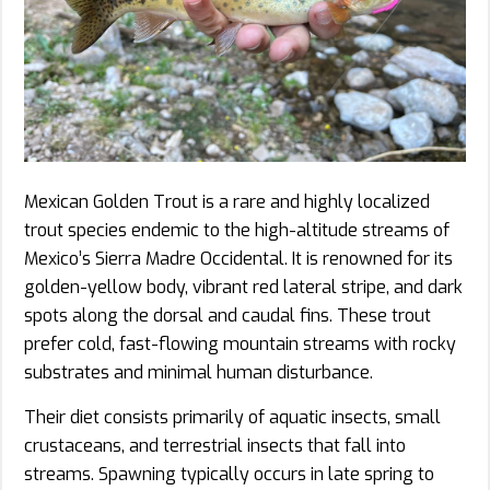
Mexican Golden Trout is a rare and highly localized
trout species endemic to the high-altitude streams of
Mexico’s Sierra Madre Occidental. It is renowned for its
golden-yellow body, vibrant red lateral stripe, and dark
spots along the dorsal and caudal fins. These trout
prefer cold, fast-flowing mountain streams with rocky
substrates and minimal human disturbance.
Their diet consists primarily of aquatic insects, small
crustaceans, and terrestrial insects that fall into
streams. Spawning typically occurs in late spring to