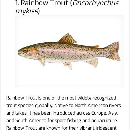
1. Rainbow Trout (
Oncorhynchus
mykiss
)
Rainbow Trout is one of the most widely recognized
trout species globally. Native to North American rivers
and lakes, it has been introduced across Europe, Asia,
and South America for sport fishing and aquaculture.
Rainbow Trout are known for their vibrant, iridescent