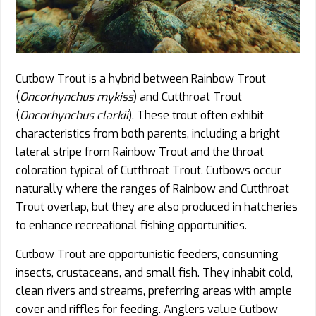
Cutbow Trout is a hybrid between Rainbow Trout
(
Oncorhynchus mykiss
) and Cutthroat Trout
(
Oncorhynchus clarkii
). These trout often exhibit
characteristics from both parents, including a bright
lateral stripe from Rainbow Trout and the throat
coloration typical of Cutthroat Trout. Cutbows occur
naturally where the ranges of Rainbow and Cutthroat
Trout overlap, but they are also produced in hatcheries
to enhance recreational fishing opportunities.
Cutbow Trout are opportunistic feeders, consuming
insects, crustaceans, and small fish. They inhabit cold,
clean rivers and streams, preferring areas with ample
cover and riffles for feeding. Anglers value Cutbow