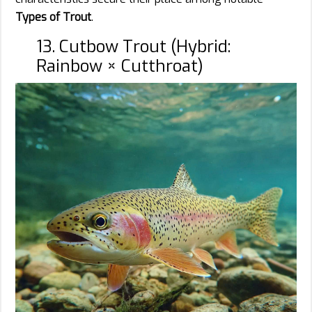
Types of Trout
.
13. Cutbow Trout (Hybrid:
Rainbow × Cutthroat)