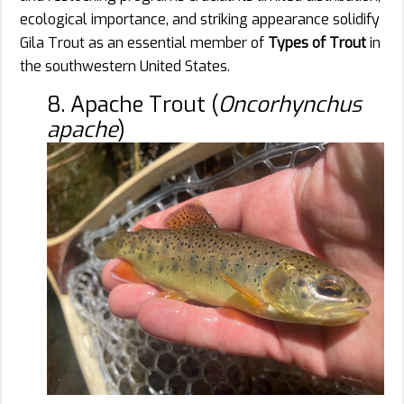
ecological importance, and striking appearance solidify
Gila Trout as an essential member of
Types of Trout
in
the southwestern United States.
8. Apache Trout (
Oncorhynchus
apache
)