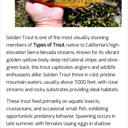
Golden Trout is one of the most visually stunning
members of
Types of Trout
, native to California’s high-
elevation Sierra Nevada streams. Known for its vibrant
golden-yellow body, deep red lateral stripe, and olive-
green back, this trout captivates anglers and wildlife
enthusiasts alike. Golden Trout thrive in cold, pristine
mountain waters, usually above 7,000 feet, with clear
streams and rocky substrates providing ideal habitats.
These trout feed primarily on aquatic insects,
crustaceans, and occasional small fish, exhibiting
opportunistic predatory behavior. Spawning occurs in
late summer, with females laying eggs in shallow