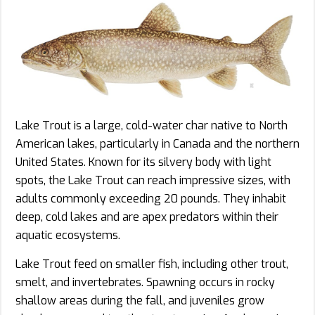
Lake Trout is a large, cold-water char native to North
American lakes, particularly in Canada and the northern
United States. Known for its silvery body with light
spots, the Lake Trout can reach impressive sizes, with
adults commonly exceeding 20 pounds. They inhabit
deep, cold lakes and are apex predators within their
aquatic ecosystems.
Lake Trout feed on smaller fish, including other trout,
smelt, and invertebrates. Spawning occurs in rocky
shallow areas during the fall, and juveniles grow