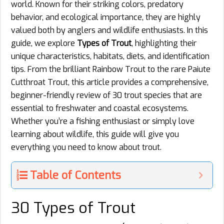
world. Known for their striking colors, predatory
behavior, and ecological importance, they are highly
valued both by anglers and wildlife enthusiasts. In this
guide, we explore
Types of Trout
, highlighting their
unique characteristics, habitats, diets, and identification
tips. From the brilliant Rainbow Trout to the rare Paiute
Cutthroat Trout, this article provides a comprehensive,
beginner-friendly review of 30 trout species that are
essential to freshwater and coastal ecosystems.
Whether you’re a fishing enthusiast or simply love
learning about wildlife, this guide will give you
everything you need to know about trout.
Table of Contents
30 Types of Trout