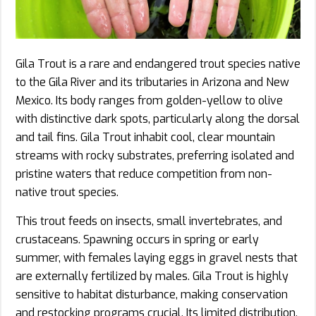
Gila Trout is a rare and endangered trout species native
to the Gila River and its tributaries in Arizona and New
Mexico. Its body ranges from golden-yellow to olive
with distinctive dark spots, particularly along the dorsal
and tail fins. Gila Trout inhabit cool, clear mountain
streams with rocky substrates, preferring isolated and
pristine waters that reduce competition from non-
native trout species.
This trout feeds on insects, small invertebrates, and
crustaceans. Spawning occurs in spring or early
summer, with females laying eggs in gravel nests that
are externally fertilized by males. Gila Trout is highly
sensitive to habitat disturbance, making conservation
and restocking programs crucial. Its limited distribution,