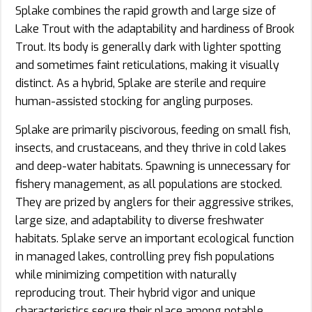
Splake combines the rapid growth and large size of
Lake Trout with the adaptability and hardiness of Brook
Trout. Its body is generally dark with lighter spotting
and sometimes faint reticulations, making it visually
distinct. As a hybrid, Splake are sterile and require
human-assisted stocking for angling purposes.
Splake are primarily piscivorous, feeding on small fish,
insects, and crustaceans, and they thrive in cold lakes
and deep-water habitats. Spawning is unnecessary for
fishery management, as all populations are stocked.
They are prized by anglers for their aggressive strikes,
large size, and adaptability to diverse freshwater
habitats. Splake serve an important ecological function
in managed lakes, controlling prey fish populations
while minimizing competition with naturally
reproducing trout. Their hybrid vigor and unique
characteristics secure their place among notable