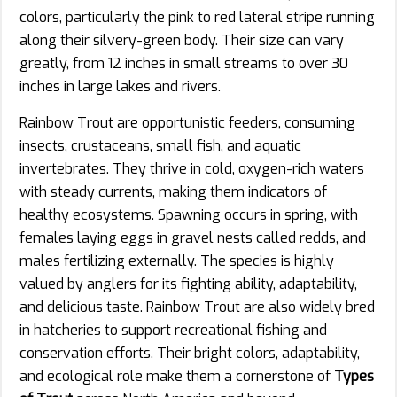
colors, particularly the pink to red lateral stripe running
along their silvery-green body. Their size can vary
greatly, from 12 inches in small streams to over 30
inches in large lakes and rivers.
Rainbow Trout are opportunistic feeders, consuming
insects, crustaceans, small fish, and aquatic
invertebrates. They thrive in cold, oxygen-rich waters
with steady currents, making them indicators of
healthy ecosystems. Spawning occurs in spring, with
females laying eggs in gravel nests called redds, and
males fertilizing externally. The species is highly
valued by anglers for its fighting ability, adaptability,
and delicious taste. Rainbow Trout are also widely bred
in hatcheries to support recreational fishing and
conservation efforts. Their bright colors, adaptability,
and ecological role make them a cornerstone of
Types