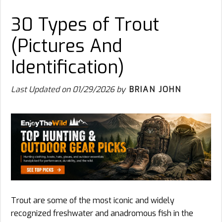
30 Types of Trout
(Pictures And
Identification)
Last Updated on
01/29/2026
by
BRIAN JOHN
Trout are some of the most iconic and widely
recognized freshwater and anadromous fish in the