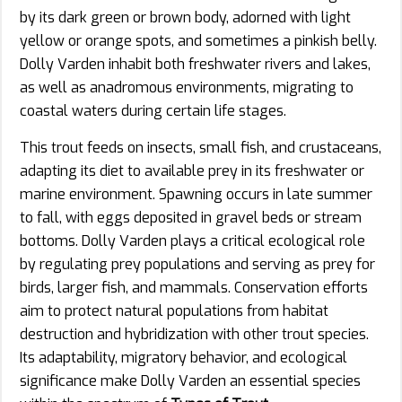
by its dark green or brown body, adorned with light
yellow or orange spots, and sometimes a pinkish belly.
Dolly Varden inhabit both freshwater rivers and lakes,
as well as anadromous environments, migrating to
coastal waters during certain life stages.
This trout feeds on insects, small fish, and crustaceans,
adapting its diet to available prey in its freshwater or
marine environment. Spawning occurs in late summer
to fall, with eggs deposited in gravel beds or stream
bottoms. Dolly Varden plays a critical ecological role
by regulating prey populations and serving as prey for
birds, larger fish, and mammals. Conservation efforts
aim to protect natural populations from habitat
destruction and hybridization with other trout species.
Its adaptability, migratory behavior, and ecological
significance make Dolly Varden an essential species