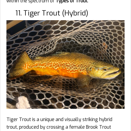
within the spectrum of
Types of Trout
.
11. Tiger Trout (Hybrid)
Tiger Trout is a unique and visually striking hybrid
trout, produced by crossing a female Brook Trout