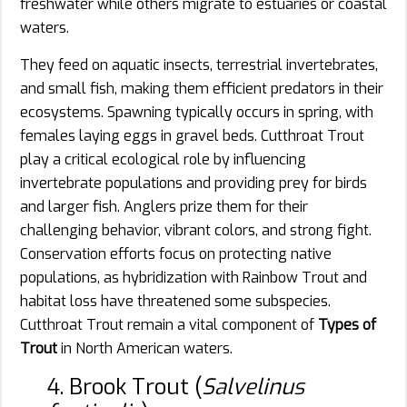
freshwater while others migrate to estuaries or coastal
waters.
They feed on aquatic insects, terrestrial invertebrates,
and small fish, making them efficient predators in their
ecosystems. Spawning typically occurs in spring, with
females laying eggs in gravel beds. Cutthroat Trout
play a critical ecological role by influencing
invertebrate populations and providing prey for birds
and larger fish. Anglers prize them for their
challenging behavior, vibrant colors, and strong fight.
Conservation efforts focus on protecting native
populations, as hybridization with Rainbow Trout and
habitat loss have threatened some subspecies.
Cutthroat Trout remain a vital component of
Types of
Trout
in North American waters.
4. Brook Trout (
Salvelinus