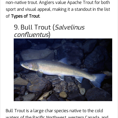
non-native trout. Anglers value Apache Trout for both
sport and visual appeal, making it a standout in the list
of
Types of Trout
.
9. Bull Trout (
Salvelinus
confluentus
)
Bull Trout is a large char species native to the cold
waters of the Pacific Northwest, western Canada, and