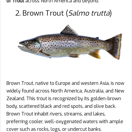
of Trout
across North America and beyond.
2. Brown Trout (
Salmo trutta
)
Brown Trout, native to Europe and western Asia, is now
widely found across North America, Australia, and New
Zealand. This trout is recognized by its golden-brown
body, scattered black and red spots, and olive back.
Brown Trout inhabit rivers, streams, and lakes,
preferring cooler, well-oxygenated waters with ample
cover such as rocks, logs, or undercut banks.