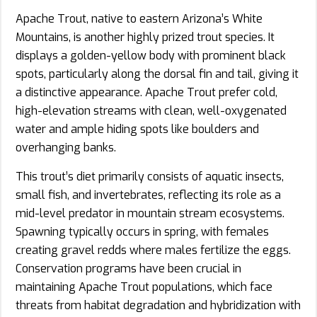
Apache Trout, native to eastern Arizona’s White
Mountains, is another highly prized trout species. It
displays a golden-yellow body with prominent black
spots, particularly along the dorsal fin and tail, giving it
a distinctive appearance. Apache Trout prefer cold,
high-elevation streams with clean, well-oxygenated
water and ample hiding spots like boulders and
overhanging banks.
This trout’s diet primarily consists of aquatic insects,
small fish, and invertebrates, reflecting its role as a
mid-level predator in mountain stream ecosystems.
Spawning typically occurs in spring, with females
creating gravel redds where males fertilize the eggs.
Conservation programs have been crucial in
maintaining Apache Trout populations, which face
threats from habitat degradation and hybridization with