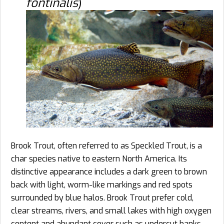
fontinalis
)
Brook Trout, often referred to as Speckled Trout, is a
char species native to eastern North America. Its
distinctive appearance includes a dark green to brown
back with light, worm-like markings and red spots
surrounded by blue halos. Brook Trout prefer cold,
clear streams, rivers, and small lakes with high oxygen
content and abundant cover such as undercut banks