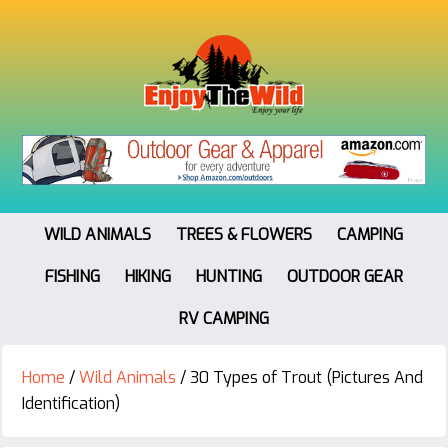
WILD ANIMALS
TREES & FLOWERS
CAMPING
FISHING
HIKING
HUNTING
OUTDOOR GEAR
RV CAMPING
Home
/
Wild Animals
/
30 Types of Trout (Pictures And
Identification)