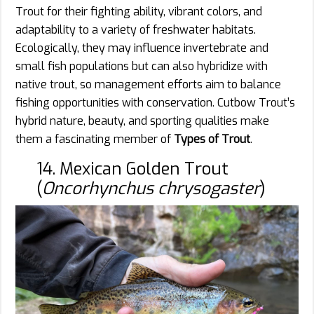
Trout for their fighting ability, vibrant colors, and
adaptability to a variety of freshwater habitats.
Ecologically, they may influence invertebrate and
small fish populations but can also hybridize with
native trout, so management efforts aim to balance
fishing opportunities with conservation. Cutbow Trout’s
hybrid nature, beauty, and sporting qualities make
them a fascinating member of
Types of Trout
.
14. Mexican Golden Trout
(
Oncorhynchus chrysogaster
)