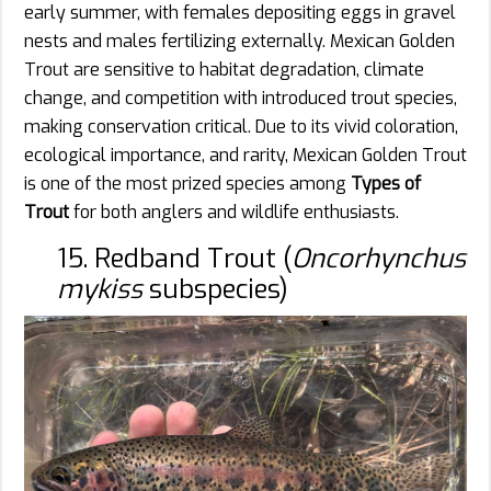
early summer, with females depositing eggs in gravel
nests and males fertilizing externally. Mexican Golden
Trout are sensitive to habitat degradation, climate
change, and competition with introduced trout species,
making conservation critical. Due to its vivid coloration,
ecological importance, and rarity, Mexican Golden Trout
is one of the most prized species among
Types of
Trout
for both anglers and wildlife enthusiasts.
15. Redband Trout (
Oncorhynchus
mykiss
subspecies)