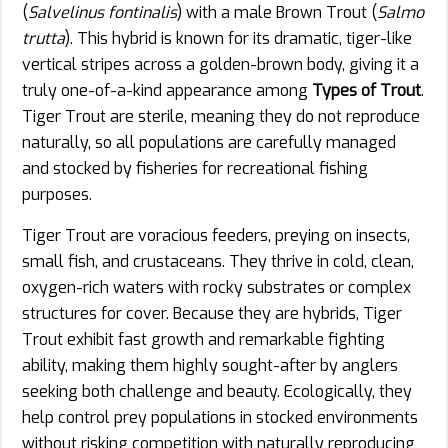
(
Salvelinus fontinalis
) with a male Brown Trout (
Salmo
trutta
). This hybrid is known for its dramatic, tiger-like
vertical stripes across a golden-brown body, giving it a
truly one-of-a-kind appearance among
Types of Trout
.
Tiger Trout are sterile, meaning they do not reproduce
naturally, so all populations are carefully managed
and stocked by fisheries for recreational fishing
purposes.
Tiger Trout are voracious feeders, preying on insects,
small fish, and crustaceans. They thrive in cold, clean,
oxygen-rich waters with rocky substrates or complex
structures for cover. Because they are hybrids, Tiger
Trout exhibit fast growth and remarkable fighting
ability, making them highly sought-after by anglers
seeking both challenge and beauty. Ecologically, they
help control prey populations in stocked environments
without risking competition with naturally reproducing