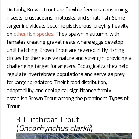
Dietarily, Brown Trout are flexible feeders, consuming
insects, crustaceans, mollusks, and small fish. Some
larger individuals become piscivorous, preying heavily
on
other fish species
. They spawn in autumn, with
females creating gravel nests where eggs develop
until hatching. Brown Trout are revered in fly fishing
circles for their elusive nature and strength, providing a
challenging target for anglers. Ecologically, they help
regulate invertebrate populations and serve as prey
for larger predators. Their broad distribution,
adaptability, and ecological significance firmly
establish Brown Trout among the prominent
Types of
Trout
.
3. Cutthroat Trout
(
Oncorhynchus clarkii
)