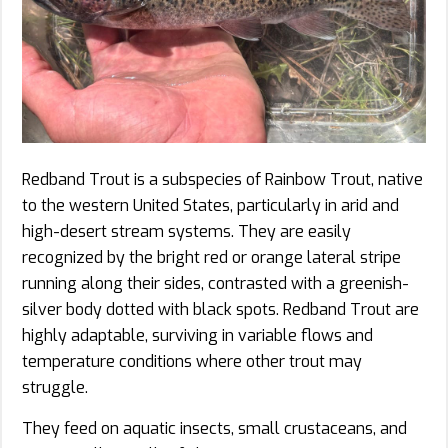
Redband Trout is a subspecies of Rainbow Trout, native
to the western United States, particularly in arid and
high-desert stream systems. They are easily
recognized by the bright red or orange lateral stripe
running along their sides, contrasted with a greenish-
silver body dotted with black spots. Redband Trout are
highly adaptable, surviving in variable flows and
temperature conditions where other trout may
struggle.
They feed on aquatic insects, small crustaceans, and