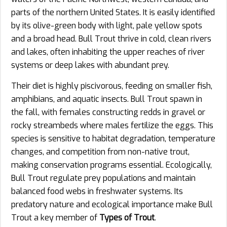
parts of the northern United States. It is easily identified
by its olive-green body with light, pale yellow spots
and a broad head. Bull Trout thrive in cold, clean rivers
and lakes, often inhabiting the upper reaches of river
systems or deep lakes with abundant prey.
Their diet is highly piscivorous, feeding on smaller fish,
amphibians, and aquatic insects. Bull Trout spawn in
the fall, with females constructing redds in gravel or
rocky streambeds where males fertilize the eggs. This
species is sensitive to habitat degradation, temperature
changes, and competition from non-native trout,
making conservation programs essential. Ecologically,
Bull Trout regulate prey populations and maintain
balanced food webs in freshwater systems. Its
predatory nature and ecological importance make Bull
Trout a key member of
Types of Trout
.