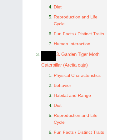
Diet
Reproduction and Life
Cycle
Fun Facts / Distinct Traits
Human Interaction
3. Garden Tiger Moth
Caterpillar (Arctia caja)
Physical Characteristics
Behavior
Habitat and Range
Diet
Reproduction and Life
Cycle
Fun Facts / Distinct Traits