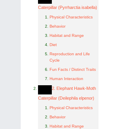
Caterpillar (Pyrrharctia isabella)
Physical Characteristics
Behavior
Habitat and Range
Diet
Reproduction and Life
Cycle
Fun Facts / Distinct Traits
Human Interaction
2. Elephant Hawk-Moth
Caterpillar (Deilephila elpenor)
Physical Characteristics
Behavior
Habitat and Range