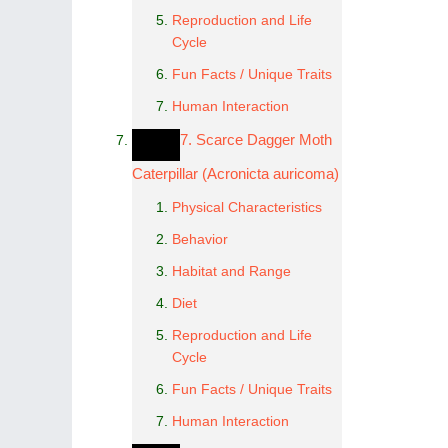
Reproduction and Life
Cycle
Fun Facts / Unique Traits
Human Interaction
7. Scarce Dagger Moth
Caterpillar (Acronicta auricoma)
Physical Characteristics
Behavior
Habitat and Range
Diet
Reproduction and Life
Cycle
Fun Facts / Unique Traits
Human Interaction