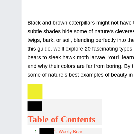
Black and brown caterpillars might not have th
subtle shades hide some of nature’s cleveres
twigs, bark, or soil, blending perfectly into 
this guide, we’ll explore 20 fascinating types
bears to sleek hawk-moth larvae. You’ll learn
and why their colors are far from boring. By 
some of nature’s best examples of beauty in 
Table of Contents
1. Woolly Bear