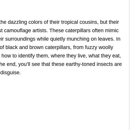
e dazzling colors of their tropical cousins, but their
t camouflage artists. These caterpillars often mimic
their surroundings while quietly munching on leaves. In
 of black and brown caterpillars, from fuzzy woolly
 how to identify them, where they live, what they eat,
the end, you’ll see that these earthy-toned insects are
disguise.