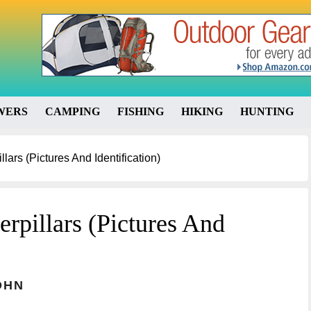
WERS
CAMPING
FISHING
HIKING
HUNTING
ars (Pictures And Identification)
rpillars (Pictures And
OHN