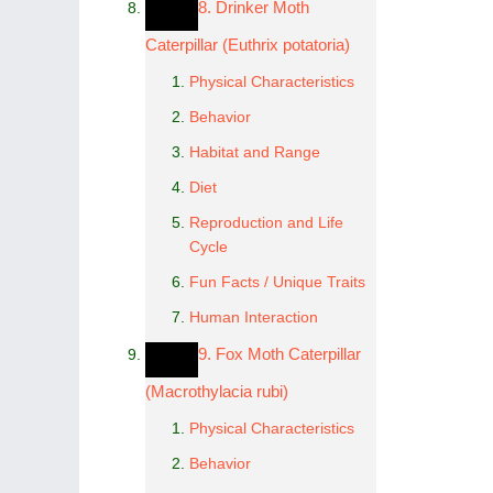
8. Drinker Moth
Caterpillar (Euthrix potatoria)
Physical Characteristics
Behavior
Habitat and Range
Diet
Reproduction and Life
Cycle
Fun Facts / Unique Traits
Human Interaction
9. Fox Moth Caterpillar
(Macrothylacia rubi)
Physical Characteristics
Behavior