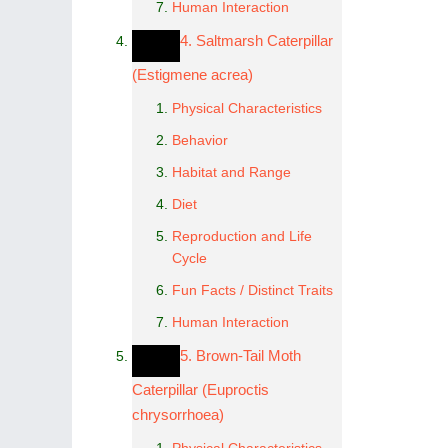
Human Interaction
4. Saltmarsh Caterpillar
(Estigmene acrea)
Physical Characteristics
Behavior
Habitat and Range
Diet
Reproduction and Life
Cycle
Fun Facts / Distinct Traits
Human Interaction
5. Brown-Tail Moth
Caterpillar (Euproctis
chrysorrhoea)