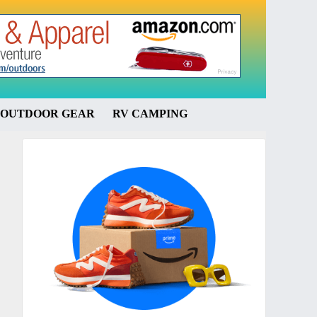
OUTDOOR GEAR
RV CAMPING
Primary
Sidebar