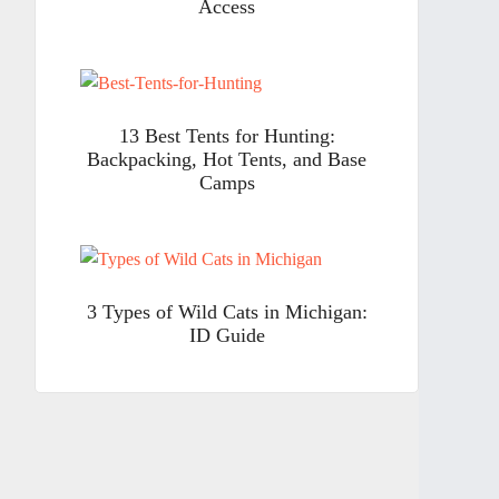
Access
13 Best Tents for Hunting:
Backpacking, Hot Tents, and Base
Camps
3 Types of Wild Cats in Michigan:
ID Guide