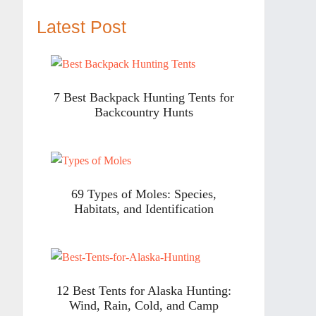
Latest Post
7 Best Backpack Hunting Tents for
Backcountry Hunts
69 Types of Moles: Species,
Habitats, and Identification
12 Best Tents for Alaska Hunting:
Wind, Rain, Cold, and Camp