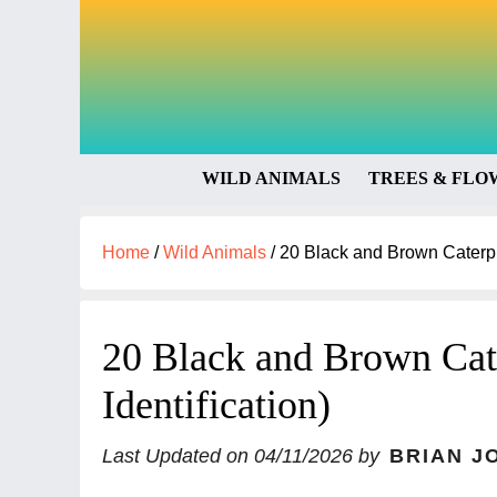
WILD ANIMALS
TREES & FLO
Home
/
Wild Animals
/
20 Black and Brown Caterpill
20 Black and Brown Cate
Identification)
Last Updated on
04/11/2026
by
BRIAN J