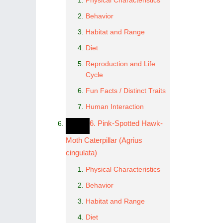
Physical Characteristics
Behavior
Habitat and Range
Diet
Reproduction and Life
Cycle
Fun Facts / Distinct Traits
Human Interaction
6. Pink-Spotted Hawk-
Moth Caterpillar (Agrius
cingulata)
Physical Characteristics
Behavior
Habitat and Range
Diet