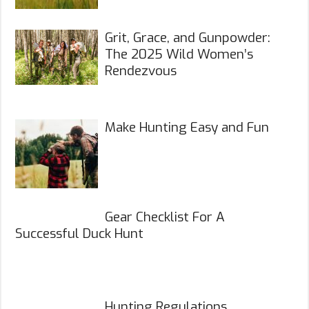
Grit, Grace, and Gunpowder:
The 2025 Wild Women’s
Rendezvous
Make Hunting Easy and Fun
Gear Checklist For A
Successful Duck Hunt
Hunting Regulations