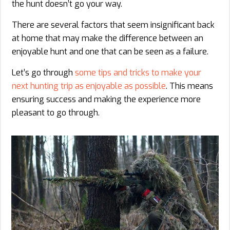
the hunt doesn’t go your way.
There are several factors that seem insignificant back
at home that may make the difference between an
enjoyable hunt and one that can be seen as a failure.
Let’s go through
some tips and tricks to make your
next hunting trip as enjoyable as possible
. This means
ensuring success and making the experience more
pleasant to go through.