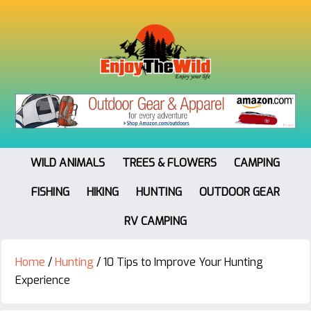
WILD ANIMALS
TREES & FLOWERS
CAMPING
FISHING
HIKING
HUNTING
OUTDOOR GEAR
RV CAMPING
Home
/
Hunting
/
10 Tips to Improve Your Hunting
Experience