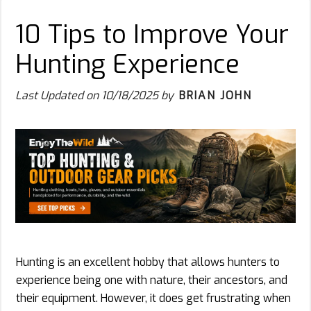
10 Tips to Improve Your
Hunting Experience
Last Updated on
10/18/2025
by
BRIAN JOHN
Hunting is an excellent hobby that allows hunters to
experience being one with nature, their ancestors, and
their equipment. However, it does get frustrating when