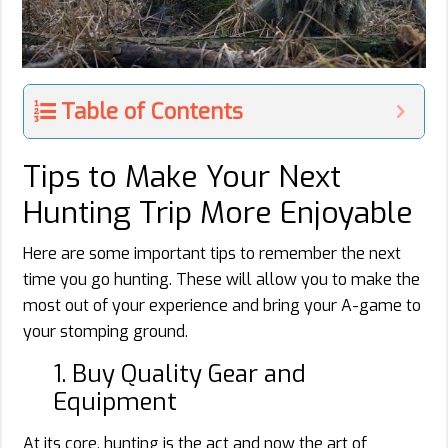
Table of Contents
Tips to Make Your Next
Hunting Trip More Enjoyable
Here are some important tips to remember the next
time you go hunting. These will allow you to make the
most out of your experience and bring your A-game to
your stomping ground.
1. Buy Quality Gear and
Equipment
At its core, hunting is the act and now the art of