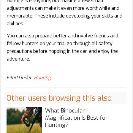
Hunting is enjoyable, but making a few small
adjustments can make it even more worthwhile and
memorable. These include developing your skills and
abilities.
You can also prepare better and involve friends and
fellow hunters on your trip, go through all safety
precautions before hopping in the car, and enjoy the
adventure.
Filed Under:
Hunting
Other users browsing this also
What Binocular
Magnification Is Best for
Hunting?