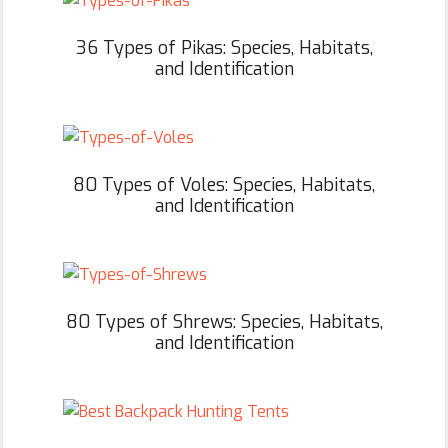
36 Types of Pikas: Species, Habitats,
and Identification
80 Types of Voles: Species, Habitats,
and Identification
80 Types of Shrews: Species, Habitats,
and Identification