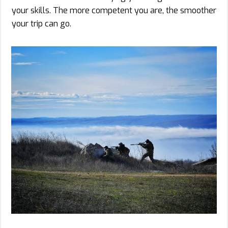
your skills. The more competent you are, the smoother
your trip can go.