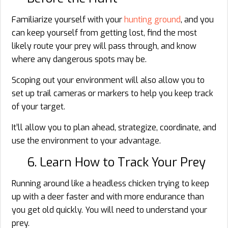
Familiarize yourself with your
hunting ground
, and you
can keep yourself from getting lost, find the most
likely route your prey will pass through, and know
where any dangerous spots may be.
Scoping out your environment will also allow you to
set up trail cameras or markers to help you keep track
of your target.
It’ll allow you to plan ahead, strategize, coordinate, and
use the environment to your advantage.
6. Learn How to Track Your Prey
Running around like a headless chicken trying to keep
up with a deer faster and with more endurance than
you get old quickly. You will need to understand your
prey.