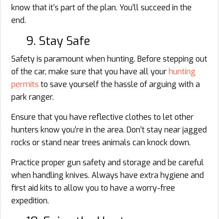
know that it’s part of the plan. You’ll succeed in the
end.
9. Stay Safe
Safety is paramount when hunting. Before stepping out
of the car, make sure that you have all your
hunting
permits
to save yourself the hassle of arguing with a
park ranger.
Ensure that you have reflective clothes to let other
hunters know you’re in the area. Don’t stay near jagged
rocks or stand near trees animals can knock down.
Practice proper gun safety and storage and be careful
when handling knives. Always have extra hygiene and
first aid kits to allow you to have a worry-free
expedition.