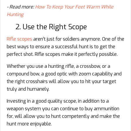
- Read more:
How To Keep Your Feet Warm While
Hunting
2. Use the Right Scope
Rifle scopes
aren’t just for soldiers anymore. One of the
best ways to ensure a successful hunt is to get the
perfect shot. Rifle scopes make it perfectly possible.
Whether you use a hunting rifle, a crossbow, or a
compound bow, a good optic with zoom capability and
the right crosshairs will allow you to hit your target
truly and humanely.
Investing in a good quality scope, in addition to a
weapon system you can continue to buy ammunition
for, will allow you to hunt competently and make the
hunt more enjoyable.