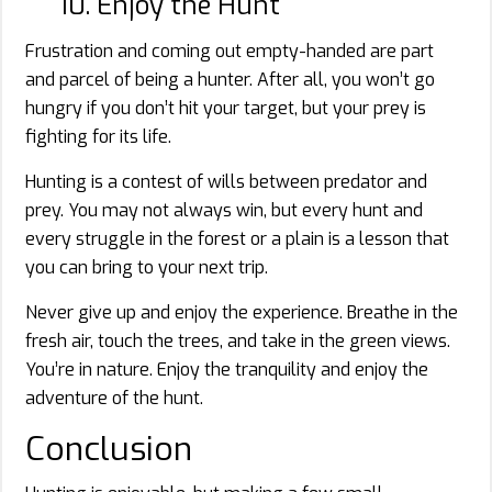
10. Enjoy the Hunt
Frustration and coming out empty-handed are part
and parcel of being a hunter. After all, you won’t go
hungry if you don’t hit your target, but your prey is
fighting for its life.
Hunting is a contest of wills between predator and
prey. You may not always win, but every hunt and
every struggle in the forest or a plain is a lesson that
you can bring to your next trip.
Never give up and enjoy the experience. Breathe in the
fresh air, touch the trees, and take in the green views.
You’re in nature. Enjoy the tranquility and enjoy the
adventure of the hunt.
Conclusion