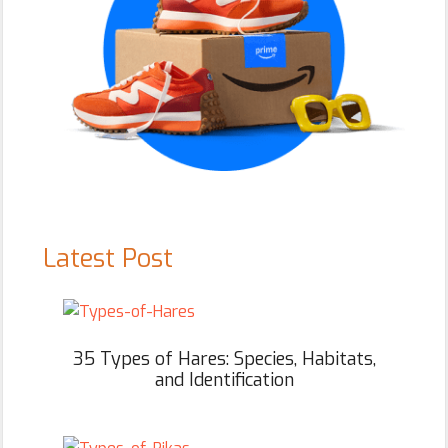
Latest Post
35 Types of Hares: Species, Habitats,
and Identification