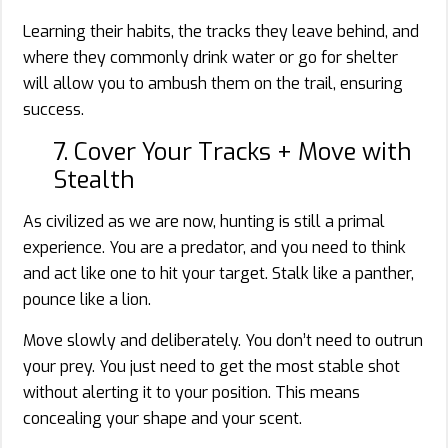
Learning their habits, the tracks they leave behind, and
where they commonly drink water or go for shelter
will allow you to ambush them on the trail, ensuring
success.
7. Cover Your Tracks + Move with
Stealth
As civilized as we are now, hunting is still a primal
experience. You are a predator, and you need to think
and act like one to hit your target. Stalk like a panther,
pounce like a lion.
Move slowly and deliberately. You don’t need to outrun
your prey. You just need to get the most stable shot
without alerting it to your position. This means
concealing your shape and your scent.