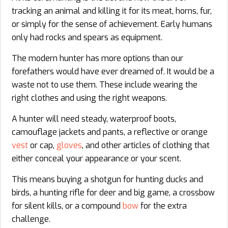
tracking an animal and killing it for its meat, horns, fur,
or simply for the sense of achievement. Early humans
only had rocks and spears as equipment.
The modern hunter has more options than our
forefathers would have ever dreamed of. It would be a
waste not to use them. These include wearing the
right clothes and using the right weapons.
A hunter will need steady, waterproof boots,
camouflage jackets and pants, a reflective or orange
vest
or cap,
gloves
, and other articles of clothing that
either conceal your appearance or your scent.
This means buying a shotgun for hunting ducks and
birds, a hunting rifle for deer and big game, a crossbow
for silent kills, or a compound
bow
for the extra
challenge.