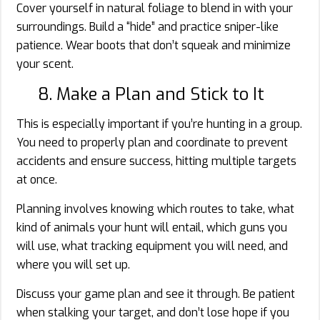
Cover yourself in natural foliage to blend in with your
surroundings. Build a “hide” and practice sniper-like
patience. Wear boots that don’t squeak and minimize
your scent.
8. Make a Plan and Stick to It
This is especially important if you’re hunting in a group.
You need to properly plan and coordinate to prevent
accidents and ensure success, hitting multiple targets
at once.
Planning involves knowing which routes to take, what
kind of animals your hunt will entail, which guns you
will use, what tracking equipment you will need, and
where you will set up.
Discuss your game plan and see it through. Be patient
when stalking your target, and don’t lose hope if you