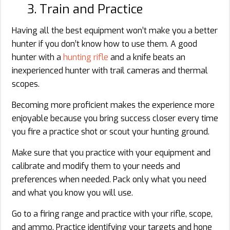
3. Train and Practice
Having all the best equipment won’t make you a better
hunter if you don’t know how to use them. A good
hunter with a
hunting rifle
and a knife beats an
inexperienced hunter with trail cameras and thermal
scopes.
Becoming more proficient makes the experience more
enjoyable because you bring success closer every time
you fire a practice shot or scout your hunting ground.
Make sure that you practice with your equipment and
calibrate and modify them to your needs and
preferences when needed. Pack only what you need
and what you know you will use.
Go to a firing range and practice with your rifle, scope,
and ammo. Practice identifying your targets and hone