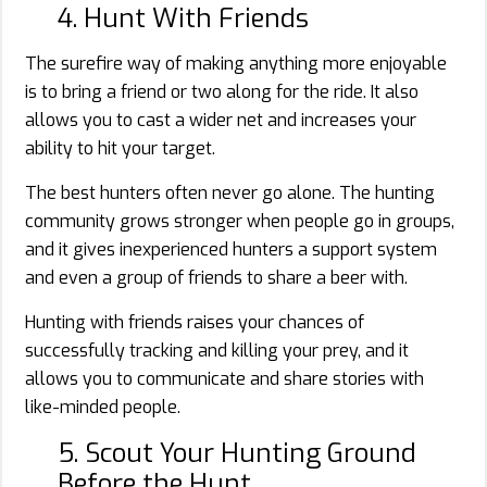
4. Hunt With Friends
The surefire way of making anything more enjoyable
is to bring a friend or two along for the ride. It also
allows you to cast a wider net and increases your
ability to hit your target.
The best hunters often never go alone. The hunting
community grows stronger when people go in groups,
and it gives inexperienced hunters a support system
and even a group of friends to share a beer with.
Hunting with friends raises your chances of
successfully tracking and killing your prey, and it
allows you to communicate and share stories with
like-minded people.
5. Scout Your Hunting Ground
Before the Hunt