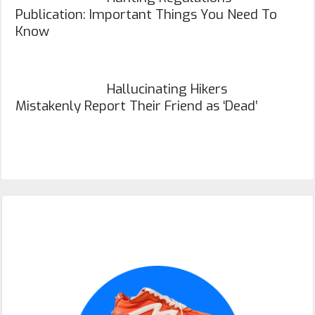
Publication: Important Things You Need To
Know
Hallucinating Hikers
Mistakenly Report Their Friend as ‘Dead’
Primary
Sidebar