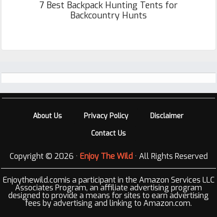
7 Best Backpack Hunting Tents for
Backcountry Hunts
Footer
About Us
Privacy Policy
Disclaimer
Contact Us
Copyright © 2026 ·
Enjoy The Wild
· All Rights Reserved
Enjoythewild.comis a participant in the Amazon Services LLC
Associates Program, an affiliate advertising program
designed to provide a means for sites to earn advertising
fees by advertising and linking to Amazon.com.