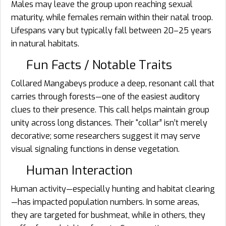
Males may leave the group upon reaching sexual
maturity, while females remain within their natal troop.
Lifespans vary but typically fall between 20–25 years
in natural habitats.
Fun Facts / Notable Traits
Collared Mangabeys produce a deep, resonant call that
carries through forests—one of the easiest auditory
clues to their presence. This call helps maintain group
unity across long distances. Their “collar” isn’t merely
decorative; some researchers suggest it may serve
visual signaling functions in dense vegetation.
Human Interaction
Human activity—especially hunting and habitat clearing
—has impacted population numbers. In some areas,
they are targeted for bushmeat, while in others, they