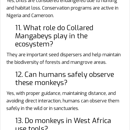
Yes, Drills are considered endangered due to hunting
and habitat loss. Conservation programs are active in
Nigeria and Cameroon.
11. What role do Collared
Mangabeys play in the
ecosystem?
They are important seed dispersers and help maintain
the biodiversity of forests and mangrove areas.
12. Can humans safely observe
these monkeys?
Yes, with proper guidance, maintaining distance, and
avoiding direct interaction, humans can observe them
safely in the wild or in sanctuaries.
13. Do monkeys in West Africa
use tools?