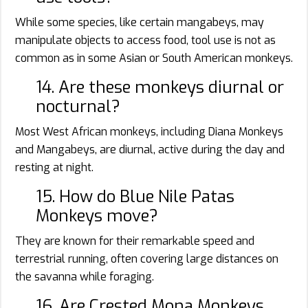
While some species, like certain mangabeys, may
manipulate objects to access food, tool use is not as
common as in some Asian or South American monkeys.
14. Are these monkeys diurnal or
nocturnal?
Most West African monkeys, including Diana Monkeys
and Mangabeys, are diurnal, active during the day and
resting at night.
15. How do Blue Nile Patas
Monkeys move?
They are known for their remarkable speed and
terrestrial running, often covering large distances on
the savanna while foraging.
16. Are Crested Mona Monkeys