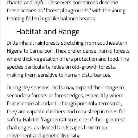
chaotic and joyful. Observers sometimes describe
these scenes as “forest playgrounds,” with the young
treating fallen logs like balance beams.
Habitat and Range
Drills inhabit rainforests stretching from southeastern
Nigeria to Cameroon. They prefer dense, humid forests
where thick vegetation offers protection and food. The
species particularly relies on old-growth forests,
making them sensitive to human disturbances.
During dry seasons, Drills may expand their range to
secondary forests or forest edges, especially where
fruit is more abundant. Though primarily terrestrial,
they are capable climbers and may sleep in trees for
safety. Habitat fragmentation is one of their greatest
challenges, as divided landscapes limit troop
movement and genetic diversity.