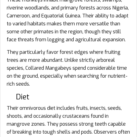
riverine woodlands, and primary forests across Nigeria,
Cameroon, and Equatorial Guinea. Their ability to adapt
to varied habitats makes them more versatile than
some other primates in the region, though they still
face threats from logging and agricultural expansion.
They particularly favor forest edges where fruiting
trees are more abundant. Unlike strictly arboreal
species, Collared Mangabeys spend considerable time
on the ground, especially when searching for nutrient-
rich seeds.
Diet
Their omnivorous diet includes fruits, insects, seeds,
shoots, and occasionally crustaceans found in
mangrove zones. They possess strong teeth capable
of breaking into tough shells and pods. Observers often