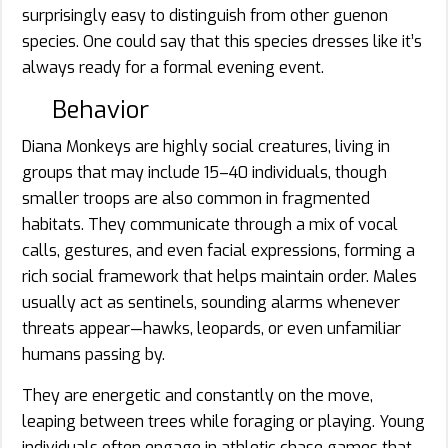
surprisingly easy to distinguish from other guenon
species. One could say that this species dresses like it’s
always ready for a formal evening event.
Behavior
Diana Monkeys are highly social creatures, living in
groups that may include 15–40 individuals, though
smaller troops are also common in fragmented
habitats. They communicate through a mix of vocal
calls, gestures, and even facial expressions, forming a
rich social framework that helps maintain order. Males
usually act as sentinels, sounding alarms whenever
threats appear—hawks, leopards, or even unfamiliar
humans passing by.
They are energetic and constantly on the move,
leaping between trees while foraging or playing. Young
individuals often engage in athletic chase games that