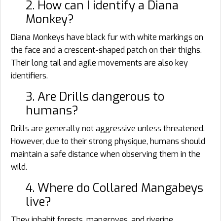
2. How can I identify a Diana
Monkey?
Diana Monkeys have black fur with white markings on
the face and a crescent-shaped patch on their thighs.
Their long tail and agile movements are also key
identifiers.
3. Are Drills dangerous to
humans?
Drills are generally not aggressive unless threatened.
However, due to their strong physique, humans should
maintain a safe distance when observing them in the
wild.
4. Where do Collared Mangabeys
live?
They inhabit forests, mangroves, and riverine