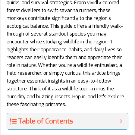
quirks, and survival strategies. From vividly colored
forest dwellers to swift savanna runners, these
monkeys contribute significantly to the region’s
ecological balance. This guide offers a friendly walk-
through of several standout species you may
encounter while studying wildlife in the region. It
highlights their appearance, habits, and daily lives so
readers can easily identify them and appreciate their
role in nature. Whether you’re a wildlife enthusiast, a
field researcher, or simply curious, this article brings
together essential insights in an easy-to-follow
structure. Think of it as a wildlife tour—minus the
humidity and buzzing insects. Hop in, and let’s explore
these fascinating primates.
Table of Contents