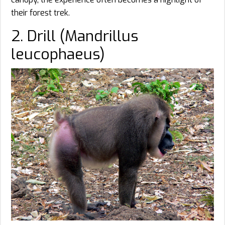
their forest trek.
2. Drill (Mandrillus
leucophaeus)