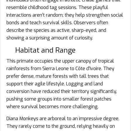
resemble childhood tag sessions. These playful
interactions aren’t random; they help strengthen social
bonds and teach survival skills. Observers often
describe the species as active, sharp-eyed, and
showing a surprising amount of curiosity.
Habitat and Range
This primate occupies the upper canopy of tropical
rainforests from Sierra Leone to Côte d’Ivoire. They
prefer dense, mature forests with tall trees that
support their agile lifestyle. Logging and land
conversion have reduced their territory significantly,
pushing some groups into smaller forest patches
where survival becomes more challenging.
Diana Monkeys are arboreal to an impressive degree.
They rarely come to the ground, relying heavily on