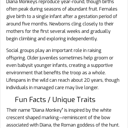
Diana Monkeys reproduce year-round, though births
often peak during seasons of abundant fruit. Females
give birth to a single infant after a gestation period of
around five months. Newborns cling closely to their
mothers for the first several weeks and gradually
begin climbing and exploring independently.
Social groups play an important role in raising
offspring. Older juveniles sometimes help groom or
even babysit younger infants, creating a supportive
environment that benefits the troop as a whole.
Lifespans in the wild can reach about 20 years, though
individuals in managed care may live longer.
Fun Facts / Unique Traits
Their name “Diana Monkey” is inspired by the white
crescent shaped marking—reminiscent of the bow
associated with Diana, the Roman goddess of the hunt.