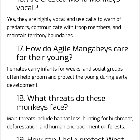
vocal?
Yes, they are highly vocal and use calls to warn of
predators, communicate with troop members, and
maintain territory boundaries.
17. How do Agile Mangabeys care
for their young?
Females carry infants for weeks, and social groups
often help groom and protect the young during early
development.
18. What threats do these
monkeys face?
Main threats include habitat loss, hunting for bushmeat,
deforestation, and human encroachment on forests.