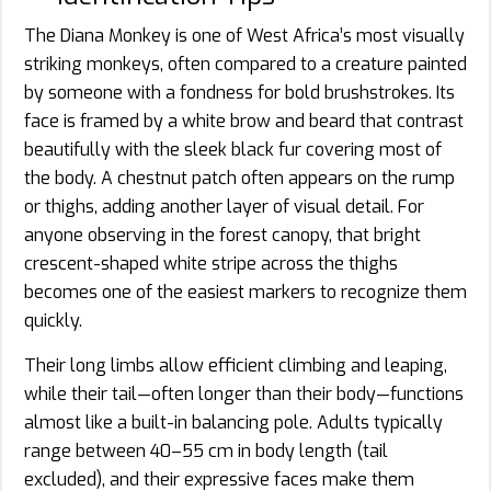
The Diana Monkey is one of West Africa’s most visually
striking monkeys, often compared to a creature painted
by someone with a fondness for bold brushstrokes. Its
face is framed by a white brow and beard that contrast
beautifully with the sleek black fur covering most of
the body. A chestnut patch often appears on the rump
or thighs, adding another layer of visual detail. For
anyone observing in the forest canopy, that bright
crescent-shaped white stripe across the thighs
becomes one of the easiest markers to recognize them
quickly.
Their long limbs allow efficient climbing and leaping,
while their tail—often longer than their body—functions
almost like a built-in balancing pole. Adults typically
range between 40–55 cm in body length (tail
excluded), and their expressive faces make them