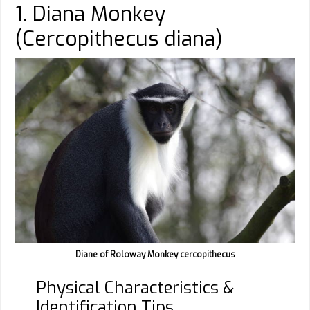
1. Diana Monkey
(Cercopithecus diana)
Diane of Roloway Monkey cercopithecus
Physical Characteristics &
Identification Tips