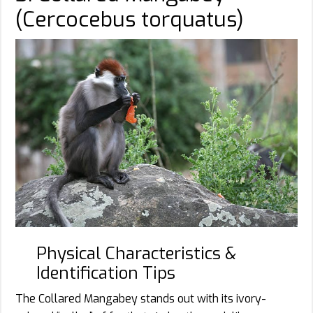
(Cercocebus torquatus)
Physical Characteristics &
Identification Tips
The Collared Mangabey stands out with its ivory-