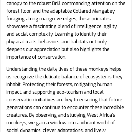
canopy to the robust Drill commanding attention on the
forest floor, and the adaptable Collared Mangabey
foraging along mangrove edges, these primates
showcase a fascinating blend of intelligence, agility,
and social complexity. Learning to identify their
physical traits, behaviors, and habitats not only
deepens our appreciation but also highlights the
importance of conservation.
Understanding the daily lives of these monkeys helps
us recognize the delicate balance of ecosystems they
inhabit. Protecting their forests, mitigating human
impact, and supporting eco-tourism and local
conservation initiatives are key to ensuring that future
generations can continue to encounter these incredible
creatures. By observing and studying West Africa’s
monkeys, we gain a window into a vibrant world of
social dynamics, clever adaptations, and lively