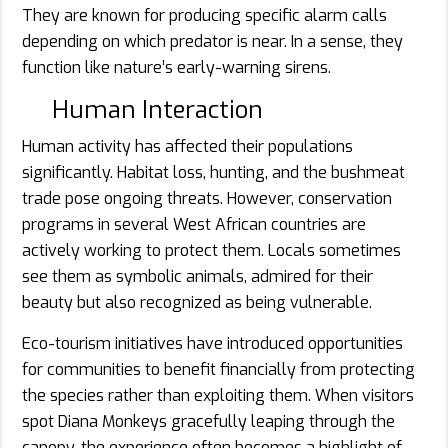
They are known for producing specific alarm calls
depending on which predator is near. In a sense, they
function like nature’s early-warning sirens.
Human Interaction
Human activity has affected their populations
significantly. Habitat loss, hunting, and the bushmeat
trade pose ongoing threats. However, conservation
programs in several West African countries are
actively working to protect them. Locals sometimes
see them as symbolic animals, admired for their
beauty but also recognized as being vulnerable.
Eco-tourism initiatives have introduced opportunities
for communities to benefit financially from protecting
the species rather than exploiting them. When visitors
spot Diana Monkeys gracefully leaping through the
canopy, the experience often becomes a highlight of