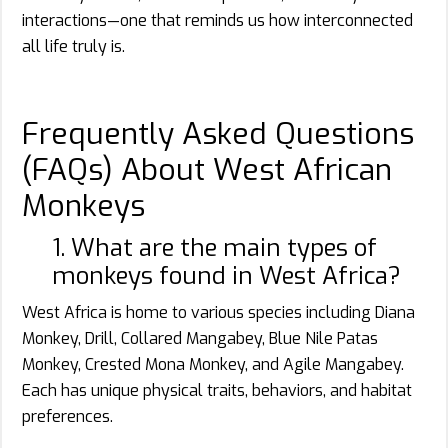
interactions—one that reminds us how interconnected
all life truly is.
Frequently Asked Questions
(FAQs) About West African
Monkeys
1. What are the main types of
monkeys found in West Africa?
West Africa is home to various species including Diana
Monkey, Drill, Collared Mangabey, Blue Nile Patas
Monkey, Crested Mona Monkey, and Agile Mangabey.
Each has unique physical traits, behaviors, and habitat
preferences.