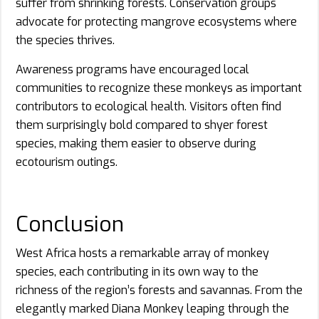
suffer from shrinking forests. Conservation groups
advocate for protecting mangrove ecosystems where
the species thrives.
Awareness programs have encouraged local
communities to recognize these monkeys as important
contributors to ecological health. Visitors often find
them surprisingly bold compared to shyer forest
species, making them easier to observe during
ecotourism outings.
Conclusion
West Africa hosts a remarkable array of monkey
species, each contributing in its own way to the
richness of the region’s forests and savannas. From the
elegantly marked Diana Monkey leaping through the