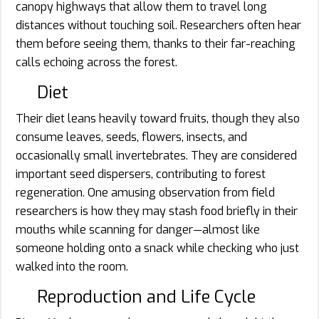
canopy highways that allow them to travel long
distances without touching soil. Researchers often hear
them before seeing them, thanks to their far-reaching
calls echoing across the forest.
Diet
Their diet leans heavily toward fruits, though they also
consume leaves, seeds, flowers, insects, and
occasionally small invertebrates. They are considered
important seed dispersers, contributing to forest
regeneration. One amusing observation from field
researchers is how they may stash food briefly in their
mouths while scanning for danger—almost like
someone holding onto a snack while checking who just
walked into the room.
Reproduction and Life Cycle