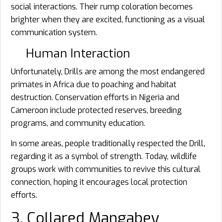
social interactions. Their rump coloration becomes
brighter when they are excited, functioning as a visual
communication system.
Human Interaction
Unfortunately, Drills are among the most endangered
primates in Africa due to poaching and habitat
destruction. Conservation efforts in Nigeria and
Cameroon include protected reserves, breeding
programs, and community education.
In some areas, people traditionally respected the Drill,
regarding it as a symbol of strength. Today, wildlife
groups work with communities to revive this cultural
connection, hoping it encourages local protection
efforts.
3. Collared Mangabey