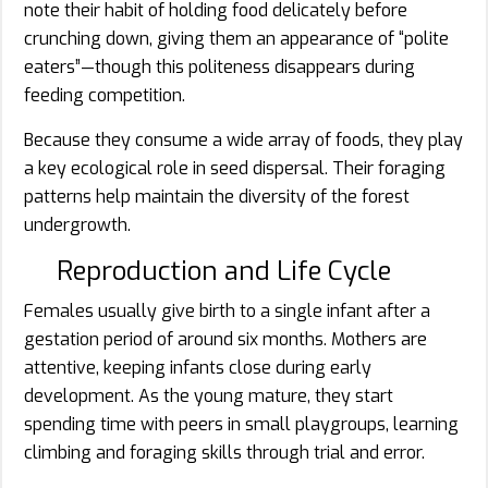
note their habit of holding food delicately before
crunching down, giving them an appearance of “polite
eaters”—though this politeness disappears during
feeding competition.
Because they consume a wide array of foods, they play
a key ecological role in seed dispersal. Their foraging
patterns help maintain the diversity of the forest
undergrowth.
Reproduction and Life Cycle
Females usually give birth to a single infant after a
gestation period of around six months. Mothers are
attentive, keeping infants close during early
development. As the young mature, they start
spending time with peers in small playgroups, learning
climbing and foraging skills through trial and error.