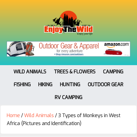
WILD ANIMALS
TREES & FLOWERS
CAMPING
FISHING
HIKING
HUNTING
OUTDOOR GEAR
RV CAMPING
Home
/
Wild Animals
/
3 Types of Monkeys in West
Africa (Pictures and Identification)