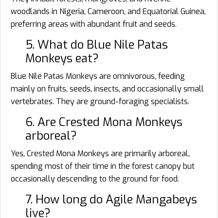
woodlands in Nigeria, Cameroon, and Equatorial Guinea,
preferring areas with abundant fruit and seeds.
5. What do Blue Nile Patas
Monkeys eat?
Blue Nile Patas Monkeys are omnivorous, feeding
mainly on fruits, seeds, insects, and occasionally small
vertebrates. They are ground-foraging specialists.
6. Are Crested Mona Monkeys
arboreal?
Yes, Crested Mona Monkeys are primarily arboreal,
spending most of their time in the forest canopy but
occasionally descending to the ground for food.
7. How long do Agile Mangabeys
live?