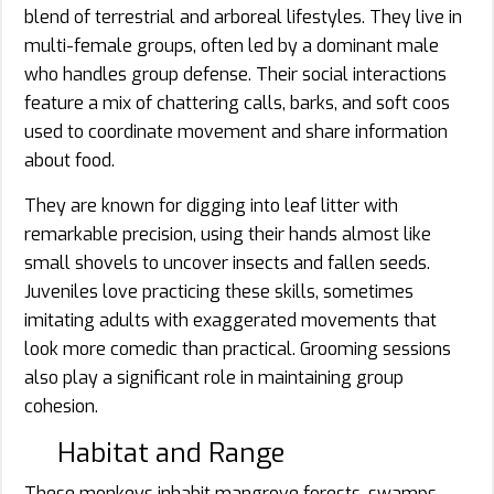
blend of terrestrial and arboreal lifestyles. They live in
multi-female groups, often led by a dominant male
who handles group defense. Their social interactions
feature a mix of chattering calls, barks, and soft coos
used to coordinate movement and share information
about food.
They are known for digging into leaf litter with
remarkable precision, using their hands almost like
small shovels to uncover insects and fallen seeds.
Juveniles love practicing these skills, sometimes
imitating adults with exaggerated movements that
look more comedic than practical. Grooming sessions
also play a significant role in maintaining group
cohesion.
Habitat and Range
These monkeys inhabit mangrove forests, swamps,