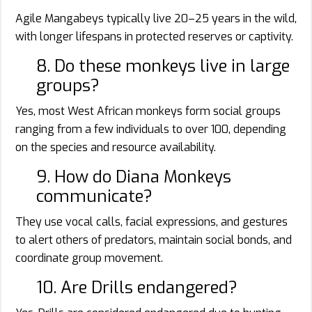
Agile Mangabeys typically live 20–25 years in the wild,
with longer lifespans in protected reserves or captivity.
8. Do these monkeys live in large
groups?
Yes, most West African monkeys form social groups
ranging from a few individuals to over 100, depending
on the species and resource availability.
9. How do Diana Monkeys
communicate?
They use vocal calls, facial expressions, and gestures
to alert others of predators, maintain social bonds, and
coordinate group movement.
10. Are Drills endangered?