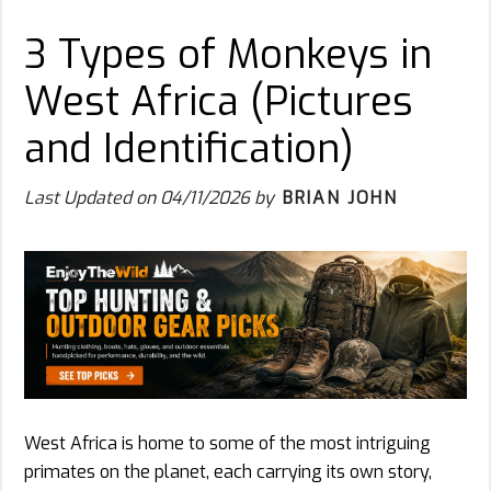
3 Types of Monkeys in
West Africa (Pictures
and Identification)
Last Updated on
04/11/2026
by
BRIAN JOHN
West Africa is home to some of the most intriguing
primates on the planet, each carrying its own story,