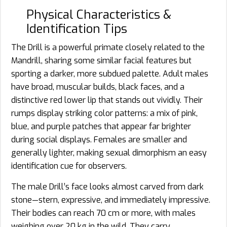
Physical Characteristics &
Identification Tips
The Drill is a powerful primate closely related to the
Mandrill, sharing some similar facial features but
sporting a darker, more subdued palette. Adult males
have broad, muscular builds, black faces, and a
distinctive red lower lip that stands out vividly. Their
rumps display striking color patterns: a mix of pink,
blue, and purple patches that appear far brighter
during social displays. Females are smaller and
generally lighter, making sexual dimorphism an easy
identification cue for observers.
The male Drill’s face looks almost carved from dark
stone—stern, expressive, and immediately impressive.
Their bodies can reach 70 cm or more, with males
weighing over 20 kg in the wild. They carry