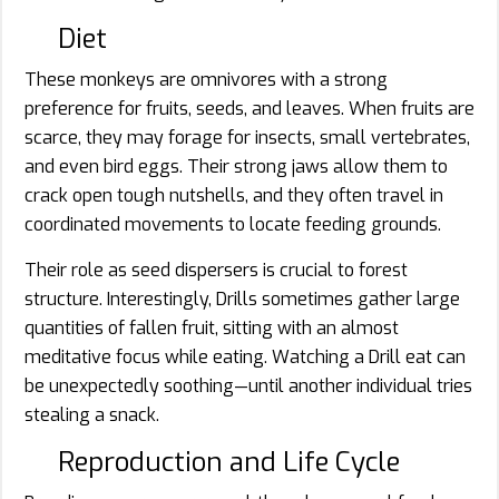
Diet
These monkeys are omnivores with a strong
preference for fruits, seeds, and leaves. When fruits are
scarce, they may forage for insects, small vertebrates,
and even bird eggs. Their strong jaws allow them to
crack open tough nutshells, and they often travel in
coordinated movements to locate feeding grounds.
Their role as seed dispersers is crucial to forest
structure. Interestingly, Drills sometimes gather large
quantities of fallen fruit, sitting with an almost
meditative focus while eating. Watching a Drill eat can
be unexpectedly soothing—until another individual tries
stealing a snack.
Reproduction and Life Cycle