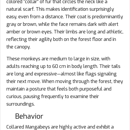
colored “collar” of fur that circles the neck like a
natural scarf. This makes identification surprisingly
easy, even from a distance. Their coat is predominantly
gray or brown, while the face remains dark with alert
amber or brown eyes. Their limbs are long and athletic,
reflecting their agility both on the forest floor and in
the canopy.
These monkeys are medium to large in size, with
adults reaching up to 60 cm in body length. Their tails
are long and expressive—almost like flags signaling
their next move. When moving through the forest, they
maintain a posture that feels both purposeful and
curious, pausing frequently to examine their
surroundings.
Behavior
Collared Mangabeys are highly active and exhibit a