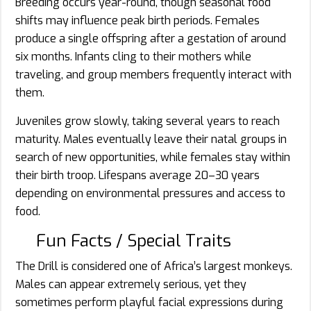
Breeding occurs year-round, though seasonal food
shifts may influence peak birth periods. Females
produce a single offspring after a gestation of around
six months. Infants cling to their mothers while
traveling, and group members frequently interact with
them.
Juveniles grow slowly, taking several years to reach
maturity. Males eventually leave their natal groups in
search of new opportunities, while females stay within
their birth troop. Lifespans average 20–30 years
depending on environmental pressures and access to
food.
Fun Facts / Special Traits
The Drill is considered one of Africa’s largest monkeys.
Males can appear extremely serious, yet they
sometimes perform playful facial expressions during