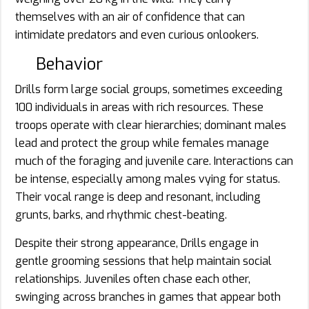
themselves with an air of confidence that can
intimidate predators and even curious onlookers.
Behavior
Drills form large social groups, sometimes exceeding
100 individuals in areas with rich resources. These
troops operate with clear hierarchies; dominant males
lead and protect the group while females manage
much of the foraging and juvenile care. Interactions can
be intense, especially among males vying for status.
Their vocal range is deep and resonant, including
grunts, barks, and rhythmic chest-beating.
Despite their strong appearance, Drills engage in
gentle grooming sessions that help maintain social
relationships. Juveniles often chase each other,
swinging across branches in games that appear both