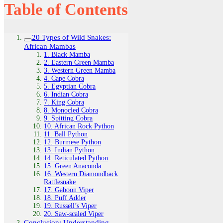
Table of Contents
20 Types of Wild Snakes:
African Mambas
1. Black Mamba
2. Eastern Green Mamba
3. Western Green Mamba
4. Cape Cobra
5. Egyptian Cobra
6. Indian Cobra
7. King Cobra
8. Monocled Cobra
9. Spitting Cobra
10. African Rock Python
11. Ball Python
12. Burmese Python
13. Indian Python
14. Reticulated Python
15. Green Anaconda
16. Western Diamondback
Rattlesnake
17. Gaboon Viper
18. Puff Adder
19. Russell’s Viper
20. Saw-scaled Viper
Conclusion: Understanding