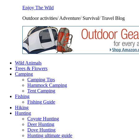
Enjoy The Wild
Outdoor activities/ Adventure/ Survival/ Travel Blog
Wild Animals
Trees & Flowers
Camping
Camping Tips
Hammock Camping
Tent Camping
Fishing
Fishing Guide
Hiking
Hunting
Coyote Hunting
Deer Hunting
Dove Hunting
Hunting ultimate guide