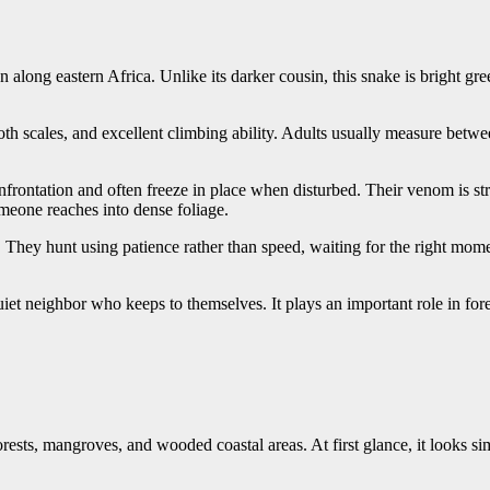
along eastern Africa. Unlike its darker cousin, this snake is bright gre
mooth scales, and excellent climbing ability. Adults usually measure betw
frontation and often freeze in place when disturbed. Their venom is s
meone reaches into dense foliage.
 They hunt using patience rather than speed, waiting for the right mome
iet neighbor who keeps to themselves. It plays an important role in fo
sts, mangroves, and wooded coastal areas. At first glance, it looks sim