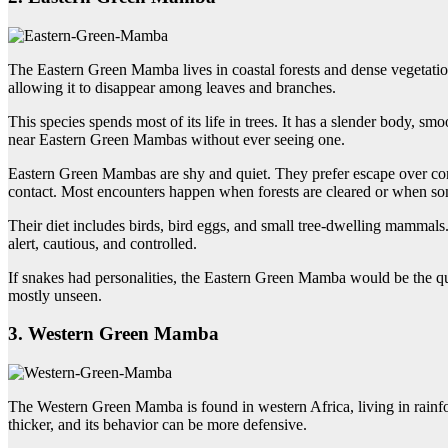
The Eastern Green Mamba lives in coastal forests and dense vegetation 
allowing it to disappear among leaves and branches.
This species spends most of its life in trees. It has a slender body, s
near Eastern Green Mambas without ever seeing one.
Eastern Green Mambas are shy and quiet. They prefer escape over con
contact. Most encounters happen when forests are cleared or when so
Their diet includes birds, bird eggs, and small tree-dwelling mammals.
alert, cautious, and controlled.
If snakes had personalities, the Eastern Green Mamba would be the qu
mostly unseen.
3. Western Green Mamba
The Western Green Mamba is found in western Africa, living in rainfore
thicker, and its behavior can be more defensive.