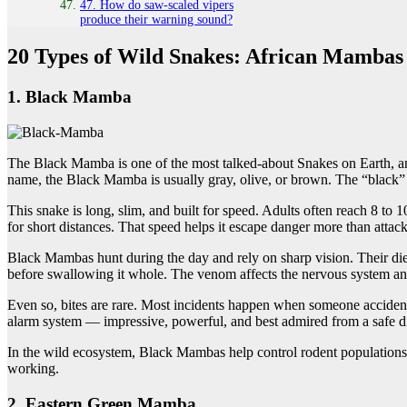
47. How do saw-scaled vipers
produce their warning sound?
20 Types of Wild Snakes: African Mambas
1. Black Mamba
The Black Mamba is one of the most talked-about Snakes on Earth, and
name, the Black Mamba is usually gray, olive, or brown. The “black” 
This snake is long, slim, and built for speed. Adults often reach 8 
for short distances. That speed helps it escape danger more than attac
Black Mambas hunt during the day and rely on sharp vision. Their diet
before swallowing it whole. The venom affects the nervous system and 
Even so, bites are rare. Most incidents happen when someone accidentally
alarm system — impressive, powerful, and best admired from a safe d
In the wild ecosystem, Black Mambas help control rodent populations.
working.
2. Eastern Green Mamba