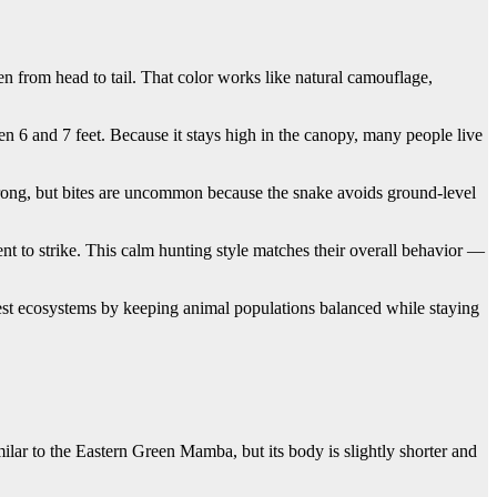
en from head to tail. That color works like natural camouflage,
een 6 and 7 feet. Because it stays high in the canopy, many people live
trong, but bites are uncommon because the snake avoids ground-level
nt to strike. This calm hunting style matches their overall behavior —
rest ecosystems by keeping animal populations balanced while staying
ilar to the Eastern Green Mamba, but its body is slightly shorter and