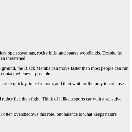
ers open savannas, rocky hills, and sparse woodlands. Despite its
hen threatened.
the ground, the Black Mamba can move faster than most people can run
s contact whenever possible.
trike quickly, inject venom, and then wait for the prey to collapse
ther flee than fight. Think of it like a sports car with a sensitive
 often overshadows this role, but balance is what keeps nature