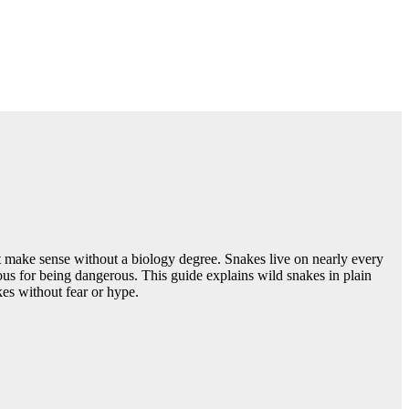
hat make sense without a biology degree. Snakes live on nearly every
mous for being dangerous. This guide explains wild snakes in plain
akes without fear or hype.