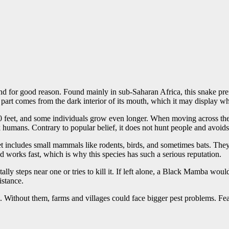
 for good reason. Found mainly in sub-Saharan Africa, this snake pref
part comes from the dark interior of its mouth, which it may display w
to 10 feet, and some individuals grow even longer. When moving across 
k humans. Contrary to popular belief, it does not hunt people and avoid
 includes small mammals like rodents, birds, and sometimes bats. They s
works fast, which is why this species has such a serious reputation.
 steps near one or tries to kill it. If left alone, a Black Mamba would ra
istance.
 Without them, farms and villages could face bigger pest problems. Fear