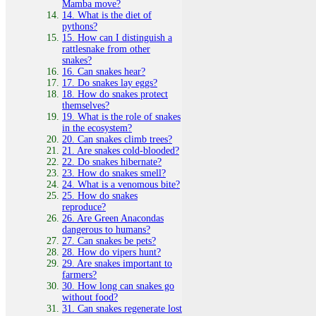
Mamba move?
14. What is the diet of
pythons?
15. How can I distinguish a
rattlesnake from other
snakes?
16. Can snakes hear?
17. Do snakes lay eggs?
18. How do snakes protect
themselves?
19. What is the role of snakes
in the ecosystem?
20. Can snakes climb trees?
21. Are snakes cold-blooded?
22. Do snakes hibernate?
23. How do snakes smell?
24. What is a venomous bite?
25. How do snakes
reproduce?
26. Are Green Anacondas
dangerous to humans?
27. Can snakes be pets?
28. How do vipers hunt?
29. Are snakes important to
farmers?
30. How long can snakes go
without food?
31. Can snakes regenerate lost