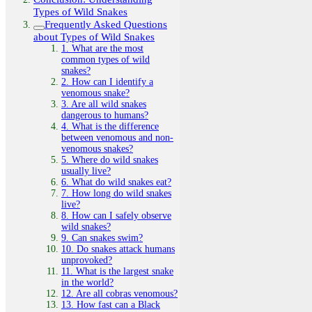
Types of Wild Snakes
Frequently Asked Questions
about Types of Wild Snakes
1. What are the most
common types of wild
snakes?
2. How can I identify a
venomous snake?
3. Are all wild snakes
dangerous to humans?
4. What is the difference
between venomous and non-
venomous snakes?
5. Where do wild snakes
usually live?
6. What do wild snakes eat?
7. How long do wild snakes
live?
8. How can I safely observe
wild snakes?
9. Can snakes swim?
10. Do snakes attack humans
unprovoked?
11. What is the largest snake
in the world?
12. Are all cobras venomous?
13. How fast can a Black