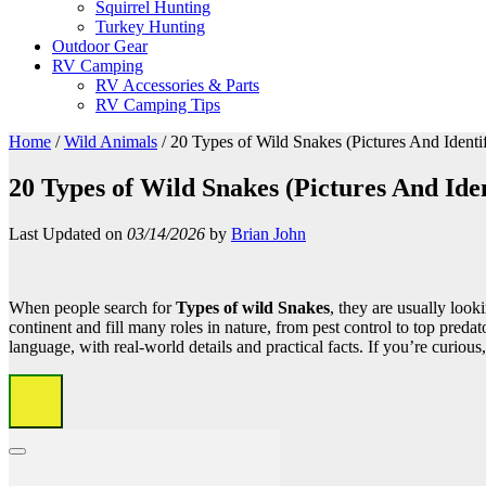
Squirrel Hunting
Turkey Hunting
Outdoor Gear
RV Camping
RV Accessories & Parts
RV Camping Tips
Home
/
Wild Animals
/
20 Types of Wild Snakes (Pictures And Identif
20 Types of Wild Snakes (Pictures And Iden
Last Updated on
03/14/2026
by
Brian John
When people search for
Types of wild Snakes
, they are usually look
continent and fill many roles in nature, from pest control to top pred
language, with real-world details and practical facts. If you’re curious