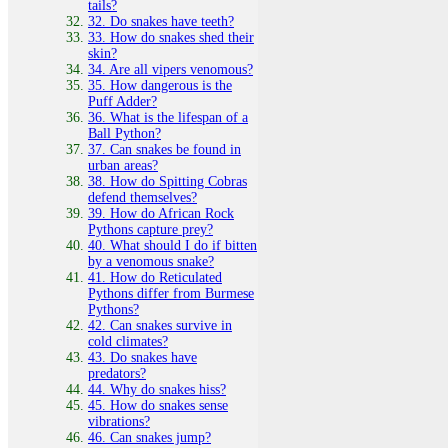
tails?
32. Do snakes have teeth?
33. How do snakes shed their
skin?
34. Are all vipers venomous?
35. How dangerous is the
Puff Adder?
36. What is the lifespan of a
Ball Python?
37. Can snakes be found in
urban areas?
38. How do Spitting Cobras
defend themselves?
39. How do African Rock
Pythons capture prey?
40. What should I do if bitten
by a venomous snake?
41. How do Reticulated
Pythons differ from Burmese
Pythons?
42. Can snakes survive in
cold climates?
43. Do snakes have
predators?
44. Why do snakes hiss?
45. How do snakes sense
vibrations?
46. Can snakes jump?