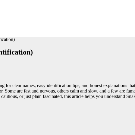
ication)
tification)
ing for clear names, easy identification tips, and honest explanations t
ator. Some are fast and nervous, others calm and slow, and a few are fa
, cautious, or just plain fascinated, this article helps you understand Sn