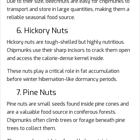
Due to their size, beechnuts are easy for chipmunks to
transport and store in large quantities, making them a
reliable seasonal food source.
6. Hickory Nuts
Hickory nuts are tough-shelled but highly nutritious.
Chipmunks use their sharp incisors to crack them open
and access the calorie-dense kernel inside.
These nuts play a critical role in fat accumulation
before winter hibernation-like dormancy periods.
7. Pine Nuts
Pine nuts are small seeds found inside pine cones and
are a valuable food source in coniferous forests.
Chipmunks often climb trees or forage beneath pine
trees to collect them.