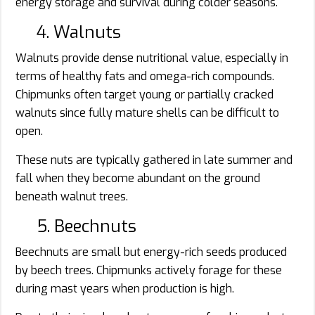
energy storage and survival during colder seasons.
4. Walnuts
Walnuts provide dense nutritional value, especially in
terms of healthy fats and omega-rich compounds.
Chipmunks often target young or partially cracked
walnuts since fully mature shells can be difficult to
open.
These nuts are typically gathered in late summer and
fall when they become abundant on the ground
beneath walnut trees.
5. Beechnuts
Beechnuts are small but energy-rich seeds produced
by beech trees. Chipmunks actively forage for these
during mast years when production is high.