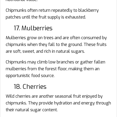
Chipmunks often return repeatedly to blackberry
patches until the fruit supply is exhausted.
17. Mulberries
Mulberries grow on trees and are often consumed by
chipmunks when they fall to the ground. These fruits
are soft, sweet, and rich in natural sugars.
Chipmunks may climb low branches or gather fallen
mulberries from the forest floor, making them an
opportunistic food source.
18. Cherries
Wild cherries are another seasonal fruit enjoyed by
chipmunks. They provide hydration and energy through
their natural sugar content.