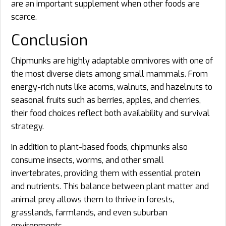
are an important supplement when other foods are
scarce.
Conclusion
Chipmunks are highly adaptable omnivores with one of
the most diverse diets among small mammals. From
energy-rich nuts like acorns, walnuts, and hazelnuts to
seasonal fruits such as berries, apples, and cherries,
their food choices reflect both availability and survival
strategy.
In addition to plant-based foods, chipmunks also
consume insects, worms, and other small
invertebrates, providing them with essential protein
and nutrients. This balance between plant matter and
animal prey allows them to thrive in forests,
grasslands, farmlands, and even suburban
environments.