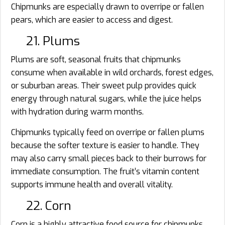
Chipmunks are especially drawn to overripe or fallen
pears, which are easier to access and digest.
21. Plums
Plums are soft, seasonal fruits that chipmunks
consume when available in wild orchards, forest edges,
or suburban areas. Their sweet pulp provides quick
energy through natural sugars, while the juice helps
with hydration during warm months.
Chipmunks typically feed on overripe or fallen plums
because the softer texture is easier to handle. They
may also carry small pieces back to their burrows for
immediate consumption. The fruit’s vitamin content
supports immune health and overall vitality.
22. Corn
Corn is a highly attractive food source for chipmunks,