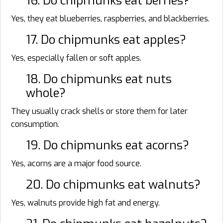
16. Do chipmunks eat berries?
Yes, they eat blueberries, raspberries, and blackberries.
17. Do chipmunks eat apples?
Yes, especially fallen or soft apples.
18. Do chipmunks eat nuts
whole?
They usually crack shells or store them for later
consumption.
19. Do chipmunks eat acorns?
Yes, acorns are a major food source.
20. Do chipmunks eat walnuts?
Yes, walnuts provide high fat and energy.