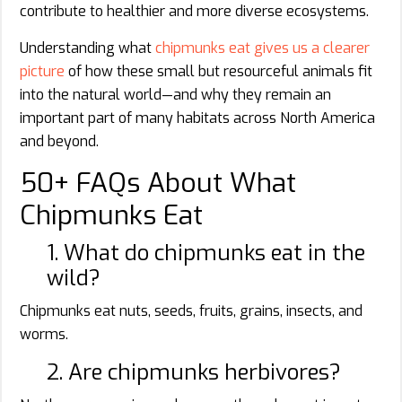
contribute to healthier and more diverse ecosystems.
Understanding what
chipmunks eat gives us a clearer
picture
of how these small but resourceful animals fit
into the natural world—and why they remain an
important part of many habitats across North America
and beyond.
50+ FAQs About What
Chipmunks Eat
1. What do chipmunks eat in the
wild?
Chipmunks eat nuts, seeds, fruits, grains, insects, and
worms.
2. Are chipmunks herbivores?