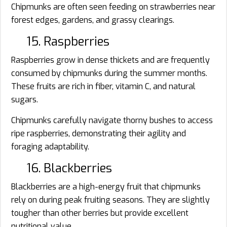
Chipmunks are often seen feeding on strawberries near
forest edges, gardens, and grassy clearings.
15. Raspberries
Raspberries grow in dense thickets and are frequently
consumed by chipmunks during the summer months.
These fruits are rich in fiber, vitamin C, and natural
sugars.
Chipmunks carefully navigate thorny bushes to access
ripe raspberries, demonstrating their agility and
foraging adaptability.
16. Blackberries
Blackberries are a high-energy fruit that chipmunks
rely on during peak fruiting seasons. They are slightly
tougher than other berries but provide excellent
nutritional value.