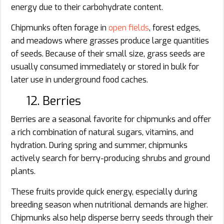
energy due to their carbohydrate content.
Chipmunks often forage in
open fields
, forest edges,
and meadows where grasses produce large quantities
of seeds. Because of their small size, grass seeds are
usually consumed immediately or stored in bulk for
later use in underground food caches.
12. Berries
Berries are a seasonal favorite for chipmunks and offer
a rich combination of natural sugars, vitamins, and
hydration. During spring and summer, chipmunks
actively search for berry-producing shrubs and ground
plants.
These fruits provide quick energy, especially during
breeding season when nutritional demands are higher.
Chipmunks also help disperse berry seeds through their