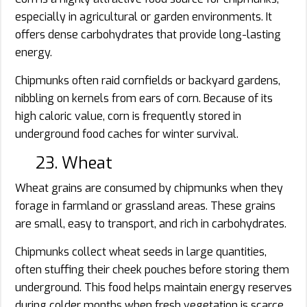
especially in agricultural or garden environments. It
offers dense carbohydrates that provide long-lasting
energy.
Chipmunks often raid cornfields or backyard gardens,
nibbling on kernels from ears of corn. Because of its
high caloric value, corn is frequently stored in
underground food caches for winter survival.
23. Wheat
Wheat grains are consumed by chipmunks when they
forage in farmland or grassland areas. These grains
are small, easy to transport, and rich in carbohydrates.
Chipmunks collect wheat seeds in large quantities,
often stuffing their cheek pouches before storing them
underground. This food helps maintain energy reserves
during colder months when fresh vegetation is scarce.