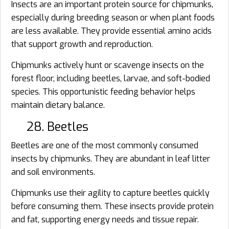
Insects are an important protein source for chipmunks,
especially during breeding season or when plant foods
are less available. They provide essential amino acids
that support growth and reproduction.
Chipmunks actively hunt or scavenge insects on the
forest floor, including beetles, larvae, and soft-bodied
species. This opportunistic feeding behavior helps
maintain dietary balance.
28. Beetles
Beetles are one of the most commonly consumed
insects by chipmunks. They are abundant in leaf litter
and soil environments.
Chipmunks use their agility to capture beetles quickly
before consuming them. These insects provide protein
and fat, supporting energy needs and tissue repair.