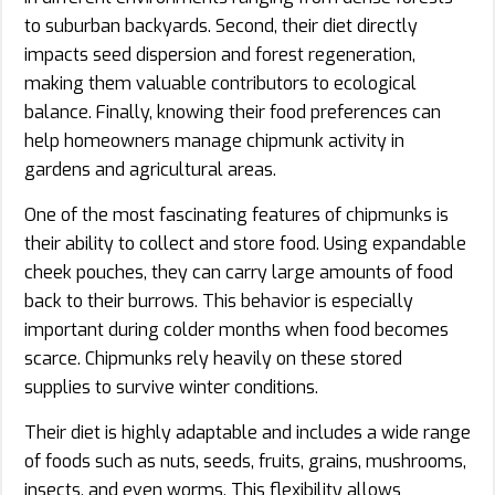
to suburban backyards. Second, their diet directly
impacts seed dispersion and forest regeneration,
making them valuable contributors to ecological
balance. Finally, knowing their food preferences can
help homeowners manage chipmunk activity in
gardens and agricultural areas.
One of the most fascinating features of chipmunks is
their ability to collect and store food. Using expandable
cheek pouches, they can carry large amounts of food
back to their burrows. This behavior is especially
important during colder months when food becomes
scarce. Chipmunks rely heavily on these stored
supplies to survive winter conditions.
Their diet is highly adaptable and includes a wide range
of foods such as nuts, seeds, fruits, grains, mushrooms,
insects, and even worms. This flexibility allows