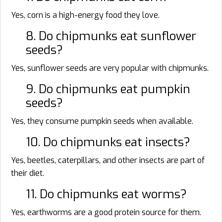
Yes, corn is a high-energy food they love.
8. Do chipmunks eat sunflower
seeds?
Yes, sunflower seeds are very popular with chipmunks.
9. Do chipmunks eat pumpkin
seeds?
Yes, they consume pumpkin seeds when available.
10. Do chipmunks eat insects?
Yes, beetles, caterpillars, and other insects are part of
their diet.
11. Do chipmunks eat worms?
Yes, earthworms are a good protein source for them.