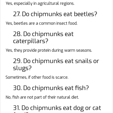
Yes, especially in agricultural regions.
27. Do chipmunks eat beetles?
Yes, beetles are a common insect food.
28. Do chipmunks eat
caterpillars?
Yes, they provide protein during warm seasons.
29. Do chipmunks eat snails or
slugs?
Sometimes, if other food is scarce.
30. Do chipmunks eat fish?
No, fish are not part of their natural diet.
31. Do chipmunks eat dog or cat