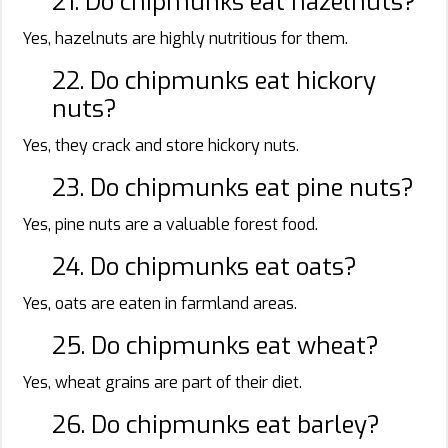
21. Do chipmunks eat hazelnuts?
Yes, hazelnuts are highly nutritious for them.
22. Do chipmunks eat hickory
nuts?
Yes, they crack and store hickory nuts.
23. Do chipmunks eat pine nuts?
Yes, pine nuts are a valuable forest food.
24. Do chipmunks eat oats?
Yes, oats are eaten in farmland areas.
25. Do chipmunks eat wheat?
Yes, wheat grains are part of their diet.
26. Do chipmunks eat barley?