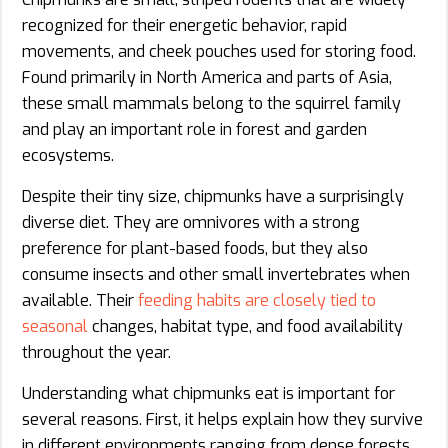
recognized for their energetic behavior, rapid
movements, and cheek pouches used for storing food.
Found primarily in North America and parts of Asia,
these small mammals belong to the squirrel family
and play an important role in forest and garden
ecosystems.
Despite their tiny size, chipmunks have a surprisingly
diverse diet. They are omnivores with a strong
preference for plant-based foods, but they also
consume insects and other small invertebrates when
available. Their
feeding habits are closely tied to
seasonal
changes, habitat type, and food availability
throughout the year.
Understanding what chipmunks eat is important for
several reasons. First, it helps explain how they survive
in different environments ranging from dense forests