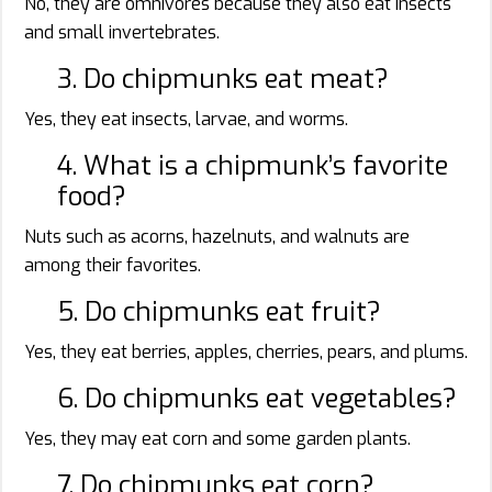
No, they are omnivores because they also eat insects
and small invertebrates.
3. Do chipmunks eat meat?
Yes, they eat insects, larvae, and worms.
4. What is a chipmunk’s favorite
food?
Nuts such as acorns, hazelnuts, and walnuts are
among their favorites.
5. Do chipmunks eat fruit?
Yes, they eat berries, apples, cherries, pears, and plums.
6. Do chipmunks eat vegetables?
Yes, they may eat corn and some garden plants.
7. Do chipmunks eat corn?