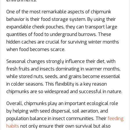
One of the most remarkable aspects of chipmunk
behavior is their food storage system. By using their
expandable cheek pouches, they can transport large
quantities of food to underground burrows. These
hidden caches are crucial for surviving winter months
when food becomes scarce.
Seasonal changes strongly influence their diet, with
fresh fruits and insects dominating in warmer months,
while stored nuts, seeds, and grains become essential
in colder seasons. This flexibility is a key reason
chipmunks are so widespread and successful in nature.
Overall, chipmunks play an important ecological role
by helping with seed dispersal, soil aeration, and
population balance in insect communities. Their
feeding
habits
not only ensure their own survival but also