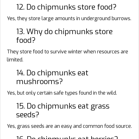
12. Do chipmunks store food?
Yes, they store large amounts in underground burrows.
13. Why do chipmunks store
food?
They store food to survive winter when resources are
limited.
14. Do chipmunks eat
mushrooms?
Yes, but only certain safe types found in the wild.
15. Do chipmunks eat grass
seeds?
Yes, grass seeds are an easy and common food source.