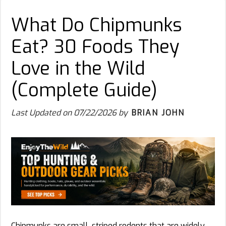
What Do Chipmunks
Eat? 30 Foods They
Love in the Wild
(Complete Guide)
Last Updated on
07/22/2026
by
BRIAN JOHN
Chipmunks are small, striped rodents that are widely