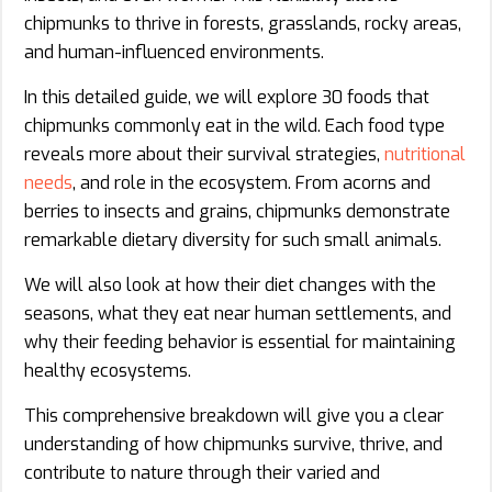
chipmunks to thrive in forests, grasslands, rocky areas,
and human-influenced environments.
In this detailed guide, we will explore 30 foods that
chipmunks commonly eat in the wild. Each food type
reveals more about their survival strategies,
nutritional
needs
, and role in the ecosystem. From acorns and
berries to insects and grains, chipmunks demonstrate
remarkable dietary diversity for such small animals.
We will also look at how their diet changes with the
seasons, what they eat near human settlements, and
why their feeding behavior is essential for maintaining
healthy ecosystems.
This comprehensive breakdown will give you a clear
understanding of how chipmunks survive, thrive, and
contribute to nature through their varied and