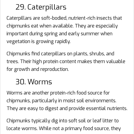
29. Caterpillars
Caterpillars are soft-bodied, nutrient-rich insects that
chipmunks eat when available. They are especially
important during spring and early summer when
vegetation is growing rapidly.
Chipmunks find caterpillars on plants, shrubs, and
trees. Their high protein content makes them valuable
for growth and reproduction.
30. Worms
Worms are another protein-rich food source for
chipmunks, particularly in moist soil environments.
They are easy to digest and provide essential nutrients.
Chipmunks typically dig into soft soil or leaf litter to
locate worms. While not a primary food source, they