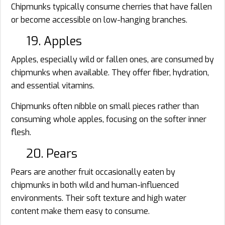
Chipmunks typically consume cherries that have fallen
or become accessible on low-hanging branches.
19. Apples
Apples, especially wild or fallen ones, are consumed by
chipmunks when available. They offer fiber, hydration,
and essential vitamins.
Chipmunks often nibble on small pieces rather than
consuming whole apples, focusing on the softer inner
flesh.
20. Pears
Pears are another fruit occasionally eaten by
chipmunks in both wild and human-influenced
environments. Their soft texture and high water
content make them easy to consume.