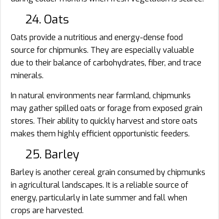
24. Oats
Oats provide a nutritious and energy-dense food
source for chipmunks. They are especially valuable
due to their balance of carbohydrates, fiber, and trace
minerals.
In natural environments near farmland, chipmunks
may gather spilled oats or forage from exposed grain
stores. Their ability to quickly harvest and store oats
makes them highly efficient opportunistic feeders.
25. Barley
Barley is another cereal grain consumed by chipmunks
in agricultural landscapes. It is a reliable source of
energy, particularly in late summer and fall when
crops are harvested.