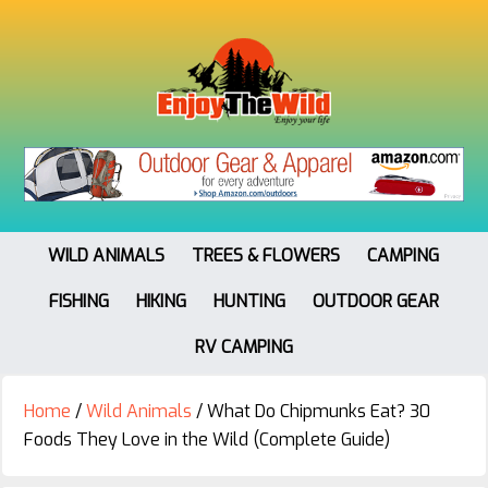
WILD ANIMALS
TREES & FLOWERS
CAMPING
FISHING
HIKING
HUNTING
OUTDOOR GEAR
RV CAMPING
Home
/
Wild Animals
/
What Do Chipmunks Eat? 30
Foods They Love in the Wild (Complete Guide)