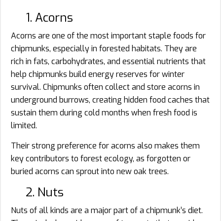
1. Acorns
Acorns are one of the most important staple foods for
chipmunks, especially in forested habitats. They are
rich in fats, carbohydrates, and essential nutrients that
help chipmunks build energy reserves for winter
survival. Chipmunks often collect and store acorns in
underground burrows, creating hidden food caches that
sustain them during cold months when fresh food is
limited.
Their strong preference for acorns also makes them
key contributors to forest ecology, as forgotten or
buried acorns can sprout into new oak trees.
2. Nuts
Nuts of all kinds are a major part of a chipmunk’s diet.