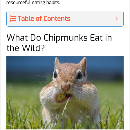
resourceful eating habits.
Table of Contents
What Do Chipmunks Eat in
the Wild?