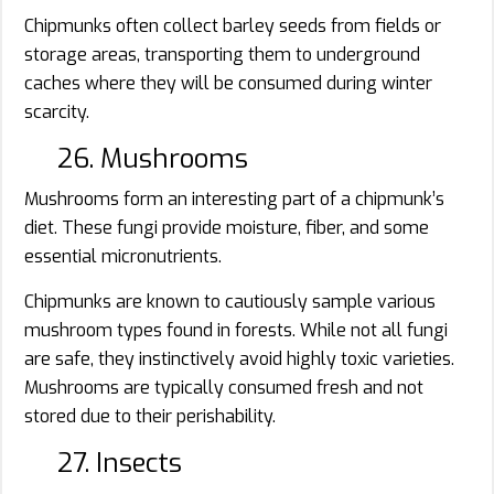
Chipmunks often collect barley seeds from fields or
storage areas, transporting them to underground
caches where they will be consumed during winter
scarcity.
26. Mushrooms
Mushrooms form an interesting part of a chipmunk’s
diet. These fungi provide moisture, fiber, and some
essential micronutrients.
Chipmunks are known to cautiously sample various
mushroom types found in forests. While not all fungi
are safe, they instinctively avoid highly toxic varieties.
Mushrooms are typically consumed fresh and not
stored due to their perishability.
27. Insects