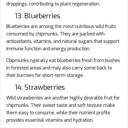
droppings, contributing to plant regeneration.
13. Blueberries
Blueberries are among the most nutritious wild fruits
consumed by chipmunks. They are packed with
antioxidants, vitamins, and natural sugars that support
immune function and energy production.
Chipmunks typically eat blueberries fresh from bushes
in forested areas and may also carry some back to
their burrows for short-term storage.
14. Strawberries
Wild strawberries are another highly desirable fruit for
chipmunks. Their sweet taste and soft texture make
them easy to consume, while their nutrient profile
provides essential vitamins and hydration.