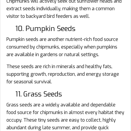
Chipmunks will actively seek out sunflower heads and
extract seeds individually, making them a common
visitor to backyard bird feeders as well.
10. Pumpkin Seeds
Pumpkin seeds are another nutrient-rich food source
consumed by chipmunks, especially when pumpkins
are available in gardens or natural settings.
These seeds are rich in minerals and healthy fats,
supporting growth, reproduction, and energy storage
for seasonal survival.
11. Grass Seeds
Grass seeds are a widely available and dependable
food source for chipmunks in almost every habitat they
occupy. These tiny seeds are easy to collect, highly
abundant during late summer, and provide quick