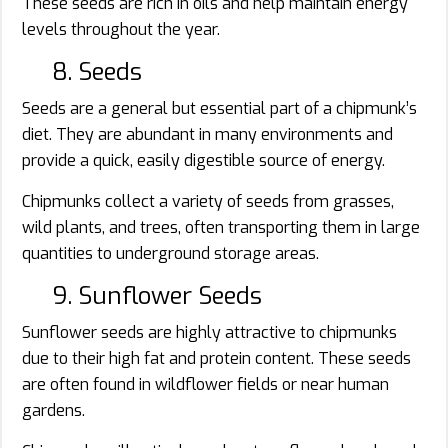
These seeds are rich in oils and help maintain energy
levels throughout the year.
8. Seeds
Seeds are a general but essential part of a chipmunk’s
diet. They are abundant in many environments and
provide a quick, easily digestible source of energy.
Chipmunks collect a variety of seeds from grasses,
wild plants, and trees, often transporting them in large
quantities to underground storage areas.
9. Sunflower Seeds
Sunflower seeds are highly attractive to chipmunks
due to their high fat and protein content. These seeds
are often found in wildflower fields or near human
gardens.