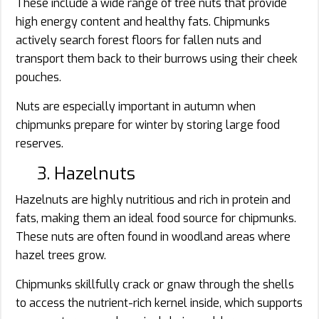
These include a wide range of tree nuts that provide
high energy content and healthy fats. Chipmunks
actively search forest floors for fallen nuts and
transport them back to their burrows using their cheek
pouches.
Nuts are especially important in autumn when
chipmunks prepare for winter by storing large food
reserves.
3. Hazelnuts
Hazelnuts are highly nutritious and rich in protein and
fats, making them an ideal food source for chipmunks.
These nuts are often found in woodland areas where
hazel trees grow.
Chipmunks skillfully crack or gnaw through the shells
to access the nutrient-rich kernel inside, which supports