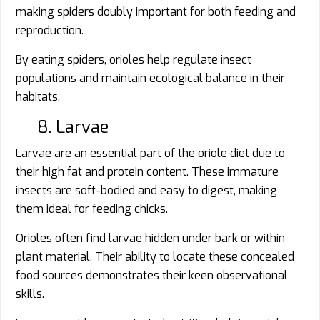
making spiders doubly important for both feeding and
reproduction.
By eating spiders, orioles help regulate insect
populations and maintain ecological balance in their
habitats.
8. Larvae
Larvae are an essential part of the oriole diet due to
their high fat and protein content. These immature
insects are soft-bodied and easy to digest, making
them ideal for feeding chicks.
Orioles often find larvae hidden under bark or within
plant material. Their ability to locate these concealed
food sources demonstrates their keen observational
skills.