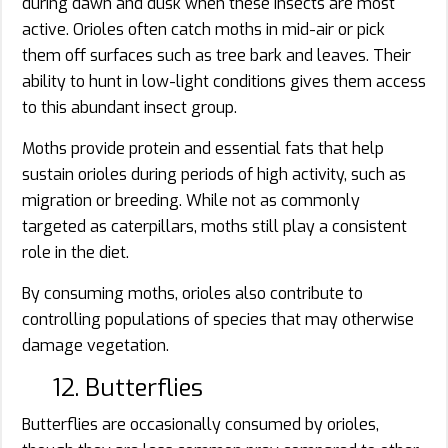
during dawn and dusk when these insects are most
active. Orioles often catch moths in mid-air or pick
them off surfaces such as tree bark and leaves. Their
ability to hunt in low-light conditions gives them access
to this abundant insect group.
Moths provide protein and essential fats that help
sustain orioles during periods of high activity, such as
migration or breeding. While not as commonly
targeted as caterpillars, moths still play a consistent
role in the diet.
By consuming moths, orioles also contribute to
controlling populations of species that may otherwise
damage vegetation.
12. Butterflies
Butterflies are occasionally consumed by orioles,