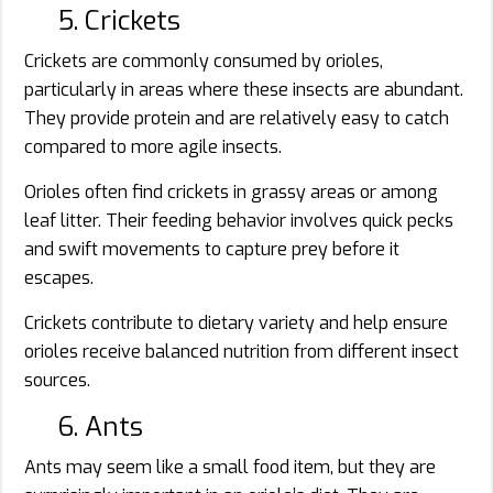
5. Crickets
Crickets are commonly consumed by orioles,
particularly in areas where these insects are abundant.
They provide protein and are relatively easy to catch
compared to more agile insects.
Orioles often find crickets in grassy areas or among
leaf litter. Their feeding behavior involves quick pecks
and swift movements to capture prey before it
escapes.
Crickets contribute to dietary variety and help ensure
orioles receive balanced nutrition from different insect
sources.
6. Ants
Ants may seem like a small food item, but they are