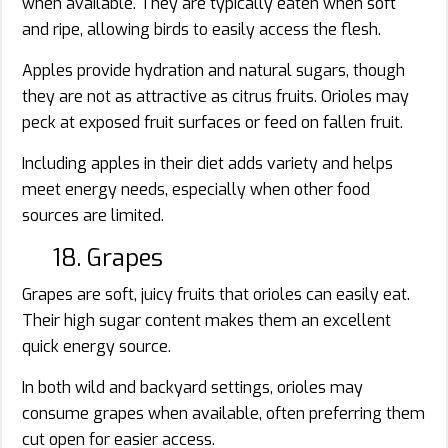
when available. They are typically eaten when soft
and ripe, allowing birds to easily access the flesh.
Apples provide hydration and natural sugars, though
they are not as attractive as citrus fruits. Orioles may
peck at exposed fruit surfaces or feed on fallen fruit.
Including apples in their diet adds variety and helps
meet energy needs, especially when other food
sources are limited.
18. Grapes
Grapes are soft, juicy fruits that orioles can easily eat.
Their high sugar content makes them an excellent
quick energy source.
In both wild and backyard settings, orioles may
consume grapes when available, often preferring them
cut open for easier access.