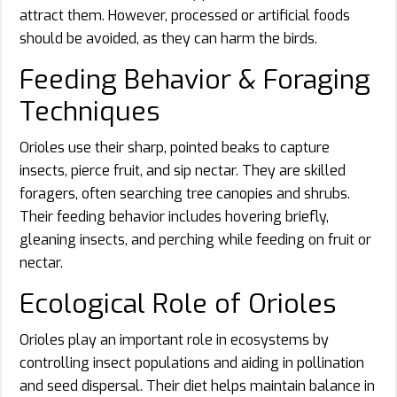
attract them. However, processed or artificial foods
should be avoided, as they can harm the birds.
Feeding Behavior & Foraging
Techniques
Orioles use their sharp, pointed beaks to capture
insects, pierce fruit, and sip nectar. They are skilled
foragers, often searching tree canopies and shrubs.
Their feeding behavior includes hovering briefly,
gleaning insects, and perching while feeding on fruit or
nectar.
Ecological Role of Orioles
Orioles play an important role in ecosystems by
controlling insect populations and aiding in pollination
and seed dispersal. Their diet helps maintain balance in