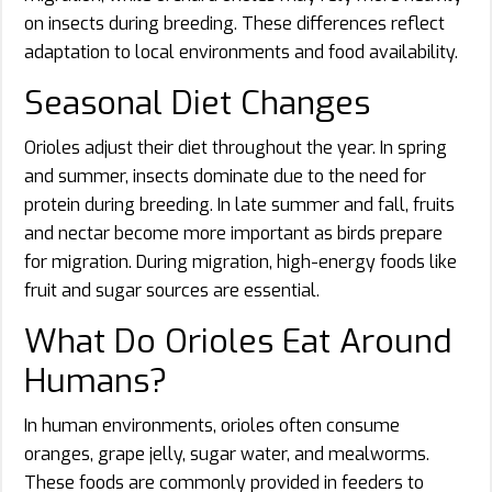
on insects during breeding. These differences reflect
adaptation to local environments and food availability.
Seasonal Diet Changes
Orioles adjust their diet throughout the year. In spring
and summer, insects dominate due to the need for
protein during breeding. In late summer and fall, fruits
and nectar become more important as birds prepare
for migration. During migration, high-energy foods like
fruit and sugar sources are essential.
What Do Orioles Eat Around
Humans?
In human environments, orioles often consume
oranges, grape jelly, sugar water, and mealworms.
These foods are commonly provided in feeders to