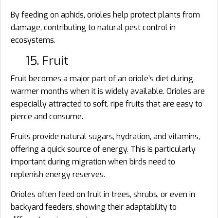
By feeding on aphids, orioles help protect plants from
damage, contributing to natural pest control in
ecosystems.
15. Fruit
Fruit becomes a major part of an oriole’s diet during
warmer months when it is widely available. Orioles are
especially attracted to soft, ripe fruits that are easy to
pierce and consume.
Fruits provide natural sugars, hydration, and vitamins,
offering a quick source of energy. This is particularly
important during migration when birds need to
replenish energy reserves.
Orioles often feed on fruit in trees, shrubs, or even in
backyard feeders, showing their adaptability to