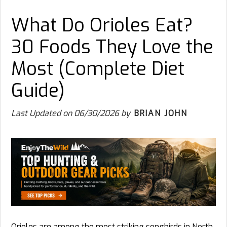
What Do Orioles Eat?
30 Foods They Love the
Most (Complete Diet
Guide)
Last Updated on
06/30/2026
by
BRIAN JOHN
Orioles are among the most striking songbirds in North