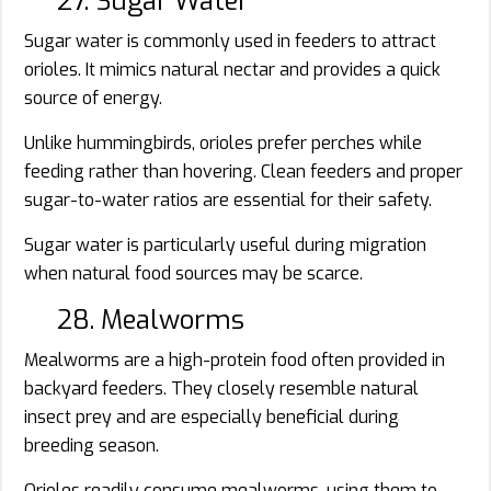
27. Sugar Water
Sugar water is commonly used in feeders to attract
orioles. It mimics natural nectar and provides a quick
source of energy.
Unlike hummingbirds, orioles prefer perches while
feeding rather than hovering. Clean feeders and proper
sugar-to-water ratios are essential for their safety.
Sugar water is particularly useful during migration
when natural food sources may be scarce.
28. Mealworms
Mealworms are a high-protein food often provided in
backyard feeders. They closely resemble natural
insect prey and are especially beneficial during
breeding season.
Orioles readily consume mealworms, using them to