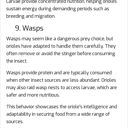
Larvae provide concentrated nutrition, helping orioles
sustain energy during demanding periods such as
breeding and migration.
9. Wasps
Wasps may seem like a dangerous prey choice, but
orioles have adapted to handle them carefully. They
often remove or avoid the stinger before consuming
the insect.
Wasps provide protein and are typically consumed
when other insect sources are less abundant. Orioles
may also raid wasp nests to access larvae, which are
safer and more nutritious.
This behavior showcases the oriole’s intelligence and
adaptability in securing food from a wide range of
sources.