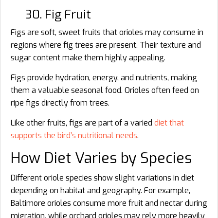
30. Fig Fruit
Figs are soft, sweet fruits that orioles may consume in
regions where fig trees are present. Their texture and
sugar content make them highly appealing.
Figs provide hydration, energy, and nutrients, making
them a valuable seasonal food. Orioles often feed on
ripe figs directly from trees.
Like other fruits, figs are part of a varied
diet that
supports the bird’s nutritional needs
.
How Diet Varies by Species
Different oriole species show slight variations in diet
depending on habitat and geography. For example,
Baltimore orioles consume more fruit and nectar during
migration, while orchard orioles may rely more heavily