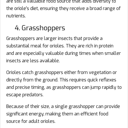
are still a valuable food source that adds diversity to
the oriole’s diet, ensuring they receive a broad range of
nutrients.
4. Grasshoppers
Grasshoppers are larger insects that provide a
substantial meal for orioles. They are rich in protein
and are especially valuable during times when smaller
insects are less available.
Orioles catch grasshoppers either from vegetation or
directly from the ground. This requires quick reflexes
and precise timing, as grasshoppers can jump rapidly to
escape predators.
Because of their size, a single grasshopper can provide
significant energy, making them an efficient food
source for adult orioles.