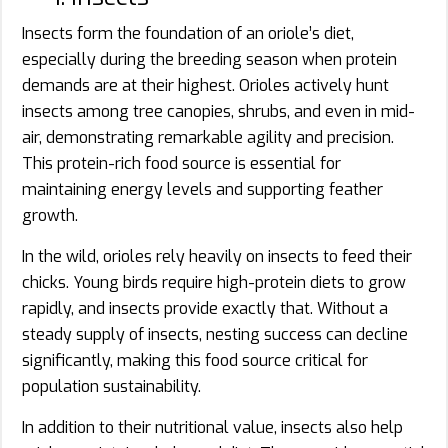
Insects form the foundation of an oriole’s diet,
especially during the breeding season when protein
demands are at their highest. Orioles actively hunt
insects among tree canopies, shrubs, and even in mid-
air, demonstrating remarkable agility and precision.
This protein-rich food source is essential for
maintaining energy levels and supporting feather
growth.
In the wild, orioles rely heavily on insects to feed their
chicks. Young birds require high-protein diets to grow
rapidly, and insects provide exactly that. Without a
steady supply of insects, nesting success can decline
significantly, making this food source critical for
population sustainability.
In addition to their nutritional value, insects also help