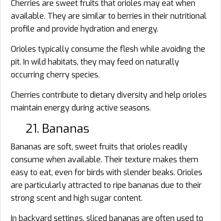
Cherries are sweet fruits that orioles may eat when
available. They are similar to berries in their nutritional
profile and provide hydration and energy.
Orioles typically consume the flesh while avoiding the
pit. In wild habitats, they may feed on naturally
occurring cherry species.
Cherries contribute to dietary diversity and help orioles
maintain energy during active seasons.
21. Bananas
Bananas are soft, sweet fruits that orioles readily
consume when available. Their texture makes them
easy to eat, even for birds with slender beaks. Orioles
are particularly attracted to ripe bananas due to their
strong scent and high sugar content.
In backyard settings, sliced bananas are often used to