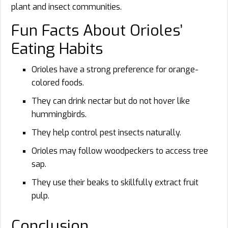
plant and insect communities.
Fun Facts About Orioles’
Eating Habits
Orioles have a strong preference for orange-
colored foods.
They can drink nectar but do not hover like
hummingbirds.
They help control pest insects naturally.
Orioles may follow woodpeckers to access tree
sap.
They use their beaks to skillfully extract fruit
pulp.
Conclusion