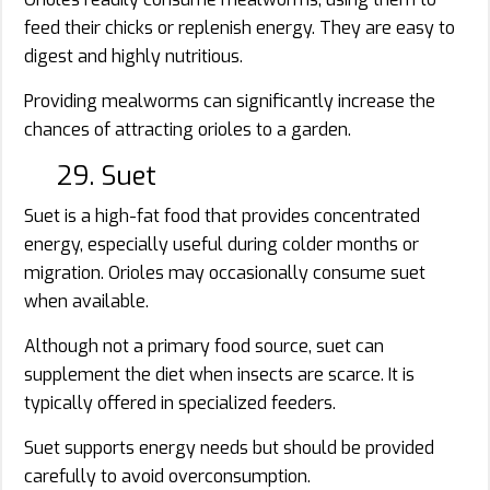
feed their chicks or replenish energy. They are easy to
digest and highly nutritious.
Providing mealworms can significantly increase the
chances of attracting orioles to a garden.
29. Suet
Suet is a high-fat food that provides concentrated
energy, especially useful during colder months or
migration. Orioles may occasionally consume suet
when available.
Although not a primary food source, suet can
supplement the diet when insects are scarce. It is
typically offered in specialized feeders.
Suet supports energy needs but should be provided
carefully to avoid overconsumption.