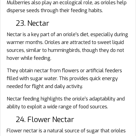
Mulberries also play an ecological role, as orioles help
disperse seeds through their feeding habits.
23. Nectar
Nectar is a key part of an oriole’s diet, especially during
warmer months. Orioles are attracted to sweet liquid
sources, similar to hummingbirds, though they do not
hover while feeding.
They obtain nectar from flowers or artificial feeders
filled with sugar water. This provides quick energy
needed for flight and daily activity.
Nectar feeding highlights the oriole’s adaptability and
ability to exploit a wide range of food sources.
24. Flower Nectar
Flower nectar is a natural source of sugar that orioles