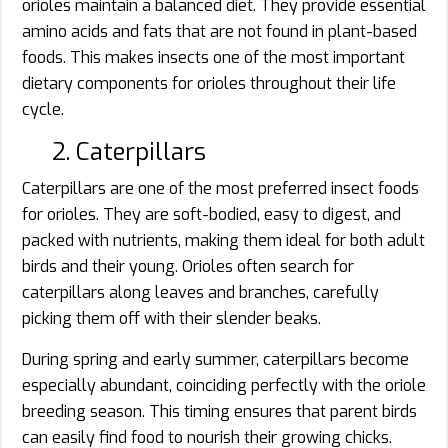
orioles maintain a balanced diet. They provide essential
amino acids and fats that are not found in plant-based
foods. This makes insects one of the most important
dietary components for orioles throughout their life
cycle.
2. Caterpillars
Caterpillars are one of the most preferred insect foods
for orioles. They are soft-bodied, easy to digest, and
packed with nutrients, making them ideal for both adult
birds and their young. Orioles often search for
caterpillars along leaves and branches, carefully
picking them off with their slender beaks.
During spring and early summer, caterpillars become
especially abundant, coinciding perfectly with the oriole
breeding season. This timing ensures that parent birds
can easily find food to nourish their growing chicks.