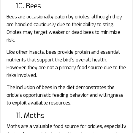
10. Bees
Bees are occasionally eaten by orioles, although they
are handled cautiously due to their ability to sting.
Orioles may target weaker or dead bees to minimize
risk.
Like other insects, bees provide protein and essential
nutrients that support the bird’s overall health.
However, they are not a primary food source due to the
risks involved.
The inclusion of bees in the diet demonstrates the
oriole’s opportunistic feeding behavior and willingness
to exploit available resources.
11. Moths
Moths are a valuable food source for orioles, especially