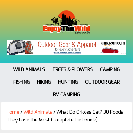
WILD ANIMALS
TREES & FLOWERS
CAMPING
FISHING
HIKING
HUNTING
OUTDOOR GEAR
RV CAMPING
Home
/
Wild Animals
/
What Do Orioles Eat? 30 Foods
They Love the Most (Complete Diet Guide)