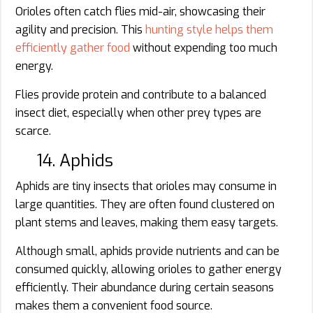
Orioles often catch flies mid-air, showcasing their
agility and precision. This
hunting style helps them
efficiently gather food
without expending too much
energy.
Flies provide protein and contribute to a balanced
insect diet, especially when other prey types are
scarce.
14. Aphids
Aphids are tiny insects that orioles may consume in
large quantities. They are often found clustered on
plant stems and leaves, making them easy targets.
Although small, aphids provide nutrients and can be
consumed quickly, allowing orioles to gather energy
efficiently. Their abundance during certain seasons
makes them a convenient food source.