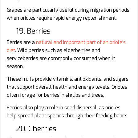
Grapes are particularly useful during migration periods
when orioles require rapid energy replenishment.
19. Berries
Berries are a
natural and important part of an oriole’s
diet
. Wild berries such as elderberries and
serviceberries are commonly consumed when in
season.
These fruits provide vitamins, antioxidants, and sugars
that support overall health and energy levels. Orioles
often forage for berries in shrubs and trees.
Berries also play a role in seed dispersal, as orioles
help spread plant species through their feeding habits.
20. Cherries