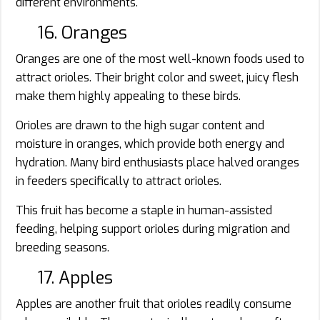
different environments.
16. Oranges
Oranges are one of the most well-known foods used to
attract orioles. Their bright color and sweet, juicy flesh
make them highly appealing to these birds.
Orioles are drawn to the high sugar content and
moisture in oranges, which provide both energy and
hydration. Many bird enthusiasts place halved oranges
in feeders specifically to attract orioles.
This fruit has become a staple in human-assisted
feeding, helping support orioles during migration and
breeding seasons.
17. Apples
Apples are another fruit that orioles readily consume