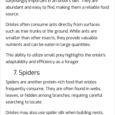
surprisingly important in an oriole’s diet. They are
abundant and easy to find, making them a reliable food
source.
Orioles often consume ants directly from surfaces
such as tree trunks or the ground. While ants are
smaller than other insects, they provide valuable
nutrients and can be eaten in large quantities.
This ability to utilize small prey highlights the oriole’s
adaptability and efficiency as a forager.
7. Spiders
Spiders are another protein-rich food that orioles
frequently consume. They are often found in webs,
leaves, or hidden among branches, requiring careful
searching to locate.
Orioles may also use spider silk when building nests,