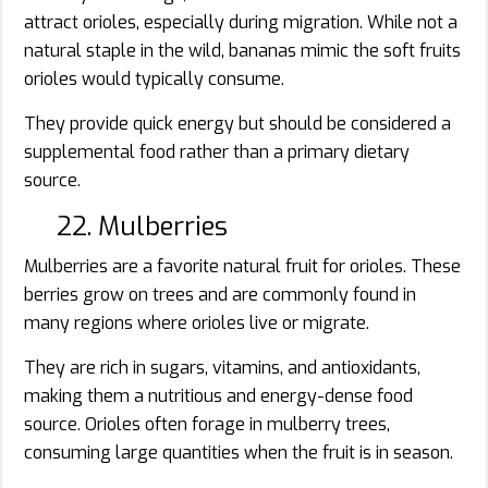
attract orioles, especially during migration. While not a
natural staple in the wild, bananas mimic the soft fruits
orioles would typically consume.
They provide quick energy but should be considered a
supplemental food rather than a primary dietary
source.
22. Mulberries
Mulberries are a favorite natural fruit for orioles. These
berries grow on trees and are commonly found in
many regions where orioles live or migrate.
They are rich in sugars, vitamins, and antioxidants,
making them a nutritious and energy-dense food
source. Orioles often forage in mulberry trees,
consuming large quantities when the fruit is in season.