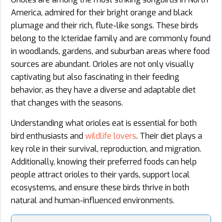
America, admired for their bright orange and black
plumage and their rich, flute-like songs. These birds
belong to the Icteridae family and are commonly found
in woodlands, gardens, and suburban areas where food
sources are abundant. Orioles are not only visually
captivating but also fascinating in their feeding
behavior, as they have a diverse and adaptable diet
that changes with the seasons.
Understanding what orioles eat is essential for both
bird enthusiasts and
wildlife lovers
. Their diet plays a
key role in their survival, reproduction, and migration.
Additionally, knowing their preferred foods can help
people attract orioles to their yards, support local
ecosystems, and ensure these birds thrive in both
natural and human-influenced environments.