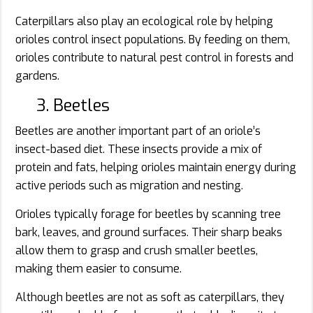
Caterpillars also play an ecological role by helping
orioles control insect populations. By feeding on them,
orioles contribute to natural pest control in forests and
gardens.
3. Beetles
Beetles are another important part of an oriole’s
insect-based diet. These insects provide a mix of
protein and fats, helping orioles maintain energy during
active periods such as migration and nesting.
Orioles typically forage for beetles by scanning tree
bark, leaves, and ground surfaces. Their sharp beaks
allow them to grasp and crush smaller beetles,
making them easier to consume.
Although beetles are not as soft as caterpillars, they