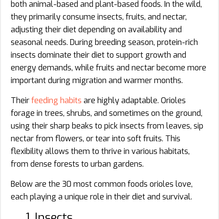
both animal-based and plant-based foods. In the wild,
they primarily consume insects, fruits, and nectar,
adjusting their diet depending on availability and
seasonal needs. During breeding season, protein-rich
insects dominate their diet to support growth and
energy demands, while fruits and nectar become more
important during migration and warmer months.
Their
feeding habits
are highly adaptable. Orioles
forage in trees, shrubs, and sometimes on the ground,
using their sharp beaks to pick insects from leaves, sip
nectar from flowers, or tear into soft fruits. This
flexibility allows them to thrive in various habitats,
from dense forests to urban gardens.
Below are the 30 most common foods orioles love,
each playing a unique role in their diet and survival.
1. Insects