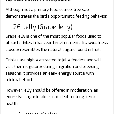
Although not a primary food source, tree sap
demonstrates the bird’s opportunistic feeding behavior.
26. Jelly (Grape Jelly)
Grape jelly is one of the most popular foods used to
attract orioles in backyard environments. Its sweetness
closely resembles the natural sugars found in fruit.
Orioles are highly attracted to jelly feeders and will
visit them regularly during migration and breeding
seasons. It provides an easy energy source with
minimal effort.
However, jelly should be offered in moderation, as
excessive sugar intake is not ideal for long-term
health.