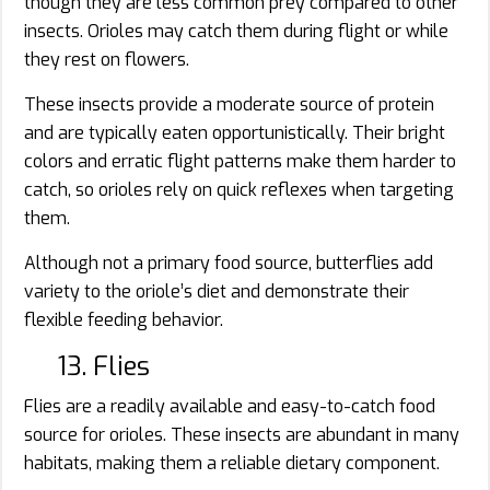
though they are less common prey compared to other
insects. Orioles may catch them during flight or while
they rest on flowers.
These insects provide a moderate source of protein
and are typically eaten opportunistically. Their bright
colors and erratic flight patterns make them harder to
catch, so orioles rely on quick reflexes when targeting
them.
Although not a primary food source, butterflies add
variety to the oriole’s diet and demonstrate their
flexible feeding behavior.
13. Flies
Flies are a readily available and easy-to-catch food
source for orioles. These insects are abundant in many
habitats, making them a reliable dietary component.