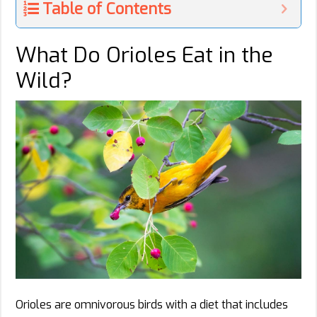
Table of Contents
What Do Orioles Eat in the
Wild?
Orioles are omnivorous birds with a diet that includes