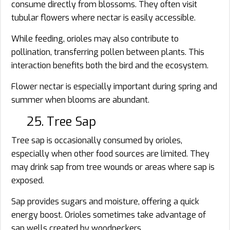
consume directly from blossoms. They often visit
tubular flowers where nectar is easily accessible.
While feeding, orioles may also contribute to
pollination, transferring pollen between plants. This
interaction benefits both the bird and the ecosystem.
Flower nectar is especially important during spring and
summer when blooms are abundant.
25. Tree Sap
Tree sap is occasionally consumed by orioles,
especially when other food sources are limited. They
may drink sap from tree wounds or areas where sap is
exposed.
Sap provides sugars and moisture, offering a quick
energy boost. Orioles sometimes take advantage of
sap wells created by woodpeckers.