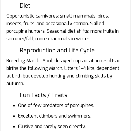
Diet
Opportunistic carnivores: small mammals, birds,
insects, fruits, and occasionally carrion. Skilled
porcupine hunters. Seasonal diet shifts: more fruits in
summer/fall, more mammals in winter.
Reproduction and Life Cycle
Breeding March–April, delayed implantation results in
births the following March. Litters 1–4 kits, dependent
at birth but develop hunting and climbing skills by
autumn.
Fun Facts / Traits
One of few predators of porcupines.
Excellent climbers and swimmers.
Elusive and rarely seen directly.