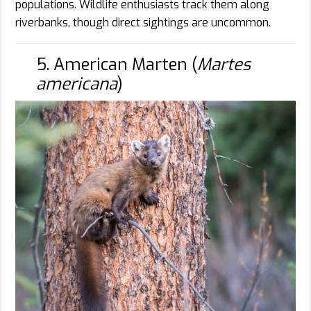
populations. Wildlife enthusiasts track them along
riverbanks, though direct sightings are uncommon.
5. American Marten (
Martes
americana
)