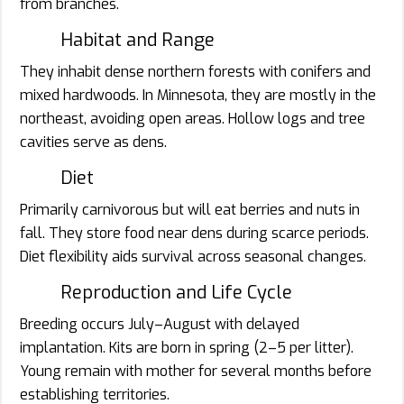
from branches.
Habitat and Range
They inhabit dense northern forests with conifers and
mixed hardwoods. In Minnesota, they are mostly in the
northeast, avoiding open areas. Hollow logs and tree
cavities serve as dens.
Diet
Primarily carnivorous but will eat berries and nuts in
fall. They store food near dens during scarce periods.
Diet flexibility aids survival across seasonal changes.
Reproduction and Life Cycle
Breeding occurs July–August with delayed
implantation. Kits are born in spring (2–5 per litter).
Young remain with mother for several months before
establishing territories.