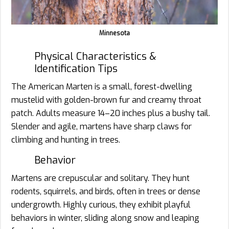
Minnesota
Physical Characteristics &
Identification Tips
The American Marten is a small, forest-dwelling
mustelid with golden-brown fur and creamy throat
patch. Adults measure 14–20 inches plus a bushy tail.
Slender and agile, martens have sharp claws for
climbing and hunting in trees.
Behavior
Martens are crepuscular and solitary. They hunt
rodents, squirrels, and birds, often in trees or dense
undergrowth. Highly curious, they exhibit playful
behaviors in winter, sliding along snow and leaping