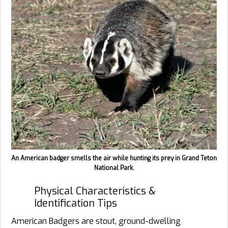
An American badger smells the air while hunting its prey in Grand Teton
National Park.
Physical Characteristics &
Identification Tips
American Badgers are stout, ground-dwelling