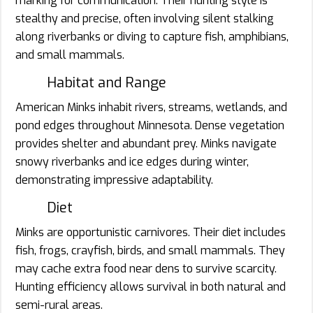
marking for communication. Their hunting style is
stealthy and precise, often involving silent stalking
along riverbanks or diving to capture fish, amphibians,
and small mammals.
Habitat and Range
American Minks inhabit rivers, streams, wetlands, and
pond edges throughout Minnesota. Dense vegetation
provides shelter and abundant prey. Minks navigate
snowy riverbanks and ice edges during winter,
demonstrating impressive adaptability.
Diet
Minks are opportunistic carnivores. Their diet includes
fish, frogs, crayfish, birds, and small mammals. They
may cache extra food near dens to survive scarcity.
Hunting efficiency allows survival in both natural and
semi-rural areas.