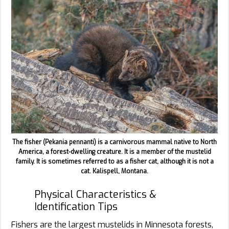
The fisher (Pekania pennanti) is a carnivorous mammal native to North
America, a forest-dwelling creature. It is a member of the mustelid
family. It is sometimes referred to as a fisher cat, although it is not a
cat. Kalispell, Montana.
Physical Characteristics &
Identification Tips
Fishers are the largest mustelids in Minnesota forests,