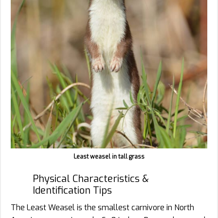
Least weasel in tall grass
Physical Characteristics &
Identification Tips
The Least Weasel is the smallest carnivore in North