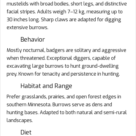
mustelids with broad bodies, short legs, and distinctive
facial stripes. Adults weigh 7–12 kg, measuring up to
30 inches long. Sharp claws are adapted for digging
extensive burrows.
Behavior
Mostly nocturnal, badgers are solitary and aggressive
when threatened. Exceptional diggers, capable of
excavating large burrows to hunt ground-dwelling
prey. Known for tenacity and persistence in hunting.
Habitat and Range
Prefer grasslands, prairies, and open forest edges in
southern Minnesota. Burrows serve as dens and
hunting bases. Adapted to both natural and semi-rural
landscapes.
Diet