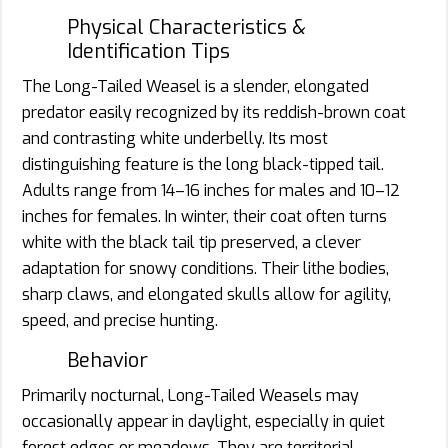
Physical Characteristics &
Identification Tips
The Long-Tailed Weasel is a slender, elongated
predator easily recognized by its reddish-brown coat
and contrasting white underbelly. Its most
distinguishing feature is the long black-tipped tail.
Adults range from 14–16 inches for males and 10–12
inches for females. In winter, their coat often turns
white with the black tail tip preserved, a clever
adaptation for snowy conditions. Their lithe bodies,
sharp claws, and elongated skulls allow for agility,
speed, and precise hunting.
Behavior
Primarily nocturnal, Long-Tailed Weasels may
occasionally appear in daylight, especially in quiet
forest edges or meadows. They are territorial,