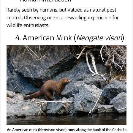
Rarely seen by humans, but valued as natural pest
control. Observing one is a rewarding experience for
wildlife enthusiasts.
4. American Mink (
Neogale vison
)
An American mink (Neovison vison) runs along the bank of the Cache la