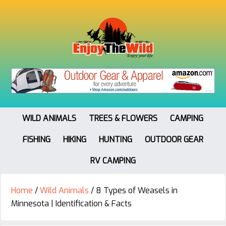
WILD ANIMALS
TREES & FLOWERS
CAMPING
FISHING
HIKING
HUNTING
OUTDOOR GEAR
RV CAMPING
Home
/
Wild Animals
/
8 Types of Weasels in
Minnesota | Identification & Facts