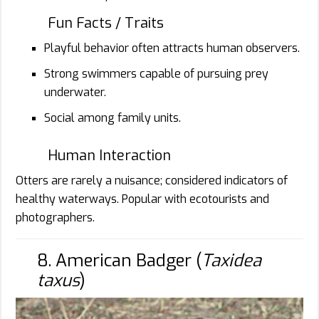
Fun Facts / Traits
Playful behavior often attracts human observers.
Strong swimmers capable of pursuing prey
underwater.
Social among family units.
Human Interaction
Otters are rarely a nuisance; considered indicators of
healthy waterways. Popular with ecotourists and
photographers.
8. American Badger (
Taxidea
taxus
)