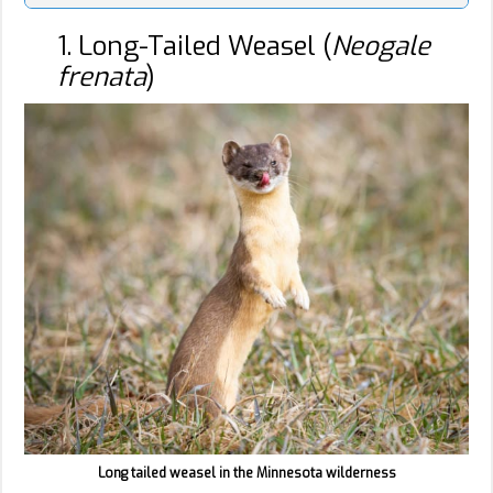
1. Long-Tailed Weasel (
Neogale
frenata
)
Long tailed weasel in the Minnesota wilderness