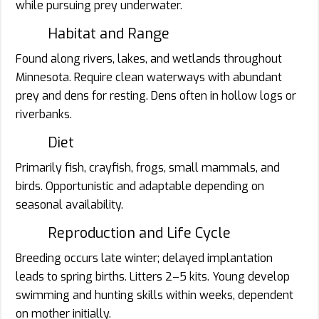
while pursuing prey underwater.
Habitat and Range
Found along rivers, lakes, and wetlands throughout
Minnesota. Require clean waterways with abundant
prey and dens for resting. Dens often in hollow logs or
riverbanks.
Diet
Primarily fish, crayfish, frogs, small mammals, and
birds. Opportunistic and adaptable depending on
seasonal availability.
Reproduction and Life Cycle
Breeding occurs late winter; delayed implantation
leads to spring births. Litters 2–5 kits. Young develop
swimming and hunting skills within weeks, dependent
on mother initially.