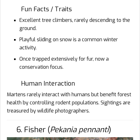
Fun Facts / Traits
Excellent tree climbers, rarely descending to the
ground.
Playful sliding on snow is a common winter
activity.
Once trapped extensively for fur, now a
conservation focus.
Human Interaction
Martens rarely interact with humans but benefit forest
health by controlling rodent populations. Sightings are
treasured by wildlife photographers.
6. Fisher (
Pekania pennanti
)