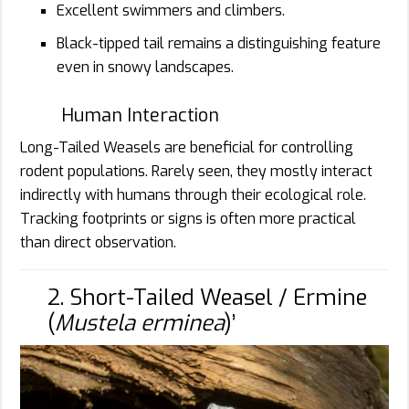
Excellent swimmers and climbers.
Black-tipped tail remains a distinguishing feature
even in snowy landscapes.
Human Interaction
Long-Tailed Weasels are beneficial for controlling
rodent populations. Rarely seen, they mostly interact
indirectly with humans through their ecological role.
Tracking footprints or signs is often more practical
than direct observation.
2. Short-Tailed Weasel / Ermine
(
Mustela erminea
)’