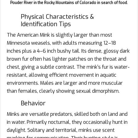
Pouder River in the Rocky Mountains of Colorado in search of food.
Physical Characteristics &
Identification Tips
The American Mink is slightly larger than most
Minnesota weasels, with adults measuring 12–18
inches plus a 4–6 inch bushy tail. Its dense, glossy dark
brown fur often has lighter patches on the throat and
chest, giving a subtle contrast. The mink’s fur is water-
resistant, allowing efficient movement in aquatic
environments. Males are larger and more muscular
than females, clearly showing sexual dimorphism.
Behavior
Minks are versatile predators, skilled both on land and
in water. Primarily nocturnal, they occasionally hunt in
daylight. Solitary and territorial, minks use scent