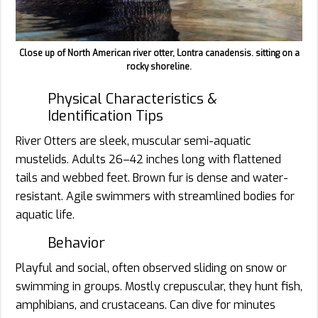
Close up of North American river otter, Lontra canadensis. sitting on a
rocky shoreline.
Physical Characteristics &
Identification Tips
River Otters are sleek, muscular semi-aquatic
mustelids. Adults 26–42 inches long with flattened
tails and webbed feet. Brown fur is dense and water-
resistant. Agile swimmers with streamlined bodies for
aquatic life.
Behavior
Playful and social, often observed sliding on snow or
swimming in groups. Mostly crepuscular, they hunt fish,
amphibians, and crustaceans. Can dive for minutes