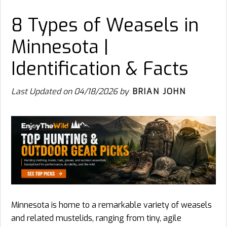
8 Types of Weasels in
Minnesota |
Identification & Facts
Last Updated on
04/18/2026
by
BRIAN JOHN
Minnesota is home to a remarkable variety of weasels
and related mustelids, ranging from tiny, agile