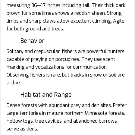
measuring 36–47 inches including tail. Their thick dark
brown fur sometimes shows a reddish sheen. Strong
limbs and sharp claws allow excellent climbing. Agile
for both ground and trees.
Behavior
Solitary and crepuscular, fishers are powerful hunters
capable of preying on porcupines. They use scent
marking and vocalizations for communication.
Observing fishers is rare, but tracks in snow or soil are
a clue.
Habitat and Range
Dense forests with abundant prey and den sites. Prefer
large territories in mature northern Minnesota forests.
Hollow logs, tree cavities, and abandoned burrows
serve as dens.