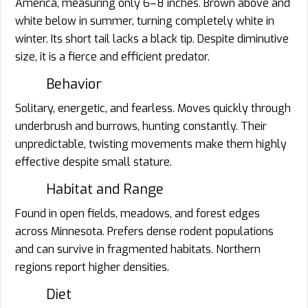
America, measuring only 6–8 inches. Brown above and
white below in summer, turning completely white in
winter. Its short tail lacks a black tip. Despite diminutive
size, it is a fierce and efficient predator.
Behavior
Solitary, energetic, and fearless. Moves quickly through
underbrush and burrows, hunting constantly. Their
unpredictable, twisting movements make them highly
effective despite small stature.
Habitat and Range
Found in open fields, meadows, and forest edges
across Minnesota. Prefers dense rodent populations
and can survive in fragmented habitats. Northern
regions report higher densities.
Diet