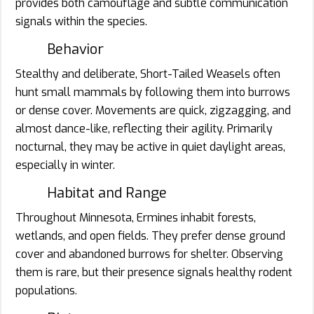
provides both camouflage and subtle communication
signals within the species.
Behavior
Stealthy and deliberate, Short-Tailed Weasels often
hunt small mammals by following them into burrows
or dense cover. Movements are quick, zigzagging, and
almost dance-like, reflecting their agility. Primarily
nocturnal, they may be active in quiet daylight areas,
especially in winter.
Habitat and Range
Throughout Minnesota, Ermines inhabit forests,
wetlands, and open fields. They prefer dense ground
cover and abandoned burrows for shelter. Observing
them is rare, but their presence signals healthy rodent
populations.