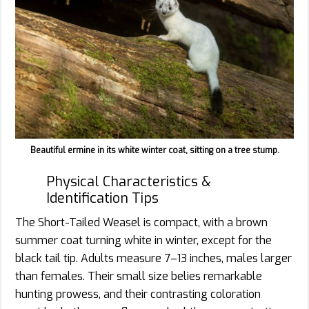
Beautiful ermine in its white winter coat, sitting on a tree stump.
Physical Characteristics &
Identification Tips
The Short-Tailed Weasel is compact, with a brown
summer coat turning white in winter, except for the
black tail tip. Adults measure 7–13 inches, males larger
than females. Their small size belies remarkable
hunting prowess, and their contrasting coloration