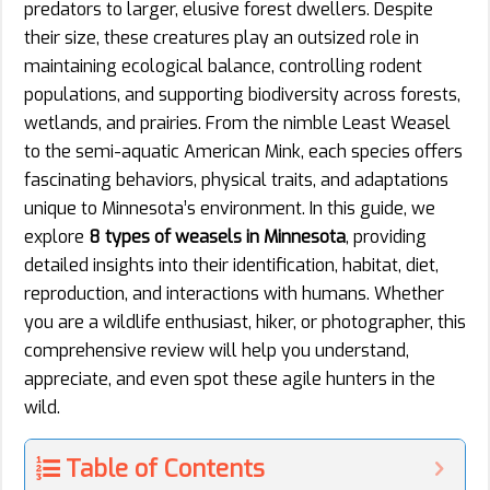
predators to larger, elusive forest dwellers. Despite
their size, these creatures play an outsized role in
maintaining ecological balance, controlling rodent
populations, and supporting biodiversity across forests,
wetlands, and prairies. From the nimble Least Weasel
to the semi-aquatic American Mink, each species offers
fascinating behaviors, physical traits, and adaptations
unique to Minnesota’s environment. In this guide, we
explore
8 types of weasels in Minnesota
, providing
detailed insights into their identification, habitat, diet,
reproduction, and interactions with humans. Whether
you are a wildlife enthusiast, hiker, or photographer, this
comprehensive review will help you understand,
appreciate, and even spot these agile hunters in the
wild.
Table of Contents