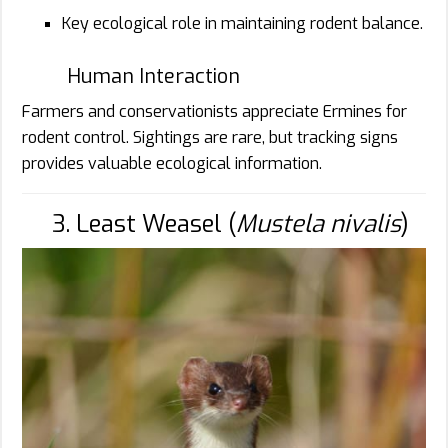
Key ecological role in maintaining rodent balance.
Human Interaction
Farmers and conservationists appreciate Ermines for
rodent control. Sightings are rare, but tracking signs
provides valuable ecological information.
3. Least Weasel (
Mustela nivalis
)