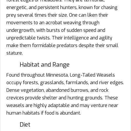
energetic, and persistent hunters, known for chasing
prey several times their size. One can liken their
movements to an acrobat weaving through
undergrowth, with bursts of sudden speed and
unpredictable twists. Their intelligence and agility
make them formidable predators despite their small
stature.
Habitat and Range
Found throughout Minnesota, Long-Tailed Weasels
occupy forests, grasslands, farmlands, and river edges.
Dense vegetation, abandoned burrows, and rock
crevices provide shelter and hunting grounds. These
weasels are highly adaptable and may venture near
human habitats if food is abundant.
Diet