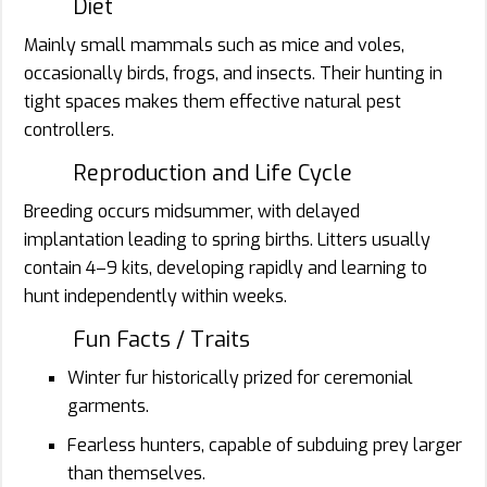
Diet
Mainly small mammals such as mice and voles,
occasionally birds, frogs, and insects. Their hunting in
tight spaces makes them effective natural pest
controllers.
Reproduction and Life Cycle
Breeding occurs midsummer, with delayed
implantation leading to spring births. Litters usually
contain 4–9 kits, developing rapidly and learning to
hunt independently within weeks.
Fun Facts / Traits
Winter fur historically prized for ceremonial
garments.
Fearless hunters, capable of subduing prey larger
than themselves.