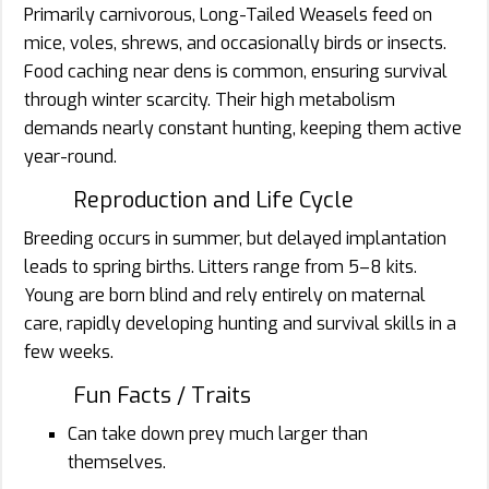
Primarily carnivorous, Long-Tailed Weasels feed on
mice, voles, shrews, and occasionally birds or insects.
Food caching near dens is common, ensuring survival
through winter scarcity. Their high metabolism
demands nearly constant hunting, keeping them active
year-round.
Reproduction and Life Cycle
Breeding occurs in summer, but delayed implantation
leads to spring births. Litters range from 5–8 kits.
Young are born blind and rely entirely on maternal
care, rapidly developing hunting and survival skills in a
few weeks.
Fun Facts / Traits
Can take down prey much larger than
themselves.