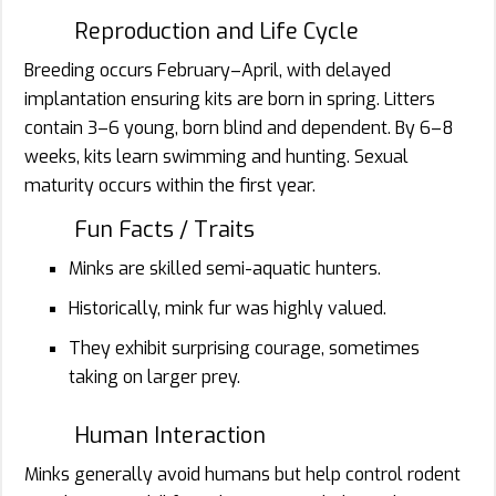
Reproduction and Life Cycle
Breeding occurs February–April, with delayed
implantation ensuring kits are born in spring. Litters
contain 3–6 young, born blind and dependent. By 6–8
weeks, kits learn swimming and hunting. Sexual
maturity occurs within the first year.
Fun Facts / Traits
Minks are skilled semi-aquatic hunters.
Historically, mink fur was highly valued.
They exhibit surprising courage, sometimes
taking on larger prey.
Human Interaction
Minks generally avoid humans but help control rodent