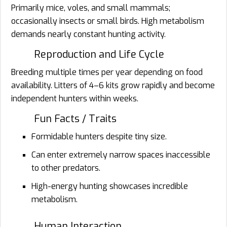
Primarily mice, voles, and small mammals;
occasionally insects or small birds. High metabolism
demands nearly constant hunting activity.
Reproduction and Life Cycle
Breeding multiple times per year depending on food
availability. Litters of 4–6 kits grow rapidly and become
independent hunters within weeks.
Fun Facts / Traits
Formidable hunters despite tiny size.
Can enter extremely narrow spaces inaccessible
to other predators.
High-energy hunting showcases incredible
metabolism.
Human Interaction