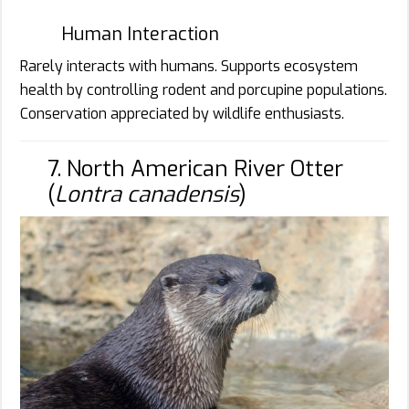
Human Interaction
Rarely interacts with humans. Supports ecosystem
health by controlling rodent and porcupine populations.
Conservation appreciated by wildlife enthusiasts.
7. North American River Otter
(
Lontra canadensis
)