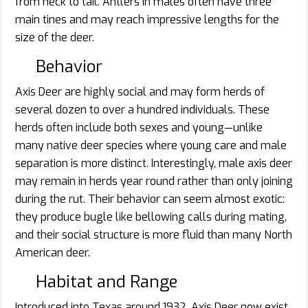
from neck to tail. Antlers in males often have three
main tines and may reach impressive lengths for the
size of the deer.
Behavior
Axis Deer are highly social and may form herds of
several dozen to over a hundred individuals. These
herds often include both sexes and young—unlike
many native deer species where young care and male
separation is more distinct. Interestingly, male axis deer
may remain in herds year round rather than only joining
during the rut. Their behavior can seem almost exotic:
they produce bugle like bellowing calls during mating,
and their social structure is more fluid than many North
American deer.
Habitat and Range
Introduced into Texas around 1932, Axis Deer now exist