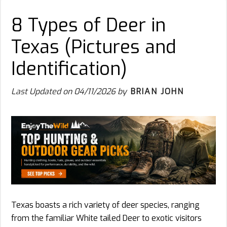
8 Types of Deer in
Texas (Pictures and
Identification)
Last Updated on
04/11/2026
by
BRIAN JOHN
Texas boasts a rich variety of deer species, ranging
from the familiar White tailed Deer to exotic visitors