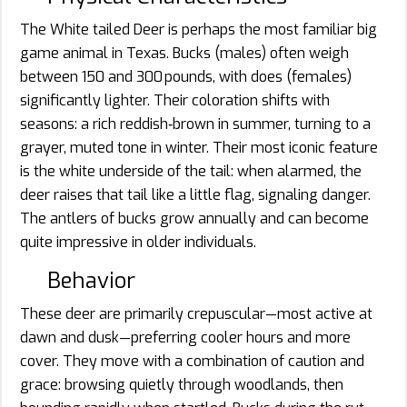
The White tailed Deer is perhaps the most familiar big
game animal in Texas. Bucks (males) often weigh
between 150 and 300 pounds, with does (females)
significantly lighter. Their coloration shifts with
seasons: a rich reddish‐brown in summer, turning to a
grayer, muted tone in winter. Their most iconic feature
is the white underside of the tail: when alarmed, the
deer raises that tail like a little flag, signaling danger.
The antlers of bucks grow annually and can become
quite impressive in older individuals.
Behavior
These deer are primarily crepuscular—most active at
dawn and dusk—preferring cooler hours and more
cover. They move with a combination of caution and
grace: browsing quietly through woodlands, then