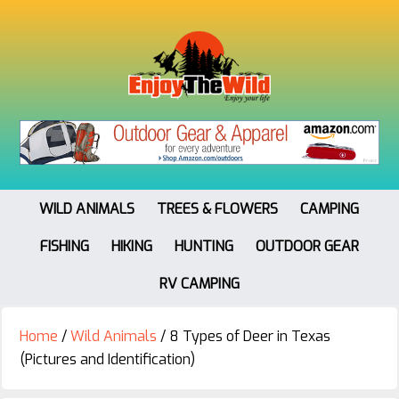
WILD ANIMALS
TREES & FLOWERS
CAMPING
FISHING
HIKING
HUNTING
OUTDOOR GEAR
RV CAMPING
Home
/
Wild Animals
/
8 Types of Deer in Texas
(Pictures and Identification)