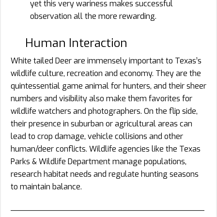
yet this very wariness makes successful
observation all the more rewarding.
Human Interaction
White tailed Deer are immensely important to Texas’s
wildlife culture, recreation and economy. They are the
quintessential game animal for hunters, and their sheer
numbers and visibility also make them favorites for
wildlife watchers and photographers. On the flip side,
their presence in suburban or agricultural areas can
lead to crop damage, vehicle collisions and other
human/deer conflicts. Wildlife agencies like the Texas
Parks & Wildlife Department manage populations,
research habitat needs and regulate hunting seasons
to maintain balance.
________________________________________