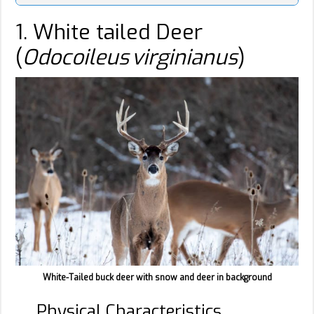
1. White tailed Deer
(
Odocoileus virginianus
)
White-Tailed buck deer with snow and deer in background
Physical Characteristics