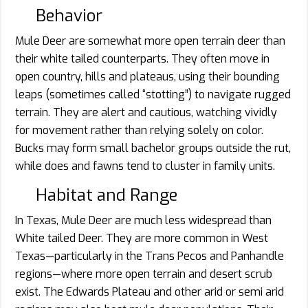
Behavior
Mule Deer are somewhat more open terrain deer than
their white tailed counterparts. They often move in
open country, hills and plateaus, using their bounding
leaps (sometimes called “stotting”) to navigate rugged
terrain. They are alert and cautious, watching vividly
for movement rather than relying solely on color.
Bucks may form small bachelor groups outside the rut,
while does and fawns tend to cluster in family units.
Habitat and Range
In Texas, Mule Deer are much less widespread than
White tailed Deer. They are more common in West
Texas—particularly in the Trans Pecos and Panhandle
regions—where more open terrain and desert scrub
exist. The Edwards Plateau and other arid or semi arid