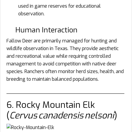
used in game reserves for educational
observation.
Human Interaction
Fallow Deer are primarily managed for hunting and
wildlife observation in Texas. They provide aesthetic
and recreational value while requiring controlled
management to avoid competition with native deer
species. Ranchers often monitor herd sizes, health, and
breeding to maintain balanced populations.
________________________________________
6. Rocky Mountain Elk
(
Cervus canadensis nelsoni
)