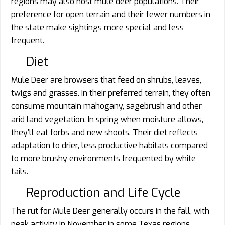
regions may also host mule deer populations. Their
preference for open terrain and their fewer numbers in
the state make sightings more special and less
frequent.
Diet
Mule Deer are browsers that feed on shrubs, leaves,
twigs and grasses. In their preferred terrain, they often
consume mountain mahogany, sagebrush and other
arid land vegetation. In spring when moisture allows,
they’ll eat forbs and new shoots. Their diet reflects
adaptation to drier, less productive habitats compared
to more brushy environments frequented by white
tails.
Reproduction and Life Cycle
The rut for Mule Deer generally occurs in the fall, with
peak activity in November in some Texas regions.