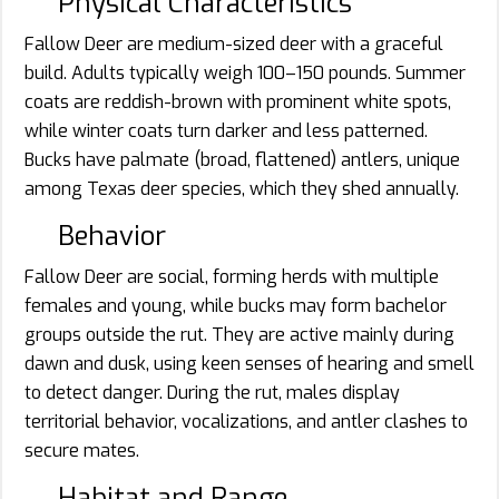
Physical Characteristics
Fallow Deer are medium-sized deer with a graceful
build. Adults typically weigh 100–150 pounds. Summer
coats are reddish-brown with prominent white spots,
while winter coats turn darker and less patterned.
Bucks have palmate (broad, flattened) antlers, unique
among Texas deer species, which they shed annually.
Behavior
Fallow Deer are social, forming herds with multiple
females and young, while bucks may form bachelor
groups outside the rut. They are active mainly during
dawn and dusk, using keen senses of hearing and smell
to detect danger. During the rut, males display
territorial behavior, vocalizations, and antler clashes to
secure mates.
Habitat and Range