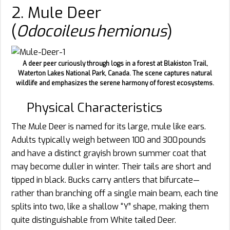
2. Mule Deer
(
Odocoileus hemionus
)
A deer peer curiously through logs in a forest at Blakiston Trail,
Waterton Lakes National Park, Canada. The scene captures natural
wildlife and emphasizes the serene harmony of forest ecosystems.
Physical Characteristics
The Mule Deer is named for its large, mule like ears.
Adults typically weigh between 100 and 300 pounds
and have a distinct grayish brown summer coat that
may become duller in winter. Their tails are short and
tipped in black. Bucks carry antlers that bifurcate—
rather than branching off a single main beam, each tine
splits into two, like a shallow “Y” shape, making them
quite distinguishable from White tailed Deer.