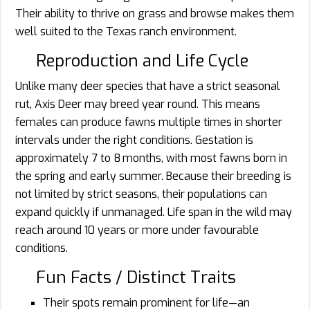
Their ability to thrive on grass and browse makes them
well suited to the Texas ranch environment.
Reproduction and Life Cycle
Unlike many deer species that have a strict seasonal
rut, Axis Deer may breed year round. This means
females can produce fawns multiple times in shorter
intervals under the right conditions. Gestation is
approximately 7 to 8 months, with most fawns born in
the spring and early summer. Because their breeding is
not limited by strict seasons, their populations can
expand quickly if unmanaged. Life span in the wild may
reach around 10 years or more under favourable
conditions.
Fun Facts / Distinct Traits
Their spots remain prominent for life—an