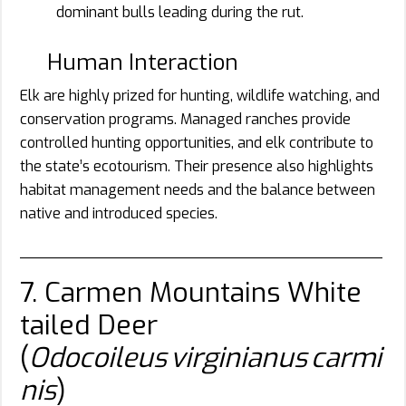
dominant bulls leading during the rut.
Human Interaction
Elk are highly prized for hunting, wildlife watching, and
conservation programs. Managed ranches provide
controlled hunting opportunities, and elk contribute to
the state’s ecotourism. Their presence also highlights
habitat management needs and the balance between
native and introduced species.
________________________________________
7. Carmen Mountains White
tailed Deer
(
Odocoileus virginianus carmi
nis
)