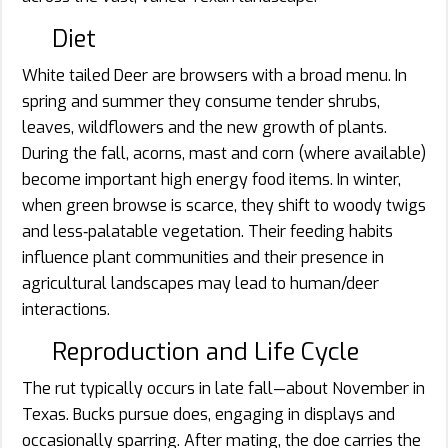
Diet
White tailed Deer are browsers with a broad menu. In
spring and summer they consume tender shrubs,
leaves, wildflowers and the new growth of plants.
During the fall, acorns, mast and corn (where available)
become important high energy food items. In winter,
when green browse is scarce, they shift to woody twigs
and less‐palatable vegetation. Their feeding habits
influence plant communities and their presence in
agricultural landscapes may lead to human/deer
interactions.
Reproduction and Life Cycle
The rut typically occurs in late fall—about November in
Texas. Bucks pursue does, engaging in displays and
occasionally sparring. After mating, the doe carries the