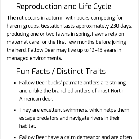
Reproduction and Life Cycle
The rut occurs in autumn, with bucks competing for
harem groups. Gestation lasts approximately 230 days,
producing one or two fawns in spring. Fawns rely on
maternal care for the first few months before joining
the herd. Fallow Deer may live up to 12–15 years in
managed environments.
Fun Facts / Distinct Traits
Fallow Deer bucks’ palmate antlers are striking
and unlike the branched antlers of most North
American deer.
They are excellent swimmers, which helps them
escape predators and navigate rivers in their
habitat.
Fallow Deer have a calm demeanor and are often