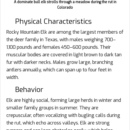
A dominate bull elk strolls through a meadow during the rut in
Colorado
Physical Characteristics
Rocky Mountain Elk are among the largest members of
the deer family in Texas, with males weighing 700–
1,100 pounds and females 450–600 pounds. Their
muscular bodies are covered in light brown to dark tan
fur with darker necks. Males grow large, branching
antlers annually, which can span up to four feet in
width.
Behavior
Elk are highly social, forming large herds in winter and
smaller family groups in summer. They are
crepuscular, often vocalizing with bugling calls during
the rut, which echo across valleys. Elk are strong