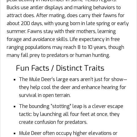
Bucks use antler displays and marking behaviors to
attract does. After mating, does carry their fawns for
about 200 days, with young born in late spring or early
summer. Fawns stay with their mothers, learning
forage and avoidance skills. Life expectancy in free
ranging populations may reach 8 to 10 years, though
many fall prey to predators or human hunting.
Fun Facts / Distinct Traits
The Mule Deer’s large ears aren’t just for show—
they help cool the deer and enhance hearing for
survival in open terrain.
The bounding “stotting” leap is a clever escape
tactic: by launching all four feet at once, they
create confusion for predators.
Mule Deer often occupy higher elevations or