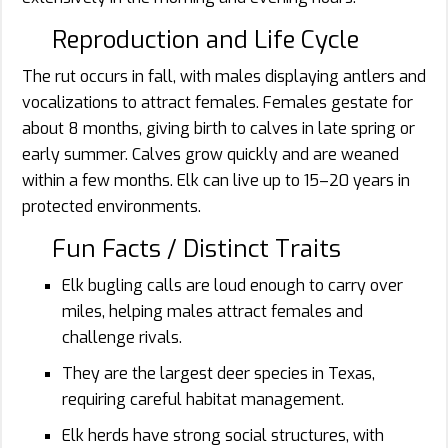
Reproduction and Life Cycle
The rut occurs in fall, with males displaying antlers and
vocalizations to attract females. Females gestate for
about 8 months, giving birth to calves in late spring or
early summer. Calves grow quickly and are weaned
within a few months. Elk can live up to 15–20 years in
protected environments.
Fun Facts / Distinct Traits
Elk bugling calls are loud enough to carry over
miles, helping males attract females and
challenge rivals.
They are the largest deer species in Texas,
requiring careful habitat management.
Elk herds have strong social structures, with