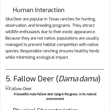
Human Interaction
Sika Deer are popular in Texas ranches for hunting,
observation, and breeding programs. They attract
wildlife enthusiasts due to their exotic appearance.
Because they are not native, populations are usually
managed to prevent habitat competition with native
species. Responsible ranching ensures healthy herds
while minimizing ecological impact.
________________________________________
5. Fallow Deer (
Dama dama
)
A beautiful male fallow deer lying in the grass, in its natural
environment