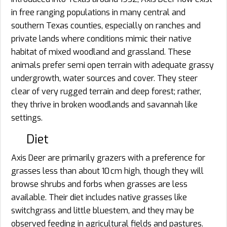
in free ranging populations in many central and
southern Texas counties, especially on ranches and
private lands where conditions mimic their native
habitat of mixed woodland and grassland. These
animals prefer semi open terrain with adequate grassy
undergrowth, water sources and cover. They steer
clear of very rugged terrain and deep forest; rather,
they thrive in broken woodlands and savannah like
settings.
Diet
Axis Deer are primarily grazers with a preference for
grasses less than about 10 cm high, though they will
browse shrubs and forbs when grasses are less
available. Their diet includes native grasses like
switchgrass and little bluestem, and they may be
observed feeding in agricultural fields and pastures.