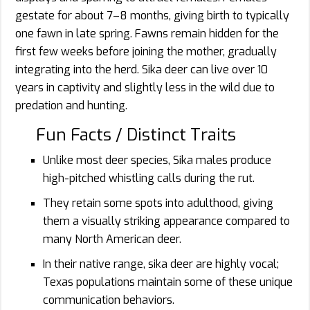
gestate for about 7–8 months, giving birth to typically
one fawn in late spring. Fawns remain hidden for the
first few weeks before joining the mother, gradually
integrating into the herd. Sika deer can live over 10
years in captivity and slightly less in the wild due to
predation and hunting.
Fun Facts / Distinct Traits
Unlike most deer species, Sika males produce
high-pitched whistling calls during the rut.
They retain some spots into adulthood, giving
them a visually striking appearance compared to
many North American deer.
In their native range, sika deer are highly vocal;
Texas populations maintain some of these unique
communication behaviors.