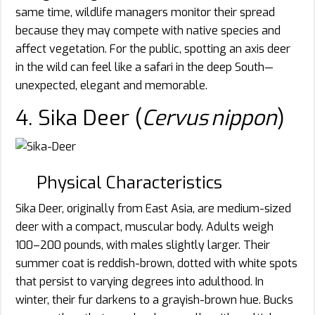
same time, wildlife managers monitor their spread
because they may compete with native species and
affect vegetation. For the public, spotting an axis deer
in the wild can feel like a safari in the deep South—
unexpected, elegant and memorable.
4. Sika Deer (
Cervus nippon
)
Physical Characteristics
Sika Deer, originally from East Asia, are medium-sized
deer with a compact, muscular body. Adults weigh
100–200 pounds, with males slightly larger. Their
summer coat is reddish-brown, dotted with white spots
that persist to varying degrees into adulthood. In
winter, their fur darkens to a grayish-brown hue. Bucks