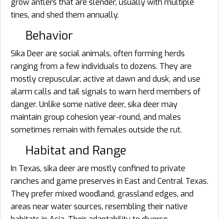
grow antlers that are slender, usually with multiple
tines, and shed them annually.
Behavior
Sika Deer are social animals, often forming herds
ranging from a few individuals to dozens. They are
mostly crepuscular, active at dawn and dusk, and use
alarm calls and tail signals to warn herd members of
danger. Unlike some native deer, sika deer may
maintain group cohesion year-round, and males
sometimes remain with females outside the rut.
Habitat and Range
In Texas, sika deer are mostly confined to private
ranches and game preserves in East and Central Texas.
They prefer mixed woodland, grassland edges, and
areas near water sources, resembling their native