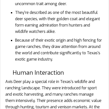
uncommon trait among deer.
They’re described as one of the most beautiful
deer species, with their golden coat and elegant
form earning admiration from hunters and
wildlife watchers alike.
Because of their exotic origin and high fencing for
game ranches, they draw attention from around
the world and contribute significantly to Texas’s
exotic game industry.
Human Interaction
Axis Deer play a special role in Texas’s wildlife and
ranching landscape. They were introduced for sport
and exotic harvesting, and many ranches manage
them intensively. Their presence adds economic value
through hunting, tourism and venison markets. At the