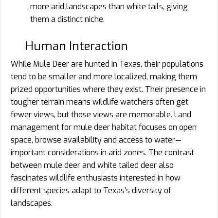
more arid landscapes than white tails, giving
them a distinct niche.
Human Interaction
While Mule Deer are hunted in Texas, their populations
tend to be smaller and more localized, making them
prized opportunities where they exist. Their presence in
tougher terrain means wildlife watchers often get
fewer views, but those views are memorable. Land
management for mule deer habitat focuses on open
space, browse availability and access to water—
important considerations in arid zones. The contrast
between mule deer and white tailed deer also
fascinates wildlife enthusiasts interested in how
different species adapt to Texas’s diversity of
landscapes.