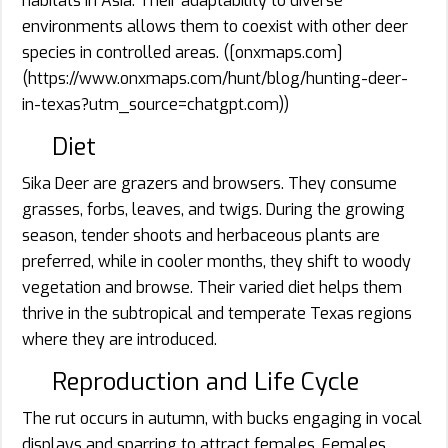
habitats in Asia. Their adaptability to diverse
environments allows them to coexist with other deer
species in controlled areas. ([onxmaps.com]
(https://www.onxmaps.com/hunt/blog/hunting-deer-
in-texas?utm_source=chatgpt.com))
Diet
Sika Deer are grazers and browsers. They consume
grasses, forbs, leaves, and twigs. During the growing
season, tender shoots and herbaceous plants are
preferred, while in cooler months, they shift to woody
vegetation and browse. Their varied diet helps them
thrive in the subtropical and temperate Texas regions
where they are introduced.
Reproduction and Life Cycle
The rut occurs in autumn, with bucks engaging in vocal
displays and sparring to attract females. Females