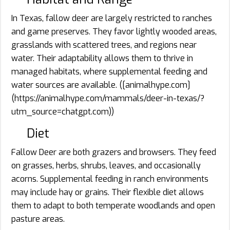
In Texas, fallow deer are largely restricted to ranches
and game preserves. They favor lightly wooded areas,
grasslands with scattered trees, and regions near
water. Their adaptability allows them to thrive in
managed habitats, where supplemental feeding and
water sources are available. ([animalhype.com]
(https://animalhype.com/mammals/deer-in-texas/?
utm_source=chatgpt.com))
Diet
Fallow Deer are both grazers and browsers. They feed
on grasses, herbs, shrubs, leaves, and occasionally
acorns. Supplemental feeding in ranch environments
may include hay or grains. Their flexible diet allows
them to adapt to both temperate woodlands and open
pasture areas.