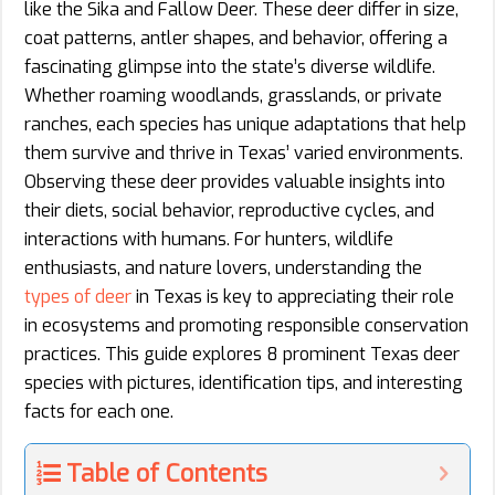
like the Sika and Fallow Deer. These deer differ in size,
coat patterns, antler shapes, and behavior, offering a
fascinating glimpse into the state’s diverse wildlife.
Whether roaming woodlands, grasslands, or private
ranches, each species has unique adaptations that help
them survive and thrive in Texas’ varied environments.
Observing these deer provides valuable insights into
their diets, social behavior, reproductive cycles, and
interactions with humans. For hunters, wildlife
enthusiasts, and nature lovers, understanding the
types of deer
in Texas is key to appreciating their role
in ecosystems and promoting responsible conservation
practices. This guide explores 8 prominent Texas deer
species with pictures, identification tips, and interesting
facts for each one.
Table of Contents