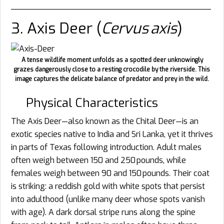
________________________________________
3. Axis Deer (
Cervus axis
)
A tense wildlife moment unfolds as a spotted deer unknowingly
grazes dangerously close to a resting crocodile by the riverside. This
image captures the delicate balance of predator and prey in the wild.
Physical Characteristics
The Axis Deer—also known as the Chital Deer—is an
exotic species native to India and Sri Lanka, yet it thrives
in parts of Texas following introduction. Adult males
often weigh between 150 and 250 pounds, while
females weigh between 90 and 150 pounds. Their coat
is striking: a reddish gold with white spots that persist
into adulthood (unlike many deer whose spots vanish
with age). A dark dorsal stripe runs along the spine