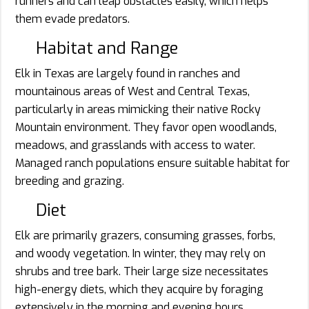
runners and can leap obstacles easily, which helps
them evade predators.
Habitat and Range
Elk in Texas are largely found in ranches and
mountainous areas of West and Central Texas,
particularly in areas mimicking their native Rocky
Mountain environment. They favor open woodlands,
meadows, and grasslands with access to water.
Managed ranch populations ensure suitable habitat for
breeding and grazing.
Diet
Elk are primarily grazers, consuming grasses, forbs,
and woody vegetation. In winter, they may rely on
shrubs and tree bark. Their large size necessitates
high-energy diets, which they acquire by foraging
extensively in the morning and evening hours.