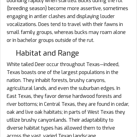
bounding rapidly when startled. Bucks during the rut
(breeding season) become more assertive, sometimes
engaging in antler clashes and displaying louder
vocalizations. Does tend to travel with their fawns in
small family groups, whereas bucks may roam alone
or in bachelor groups outside of the rut.
Habitat and Range
White tailed Deer occur throughout Texas—indeed,
Texas boasts one of the largest populations in the
nation. They inhabit forests, brushy canyons,
agricultural lands, and even the suburban edges. In
East Texas, they favor dense hardwood forests and
river bottoms; in Central Texas, they are found in cedar,
oak and live oak habitats; in parts of West Texas they
utilize brushy canyonlands. Their adaptability to
diverse habitat types has allowed them to thrive
across the vast, varied Texan landscape.