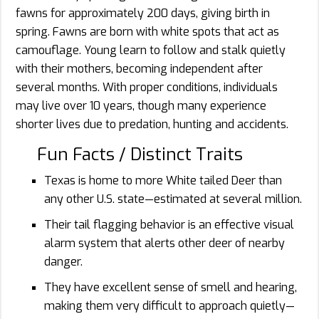
fawns for approximately 200 days, giving birth in
spring. Fawns are born with white spots that act as
camouflage. Young learn to follow and stalk quietly
with their mothers, becoming independent after
several months. With proper conditions, individuals
may live over 10 years, though many experience
shorter lives due to predation, hunting and accidents.
Fun Facts / Distinct Traits
Texas is home to more White tailed Deer than
any other U.S. state—estimated at several million.
Their tail flagging behavior is an effective visual
alarm system that alerts other deer of nearby
danger.
They have excellent sense of smell and hearing,
making them very difficult to approach quietly—