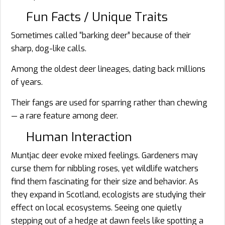
Fun Facts / Unique Traits
Sometimes called “barking deer” because of their
sharp, dog-like calls.
Among the oldest deer lineages, dating back millions
of years.
Their fangs are used for sparring rather than chewing
— a rare feature among deer.
Human Interaction
Muntjac deer evoke mixed feelings. Gardeners may
curse them for nibbling roses, yet wildlife watchers
find them fascinating for their size and behavior. As
they expand in Scotland, ecologists are studying their
effect on local ecosystems. Seeing one quietly
stepping out of a hedge at dawn feels like spotting a