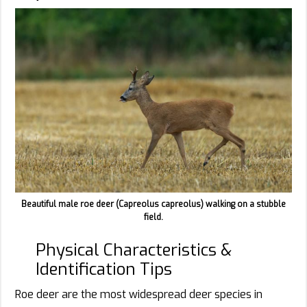
Beautiful male roe deer (Capreolus capreolus) walking on a stubble
field.
Physical Characteristics &
Identification Tips
Roe deer are the most widespread deer species in