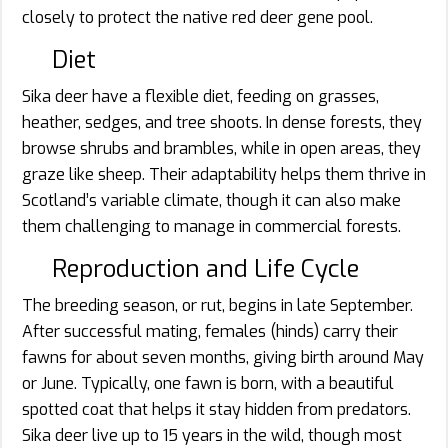
closely to protect the native red deer gene pool.
Diet
Sika deer have a flexible diet, feeding on grasses,
heather, sedges, and tree shoots. In dense forests, they
browse shrubs and brambles, while in open areas, they
graze like sheep. Their adaptability helps them thrive in
Scotland’s variable climate, though it can also make
them challenging to manage in commercial forests.
Reproduction and Life Cycle
The breeding season, or rut, begins in late September.
After successful mating, females (hinds) carry their
fawns for about seven months, giving birth around May
or June. Typically, one fawn is born, with a beautiful
spotted coat that helps it stay hidden from predators.
Sika deer live up to 15 years in the wild, though most