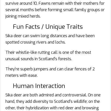
survive around 10. Fawns remain with their mothers for
several months before forming small family groups or
joining mixed herds.
Fun Facts / Unique Traits
Sika deer can swim long distances and have been
spotted crossing rivers and lochs.
Their whistle-like rutting call is one of the most
unusual sounds in Scotland’s forests.
They’re superb jumpers and can clear fences of 2
meters with ease.
Human Interaction
Sika deer are both admired and controversial. On one
hand, they add diversity to Scotland’s wildlife; on the
other, their hybridization with red deer and browsing