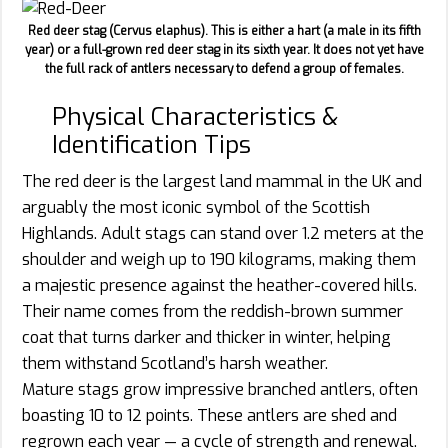
Red deer stag (Cervus elaphus). This is either a hart (a male in its fifth
year) or a full-grown red deer stag in its sixth year. It does not yet have
the full rack of antlers necessary to defend a group of females.
Physical Characteristics &
Identification Tips
The red deer is the largest land mammal in the UK and
arguably the most iconic symbol of the Scottish
Highlands. Adult stags can stand over 1.2 meters at the
shoulder and weigh up to 190 kilograms, making them
a majestic presence against the heather-covered hills.
Their name comes from the reddish-brown summer
coat that turns darker and thicker in winter, helping
them withstand Scotland’s harsh weather.
Mature stags grow impressive branched antlers, often
boasting 10 to 12 points. These antlers are shed and
regrown each year — a cycle of strength and renewal.