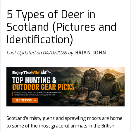
5 Types of Deer in
Scotland (Pictures and
Identification)
Last Updated on
04/11/2026
by
BRIAN JOHN
Scotland’s misty glens and sprawling moors are home
to some of the most graceful animals in the British