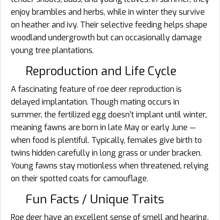
enjoy brambles and herbs, while in winter they survive
on heather and ivy. Their selective feeding helps shape
woodland undergrowth but can occasionally damage
young tree plantations.
Reproduction and Life Cycle
A fascinating feature of roe deer reproduction is
delayed implantation. Though mating occurs in
summer, the fertilized egg doesn’t implant until winter,
meaning fawns are born in late May or early June —
when food is plentiful. Typically, females give birth to
twins hidden carefully in long grass or under bracken.
Young fawns stay motionless when threatened, relying
on their spotted coats for camouflage.
Fun Facts / Unique Traits
Roe deer have an excellent sense of smell and hearing.