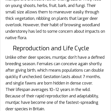
on young shoots, herbs, fruit, bark, and fungi. Their
small size allows them to maneuver easily through
thick vegetation, nibbling on plants that larger deer
overlook. However, their habit of browsing woodland
understorey has led to some concern about impacts on
native flora.
Reproduction and Life Cycle
Unlike other deer species, muntjac don’t have a defined
breeding season. Females can conceive again shortly
after giving birth, which means populations can double
quickly if unchecked. Gestation lasts about 7 months,
and single fawns are born hidden in dense cover.
Their lifespan averages 10–12 years in the wild.
Because of their rapid reproduction and adaptability,
muntjac have become one of the fastest-spreading
deer species in Britain.