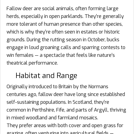
Fallow deer are social animals, often forming large
herds, especially in open parklands. They’re generally
more tolerant of human presence than other species,
which is why they’re often seen in estates or historic
grounds. During the rutting season in October, bucks
engage in loud groaning calls and sparring contests to
win females — a spectacle that feels like nature’s
theatrical performance.
Habitat and Range
Originally introduced to Britain by the Normans
centuries ago, fallow deer have long since established
self-sustaining populations. In Scotland, they’re
common in Perthshire, Fife, and parts of Argyll, thriving
in mixed woodland and farmland mosaics.
They prefer areas with both cover and open grass for
grazing, often venturing into agricultural fields —