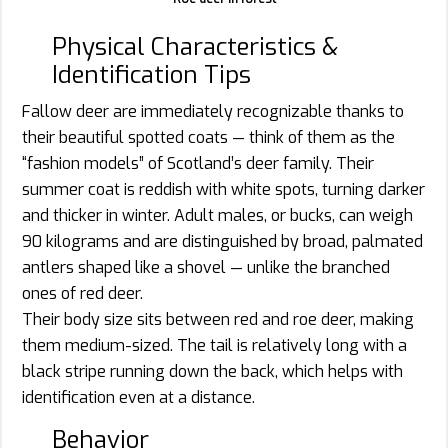
Physical Characteristics &
Identification Tips
Fallow deer are immediately recognizable thanks to
their beautiful spotted coats — think of them as the
“fashion models” of Scotland’s deer family. Their
summer coat is reddish with white spots, turning darker
and thicker in winter. Adult males, or bucks, can weigh
90 kilograms and are distinguished by broad, palmated
antlers shaped like a shovel — unlike the branched
ones of red deer.
Their body size sits between red and roe deer, making
them medium-sized. The tail is relatively long with a
black stripe running down the back, which helps with
identification even at a distance.
Behavior