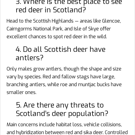
3. Where is the best place to see
red deer in Scotland?
Head to the Scottish Highlands — areas like Glencoe,
Cairngorms National Park, and Isle of Skye offer
excellent chances to spot red deer in the wild.
4. Do all Scottish deer have
antlers?
Only males grow antlers, though the shape and size
vary by species. Red and fallow stags have large,
branching antlers, while roe and muntjac bucks have
smaller ones.
5. Are there any threats to
Scotland’s deer population?
Main concerns include habitat loss, vehicle collisions,
and hybridization between red and sika deer. Controlled