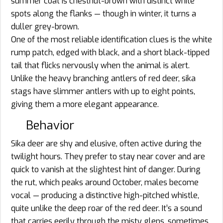
summer coat is chestnut-brown with distinct white
spots along the flanks — though in winter, it turns a
duller grey-brown.
One of the most reliable identification clues is the white
rump patch, edged with black, and a short black-tipped
tail that flicks nervously when the animal is alert.
Unlike the heavy branching antlers of red deer, sika
stags have slimmer antlers with up to eight points,
giving them a more elegant appearance.
Behavior
Sika deer are shy and elusive, often active during the
twilight hours. They prefer to stay near cover and are
quick to vanish at the slightest hint of danger. During
the rut, which peaks around October, males become
vocal — producing a distinctive high-pitched whistle,
quite unlike the deep roar of the red deer. It’s a sound
that carries eerily through the misty glens, sometimes