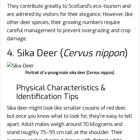
They contribute greatly to Scotland’s eco-tourism and
are admired by visitors for their elegance. However, like
other deer species, their growing numbers require
careful management to prevent overgrazing and crop
damage.
4. Sika Deer (
Cervus nippon
)
Portrait of a young male sika deer (Cervus nippon).
Physical Characteristics &
Identification Tips
Sika deer might look like smaller cousins of red deer,
but once you know what to look for, they’re easy to tell
apart. Adult males weigh around 70 kilograms and
stand roughly 75–95 cm tall at the shoulder. Their