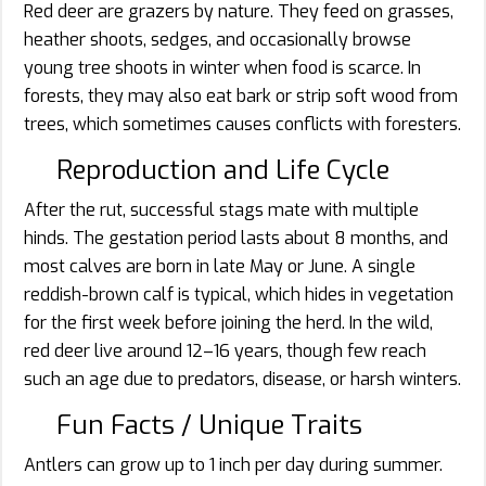
Red deer are grazers by nature. They feed on grasses,
heather shoots, sedges, and occasionally browse
young tree shoots in winter when food is scarce. In
forests, they may also eat bark or strip soft wood from
trees, which sometimes causes conflicts with foresters.
Reproduction and Life Cycle
After the rut, successful stags mate with multiple
hinds. The gestation period lasts about 8 months, and
most calves are born in late May or June. A single
reddish-brown calf is typical, which hides in vegetation
for the first week before joining the herd. In the wild,
red deer live around 12–16 years, though few reach
such an age due to predators, disease, or harsh winters.
Fun Facts / Unique Traits
Antlers can grow up to 1 inch per day during summer.