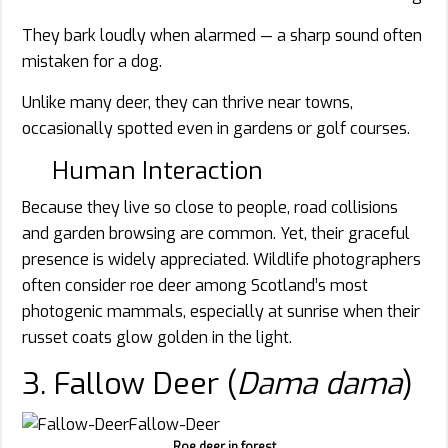
They bark loudly when alarmed — a sharp sound often
mistaken for a dog.
Unlike many deer, they can thrive near towns,
occasionally spotted even in gardens or golf courses.
Human Interaction
Because they live so close to people, road collisions
and garden browsing are common. Yet, their graceful
presence is widely appreciated. Wildlife photographers
often consider roe deer among Scotland’s most
photogenic mammals, especially at sunrise when their
russet coats glow golden in the light.
3. Fallow Deer (
Dama dama
)
Roe deer in forest