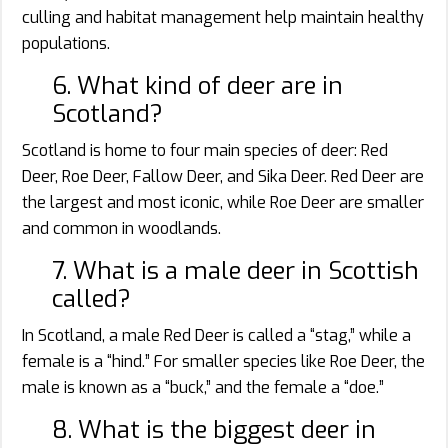
culling and habitat management help maintain healthy
populations.
6. What kind of deer are in
Scotland?
Scotland is home to four main species of deer: Red
Deer, Roe Deer, Fallow Deer, and Sika Deer. Red Deer are
the largest and most iconic, while Roe Deer are smaller
and common in woodlands.
7. What is a male deer in Scottish
called?
In Scotland, a male Red Deer is called a “stag,” while a
female is a “hind.” For smaller species like Roe Deer, the
male is known as a “buck,” and the female a “doe.”
8. What is the biggest deer in