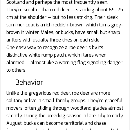
Scotland and perhaps the most frequently seen.
They’re smaller than red deer — standing about 65–75
cm at the shoulder — but no less striking. Their sleek
summer coat is a rich reddish-brown, which turns grey-
brown in winter. Males, or bucks, have small but sharp
antlers with usually three tines on each side.
One easy way to recognize a roe deer is by its
distinctive white rump patch, which flares when
alarmed — almost like a warning flag signaling danger
to others.
Behavior
Unlike the gregarious red deer, roe deer are more
solitary or live in small family groups. They’re graceful
movers, often gliding through woodland glades almost
silently. During the breeding season in late July to early
August, bucks can become territorial and chase