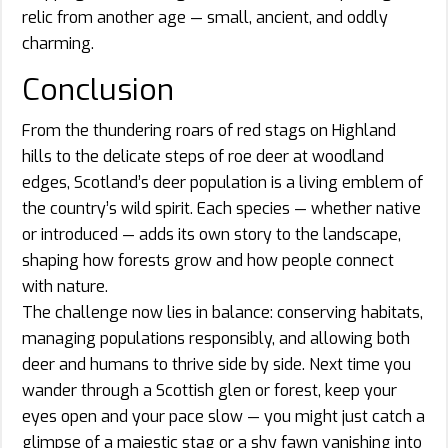
relic from another age — small, ancient, and oddly
charming.
Conclusion
From the thundering roars of red stags on Highland
hills to the delicate steps of roe deer at woodland
edges, Scotland’s deer population is a living emblem of
the country’s wild spirit. Each species — whether native
or introduced — adds its own story to the landscape,
shaping how forests grow and how people connect
with nature.
The challenge now lies in balance: conserving habitats,
managing populations responsibly, and allowing both
deer and humans to thrive side by side. Next time you
wander through a Scottish glen or forest, keep your
eyes open and your pace slow — you might just catch a
glimpse of a majestic stag or a shy fawn vanishing into