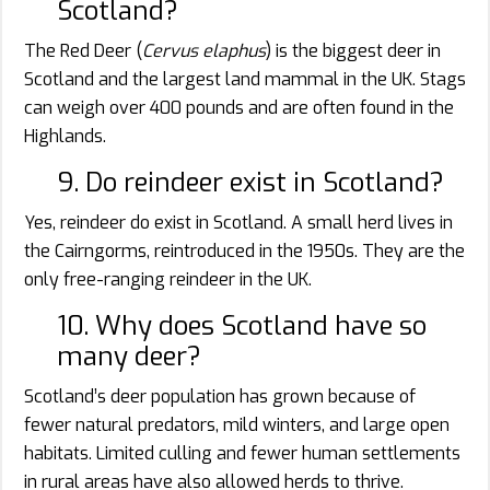
Scotland?
The Red Deer (
Cervus elaphus
) is the biggest deer in
Scotland and the largest land mammal in the UK. Stags
can weigh over 400 pounds and are often found in the
Highlands.
9. Do reindeer exist in Scotland?
Yes, reindeer do exist in Scotland. A small herd lives in
the Cairngorms, reintroduced in the 1950s. They are the
only free-ranging reindeer in the UK.
10. Why does Scotland have so
many deer?
Scotland’s deer population has grown because of
fewer natural predators, mild winters, and large open
habitats. Limited culling and fewer human settlements
in rural areas have also allowed herds to thrive.