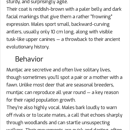
sturdy, and surprisingly agile.
Their coat is reddish-brown with a paler belly and dark
facial markings that give them a rather “frowning”
expression. Males sport small, backward-curving
antlers, usually only 10 cm long, along with visible
tusk-like upper canines — a throwback to their ancient
evolutionary history.
Behavior
Muntjac are secretive and often live solitary lives,
though sometimes you’ll spot a pair or a mother with a
fawn. Unlike most deer that are seasonal breeders,
muntjac can reproduce all year round — a key reason
for their rapid population growth.
They’re also highly vocal. Males bark loudly to warn
off rivals or to locate mates, a call that echoes sharply
through woodlands and can startle unsuspecting