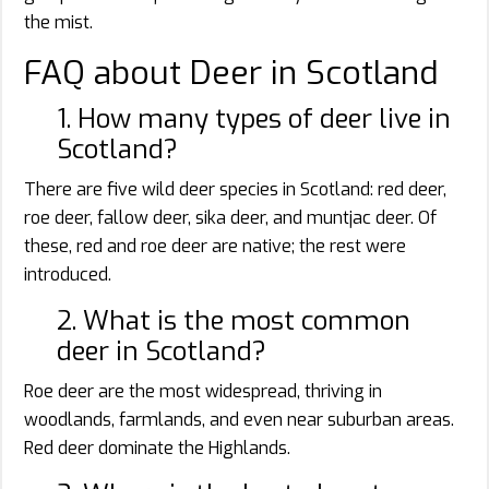
the mist.
FAQ about Deer in Scotland
1. How many types of deer live in
Scotland?
There are five wild deer species in Scotland: red deer,
roe deer, fallow deer, sika deer, and muntjac deer. Of
these, red and roe deer are native; the rest were
introduced.
2. What is the most common
deer in Scotland?
Roe deer are the most widespread, thriving in
woodlands, farmlands, and even near suburban areas.
Red deer dominate the Highlands.