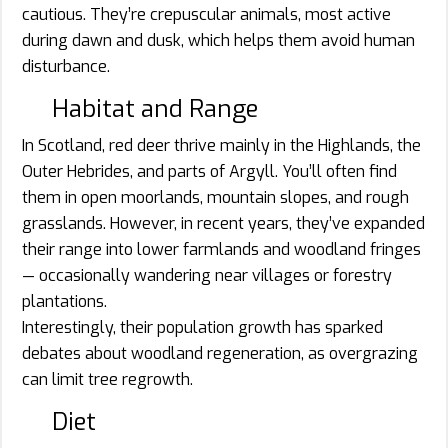
cautious. They’re crepuscular animals, most active
during dawn and dusk, which helps them avoid human
disturbance.
Habitat and Range
In Scotland, red deer thrive mainly in the Highlands, the
Outer Hebrides, and parts of Argyll. You’ll often find
them in open moorlands, mountain slopes, and rough
grasslands. However, in recent years, they’ve expanded
their range into lower farmlands and woodland fringes
— occasionally wandering near villages or forestry
plantations.
Interestingly, their population growth has sparked
debates about woodland regeneration, as overgrazing
can limit tree regrowth.
Diet