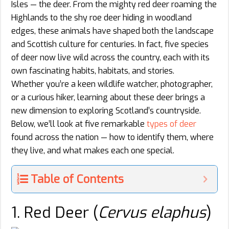
Isles — the deer. From the mighty red deer roaming the
Highlands to the shy roe deer hiding in woodland
edges, these animals have shaped both the landscape
and Scottish culture for centuries. In fact, five species
of deer now live wild across the country, each with its
own fascinating habits, habitats, and stories.
Whether you’re a keen wildlife watcher, photographer,
or a curious hiker, learning about these deer brings a
new dimension to exploring Scotland’s countryside.
Below, we’ll look at five remarkable
types of deer
found across the nation — how to identify them, where
they live, and what makes each one special.
Table of Contents
1. Red Deer (
Cervus elaphus
)