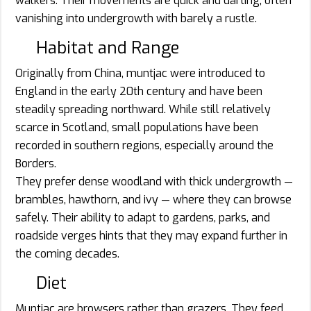
walkers. Their movements are quick and darting, often
vanishing into undergrowth with barely a rustle.
Habitat and Range
Originally from China, muntjac were introduced to
England in the early 20th century and have been
steadily spreading northward. While still relatively
scarce in Scotland, small populations have been
recorded in southern regions, especially around the
Borders.
They prefer dense woodland with thick undergrowth —
brambles, hawthorn, and ivy — where they can browse
safely. Their ability to adapt to gardens, parks, and
roadside verges hints that they may expand further in
the coming decades.
Diet
Muntjac are browsers rather than grazers. They feed