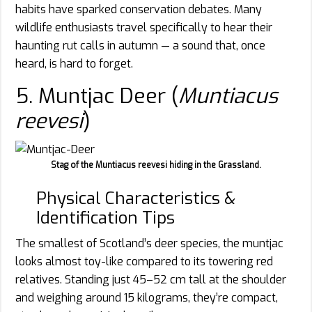
habits have sparked conservation debates. Many
wildlife enthusiasts travel specifically to hear their
haunting rut calls in autumn — a sound that, once
heard, is hard to forget.
5. Muntjac Deer (
Muntiacus
reevesi
)
Stag of the Muntiacus reevesi hiding in the Grassland.
Physical Characteristics &
Identification Tips
The smallest of Scotland’s deer species, the muntjac
looks almost toy-like compared to its towering red
relatives. Standing just 45–52 cm tall at the shoulder
and weighing around 15 kilograms, they’re compact,