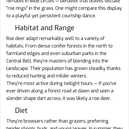
females in wide circles — behavior that leaves telltale
“roe rings” in the grass. One might compare this display
to a playful yet persistent courtship dance.
Habitat and Range
Roe deer adapt remarkably well to a variety of
habitats. From dense conifer forests in the north to
farmland edges and even suburban parks in the
Central Belt, they’re masters of blending into the
landscape. Their population has grown steadily thanks
to reduced hunting and milder winters.
They’re most active during twilight hours — if you’ve
ever driven along a forest road at dawn and seen a
slender shape dart across, it was likely a roe deer.
Diet
They’re browsers rather than grazers, preferring
tender shoots, buds, and young leaves. In summer, they