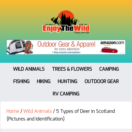
WILD ANIMALS
TREES & FLOWERS
CAMPING
FISHING
HIKING
HUNTING
OUTDOOR GEAR
RV CAMPING
Home
/
Wild Animals
/
5 Types of Deer in Scotland
(Pictures and Identification)