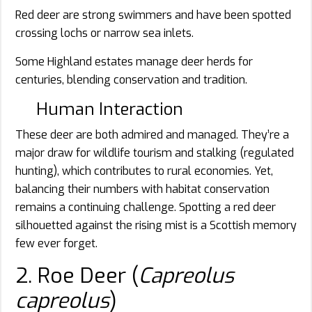
Red deer are strong swimmers and have been spotted
crossing lochs or narrow sea inlets.
Some Highland estates manage deer herds for
centuries, blending conservation and tradition.
Human Interaction
These deer are both admired and managed. They’re a
major draw for wildlife tourism and stalking (regulated
hunting), which contributes to rural economies. Yet,
balancing their numbers with habitat conservation
remains a continuing challenge. Spotting a red deer
silhouetted against the rising mist is a Scottish memory
few ever forget.
2. Roe Deer (
Capreolus
capreolus
)