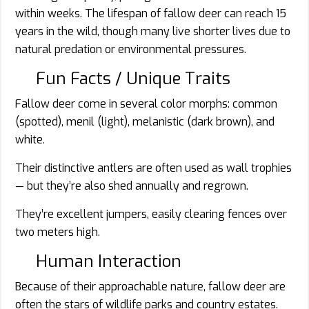
within weeks. The lifespan of fallow deer can reach 15
years in the wild, though many live shorter lives due to
natural predation or environmental pressures.
Fun Facts / Unique Traits
Fallow deer come in several color morphs: common
(spotted), menil (light), melanistic (dark brown), and
white.
Their distinctive antlers are often used as wall trophies
— but they’re also shed annually and regrown.
They’re excellent jumpers, easily clearing fences over
two meters high.
Human Interaction
Because of their approachable nature, fallow deer are
often the stars of wildlife parks and country estates.