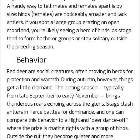
A handy way to tell males and females apart is by
size: hinds (females) are noticeably smaller and lack
antlers. If you spot a large group grazing on open
moorland, you’re likely seeing a herd of hinds, as stags
tend to form bachelor groups or stay solitary outside
the breeding season.
Behavior
Red deer are social creatures, often moving in herds for
protection and warmth. During autumn, however, things
get a little dramatic. The rutting season — typically
from late September to early November — brings
thunderous roars echoing across the glens. Stags clash
antlers in fierce battles for dominance, and one can
compare this behavior to a Highland “deer dance-off,”
where the prize is mating rights with a group of hinds.
Outside the rut, they become quieter and more