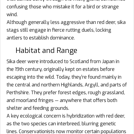
confusing those who mistake it for a bird or strange
wind.
Although generally less aggressive than red deer, sika
stags still engage in fierce rutting duels, locking
antlers to establish dominance.
Habitat and Range
Sika deer were introduced to Scotland from Japan in
the 19th century, originally kept on estates before
escaping into the wild. Today, they’re found mainly in
the central and northern Highlands, Argyll, and parts of
Perthshire. They prefer forest edges, rough grassland,
and moorland fringes — anywhere that offers both
shelter and feeding grounds.
A key ecological concern is hybridization with red deer,
as the two species can interbreed, blurring genetic
lines. Conservationists now monitor certain populations