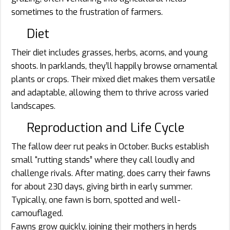
sometimes to the frustration of farmers.
Diet
Their diet includes grasses, herbs, acorns, and young
shoots. In parklands, they’ll happily browse ornamental
plants or crops. Their mixed diet makes them versatile
and adaptable, allowing them to thrive across varied
landscapes.
Reproduction and Life Cycle
The fallow deer rut peaks in October. Bucks establish
small “rutting stands” where they call loudly and
challenge rivals. After mating, does carry their fawns
for about 230 days, giving birth in early summer.
Typically, one fawn is born, spotted and well-
camouflaged.
Fawns grow quickly, joining their mothers in herds